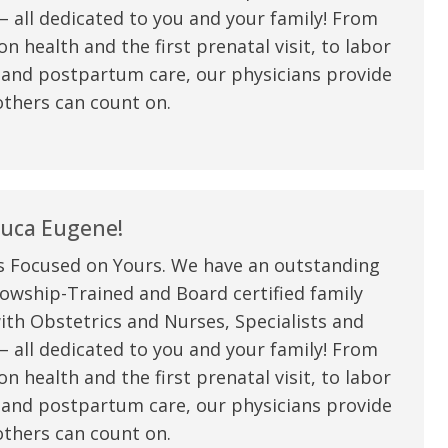
 all dedicated to you and your family! From
n health and the first prenatal visit, to labor
 and postpartum care, our physicians provide
thers can count on.
uca Eugene!
s Focused on Yours. We have an outstanding
owship-Trained and Board certified family
ith Obstetrics and Nurses, Specialists and
 all dedicated to you and your family! From
n health and the first prenatal visit, to labor
 and postpartum care, our physicians provide
thers can count on.