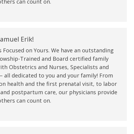
thers can count on.
amuel Erik!
s Focused on Yours. We have an outstanding
owship-Trained and Board certified family
ith Obstetrics and Nurses, Specialists and
 all dedicated to you and your family! From
n health and the first prenatal visit, to labor
e are very thankful to have
“I am so thankful for the
 and postpartum care, our physicians provide
ese good services and doctors
care. I do recommend oth
thers can count on.
 our home town hospital. Thank-
MHP. I have always had g
u.”
I have confidence in the 
and doctors. I believe th
rified Patient Review