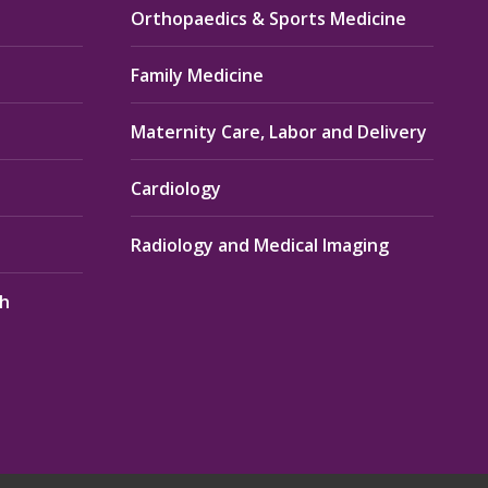
Orthopaedics & Sports Medicine
Family Medicine
Maternity Care, Labor and Delivery
Cardiology
Radiology and Medical Imaging
th