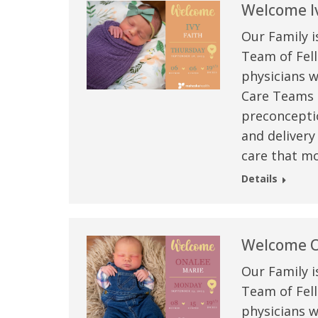
Welcome Iv
Our Family i
Team of Fell
physicians w
Care Teams –
preconceptio
and delivery
care that mo
Details
Welcome O
Our Family i
Team of Fell
physicians w