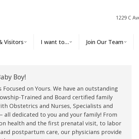
1229 C Av
& Visitors
I want to…
Join Our Team
aby Boy!
s Focused on Yours. We have an outstanding
owship-Trained and Board certified family
ith Obstetrics and Nurses, Specialists and
 all dedicated to you and your family! From
n health and the first prenatal visit, to labor
 and postpartum care, our physicians provide