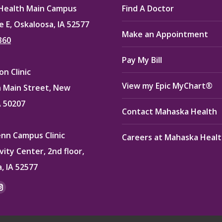
Health Main Campus
Find A Doctor
e E, Oskaloosa, IA 52577
Make an Appointment
360
Pay My Bill
n Clinic
View my Epic MyChart®
 Main Street, New
A 50207
Contact Mahaska Health
enn Campus Clinic
Careers at Mahaska Heal
vity Center, 2nd floor,
, IA 52577
:
ok
kedin
Instagram
e
page
ns
opens