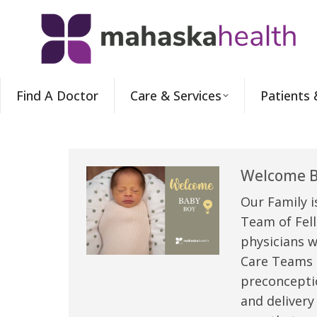
Find A Doctor
Care & Services
Patients 
Welcome B
Our Family i
Team of Fell
physicians w
Care Teams –
preconceptio
and delivery