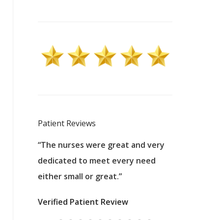
Patient Reviews
 excellent
“The nurses were great and very
“They were a
ers to
dedicated to meet every need
kind, and pa
reat care.
either small or great.”
excellent jo
nurses
was about t
Verified Patient Review
ey saved
answering m