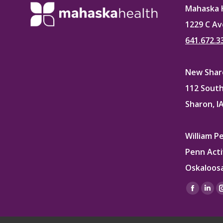
Mahaska 
1229 C Av
641.672.3
New Sharo
112 South
Sharon, I
William P
Penn Acti
Oskaloosa
Find us on
Facebo
Lin
page
pag
opens
ope