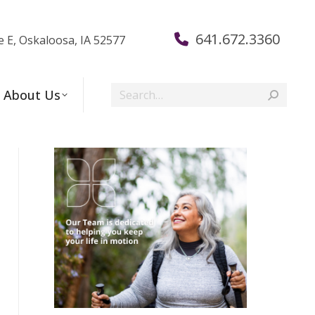
641.672.3360
e E, Oskaloosa, IA 52577
Search:
About Us