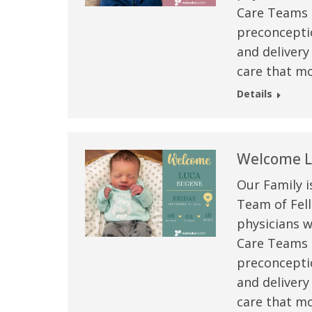
Care Teams –
preconceptio
and delivery
care that mo
Details
Welcome L
Our Family i
Team of Fell
physicians w
Care Teams –
preconceptio
and delivery
care that mo