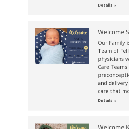
Details
Welcome Sa
Our Family i
Team of Fell
physicians w
Care Teams –
preconceptio
and delivery
care that mo
Details
Welcome K