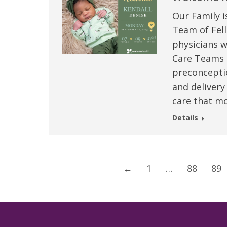
Our Family i
Team of Fell
physicians w
Care Teams –
preconceptio
and delivery
care that mo
Details
←
1
…
88
89