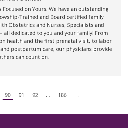
s Focused on Yours. We have an outstanding
owship-Trained and Board certified family
ith Obstetrics and Nurses, Specialists and
 all dedicated to you and your family! From
n health and the first prenatal visit, to labor
 and postpartum care, our physicians provide
thers can count on.
90
91
92
…
186
→