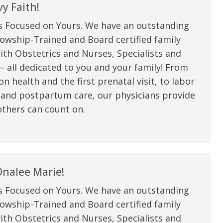
my life. Thank you.”
y Faith!
s Focused on Yours. We have an outstanding
Verified Patient Review
owship-Trained and Board certified family
ith Obstetrics and Nurses, Specialists and
 all dedicated to you and your family! From
n health and the first prenatal visit, to labor
 and postpartum care, our physicians provide
thers can count on.
nalee Marie!
s Focused on Yours. We have an outstanding
owship-Trained and Board certified family
ith Obstetrics and Nurses, Specialists and