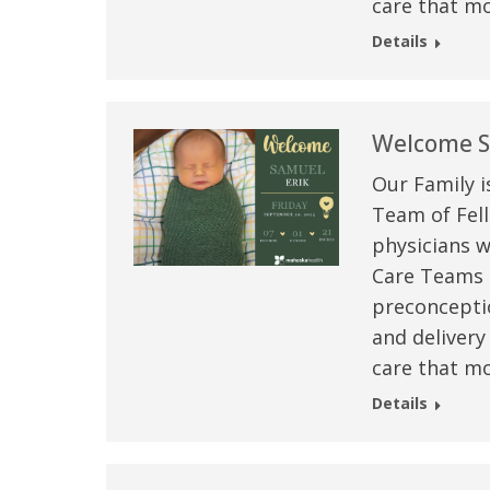
care that mo
Details
Welcome S
Our Family i
Team of Fell
physicians w
Care Teams –
preconceptio
 caring team.
“Above and beyond the customary
“W
and delivery
h.”
care received – outstanding very
th
care that mo
personable care – gold standard!!”
at
Details
t Review
yo
Verified Patient Review
Ve