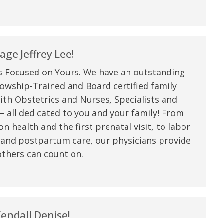
ge Jeffrey Lee!
s Focused on Yours. We have an outstanding
owship-Trained and Board certified family
ith Obstetrics and Nurses, Specialists and
 all dedicated to you and your family! From
n health and the first prenatal visit, to labor
 and postpartum care, our physicians provide
thers can count on.
endall Denise!