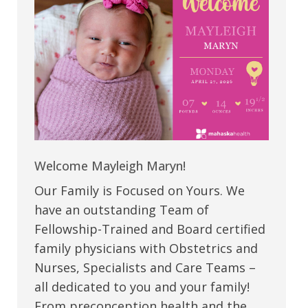
Welcome Mayleigh Maryn!
Our Family is Focused on Yours. We
have an outstanding Team of
Fellowship-Trained and Board certified
family physicians with Obstetrics and
Nurses, Specialists and Care Teams –
all dedicated to you and your family!
From preconception health and the