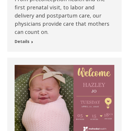
first prenatal visit, to labor and
delivery and postpartum care, our
physicians provide care that mothers
can count on.
Details