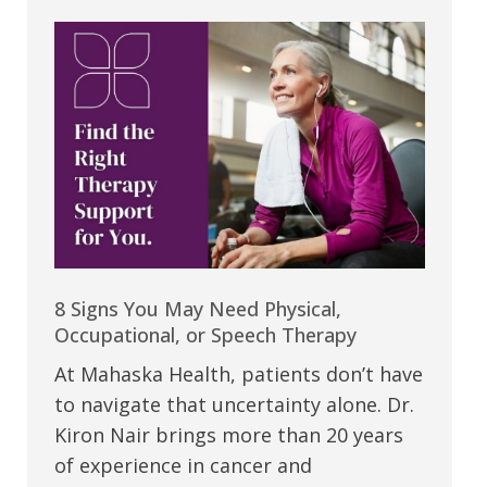
8 Signs You May Need Physical,
Occupational, or Speech Therapy
At Mahaska Health, patients don’t have
to navigate that uncertainty alone. Dr.
Kiron Nair brings more than 20 years
of experience in cancer and