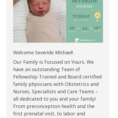
Welcome Severide Michael!
Our Family is Focused on Yours. We
have an outstanding Team of
Fellowship-Trained and Board certified
family physicians with Obstetrics and
Nurses, Specialists and Care Teams –
all dedicated to you and your family!
From preconception health and the
first prenatal visit, to labor and