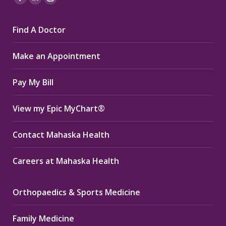
Facebook
Linkedin
Instagram
page
page
page
Find A Doctor
opens
opens
opens
in
in
in
Make an Appointment
new
new
new
window
window
window
Pay My Bill
View my Epic MyChart®
Contact Mahaska Health
Careers at Mahaska Health
Orthopaedics & Sports Medicine
Family Medicine