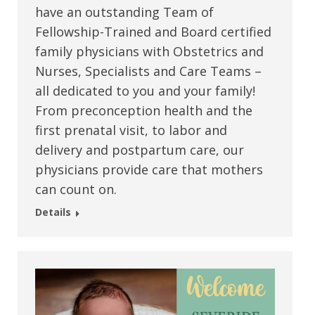
have an outstanding Team of
Fellowship-Trained and Board certified
family physicians with Obstetrics and
Nurses, Specialists and Care Teams –
all dedicated to you and your family!
From preconception health and the
first prenatal visit, to labor and
delivery and postpartum care, our
physicians provide care that mothers
can count on.
Details