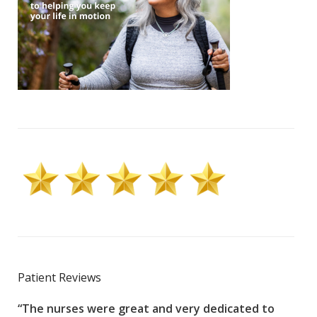
Patient Reviews
“The nurses were great and very dedicated to
“The