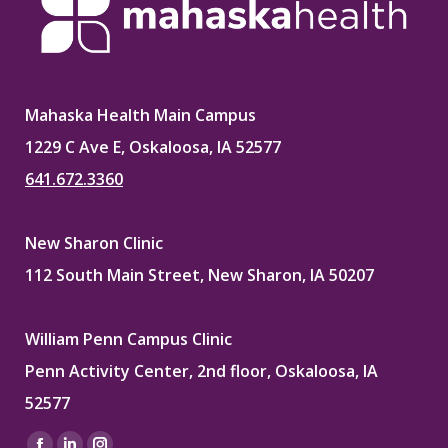
Mahaska Health Main Campus
1229 C Ave E, Oskaloosa, IA 52577
641.672.3360
New Sharon Clinic
112 South Main Street, New Sharon, IA 50207
William Penn Campus Clinic
Penn Activity Center, 2nd floor, Oskaloosa, IA
52577
Find us on: