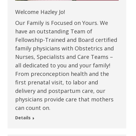
Welcome Hazley Jo!
Our Family is Focused on Yours. We
have an outstanding Team of
Fellowship-Trained and Board certified
family physicians with Obstetrics and
Nurses, Specialists and Care Teams –
all dedicated to you and your family!
From preconception health and the
first prenatal visit, to labor and
delivery and postpartum care, our
physicians provide care that mothers
can count on.
Details