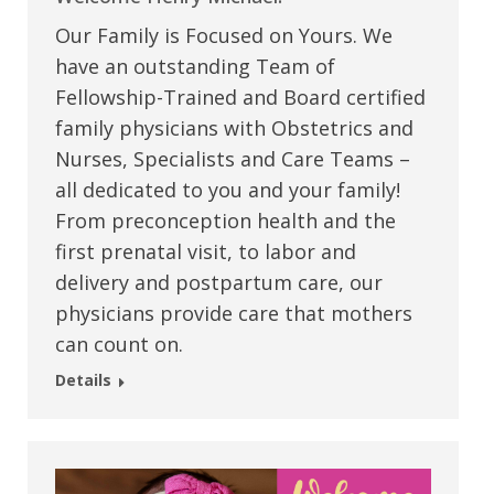
Our Family is Focused on Yours. We
have an outstanding Team of
Fellowship-Trained and Board certified
family physicians with Obstetrics and
Nurses, Specialists and Care Teams –
all dedicated to you and your family!
From preconception health and the
first prenatal visit, to labor and
delivery and postpartum care, our
physicians provide care that mothers
can count on.
Details