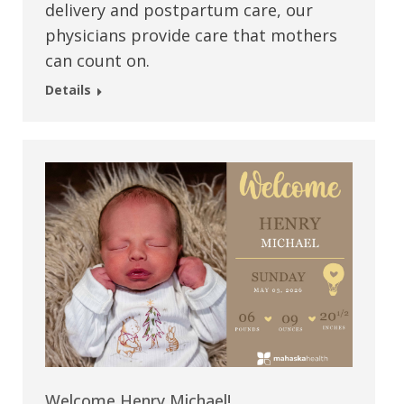
delivery and postpartum care, our
physicians provide care that mothers
can count on.
Details
Welcome Henry Michael!