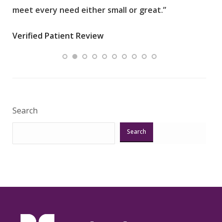
meet every need either small or great.”
pati
wha
Verified Patient Review
.”
ques
Veri
Search
Search