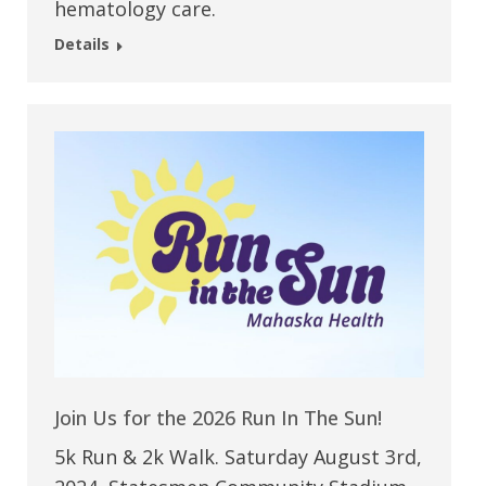
hematology care.
Details
Join Us for the 2026 Run In The Sun!
5k Run & 2k Walk. Saturday August 3rd,