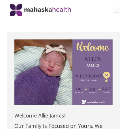
Welcome Allie James!
Our Family is Focused on Yours. We