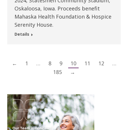
2024, Statesmen Community Stadium,
Oskaloosa, Iowa. Proceeds benefit
Mahaska Health Foundation & Hospice
Serenity House.
Details
←
1
…
8
9
10
11
12
…
185
→