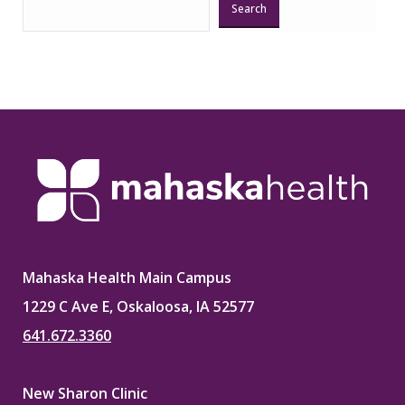
Search
Mahaska Health Main Campus
1229 C Ave E, Oskaloosa, IA 52577
641.672.3360
New Sharon Clinic