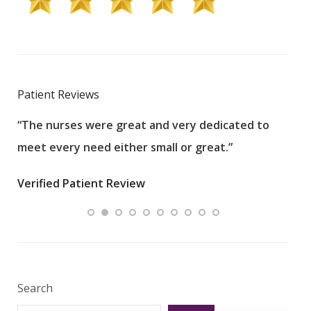
Patient Reviews
“The nurses were great and very dedicated to
“The
meet every need either small or great.”
pati
wha
Verified Patient Review
.”
ques
Veri
Search