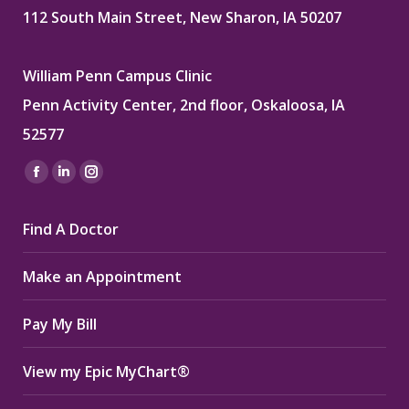
112 South Main Street, New Sharon, IA 50207
William Penn Campus Clinic
Penn Activity Center, 2nd floor, Oskaloosa, IA
52577
Find us on:
Facebook
Linkedin
Instagram
page
page
page
Find A Doctor
opens
opens
opens
in
in
in
Make an Appointment
new
new
new
window
window
window
Pay My Bill
View my Epic MyChart®