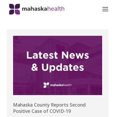
Mahaska County Reports Second
Positive Case of COVID-19