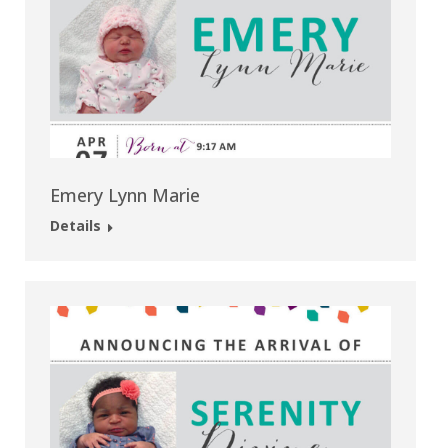
Emery Lynn Marie
Details