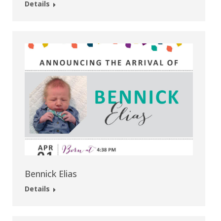
Details
Bennick Elias
Details