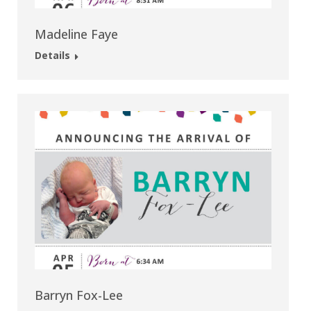
Madeline Faye
Details
Barryn Fox-Lee