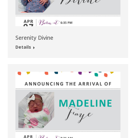
Serenity Divine
Details