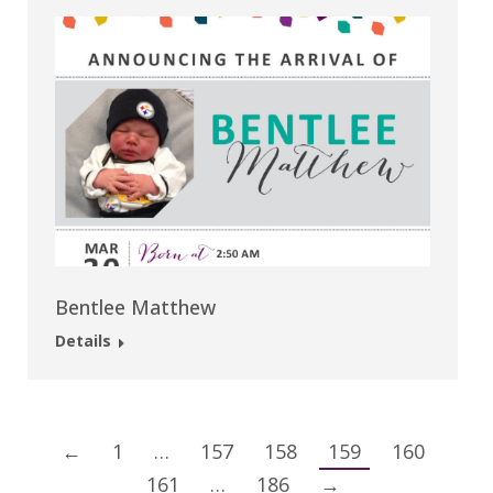
Bentlee Matthew
Details
←
1
…
157
158
159
160
161
…
186
→