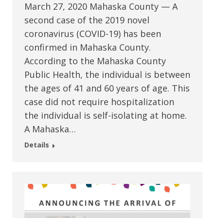
March 27, 2020 Mahaska County — A
second case of the 2019 novel
coronavirus (COVID-19) has been
confirmed in Mahaska County.
According to the Mahaska County
Public Health, the individual is between
the ages of 41 and 60 years of age. This
case did not require hospitalization
the individual is self-isolating at home.
A Mahaska…
Details