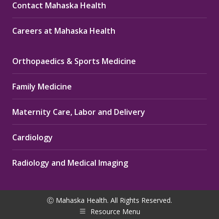
Contact Mahaska Health
Careers at Mahaska Health
Orthopaedics & Sports Medicine
Family Medicine
Maternity Care, Labor and Delivery
Cardiology
Radiology and Medical Imaging
Ⓒ Mahaska Health. All Rights Reserved.
Resource Menu