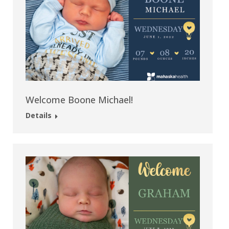
Welcome Boone Michael!
Details