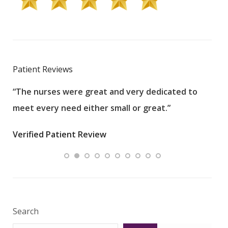
Patient Reviews
“The nurses were great and very dedicated to
“The
meet every need either small or great.”
pati
wha
Verified Patient Review
.”
ques
Veri
Search