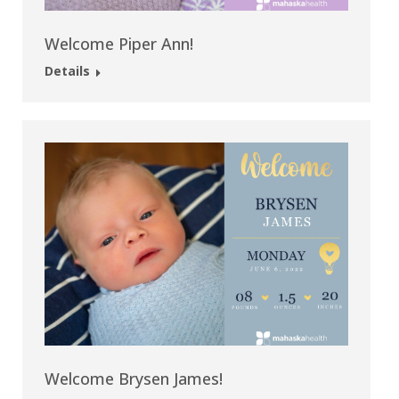
Welcome Piper Ann!
Details
Welcome Brysen James!