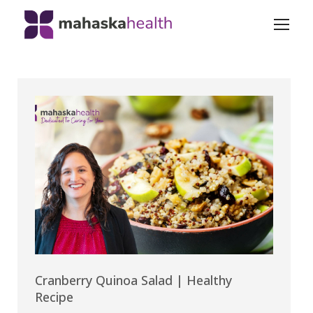
Cranberry Quinoa Salad | Healthy
Recipe