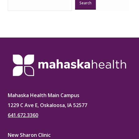
Search
Mahaska Health Main Campus
1229 C Ave E, Oskaloosa, IA 52577
641.672.3360
New Sharon Clinic