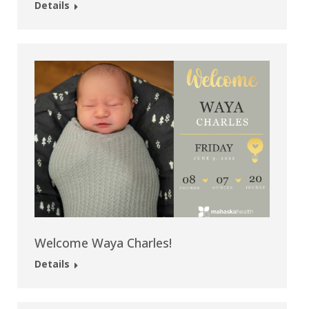
Details
Welcome Waya Charles!
Details