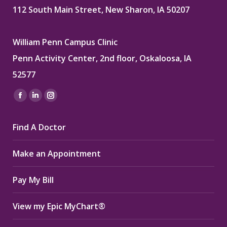
112 South Main Street, New Sharon, IA 50207
William Penn Campus Clinic
Penn Activity Center, 2nd floor, Oskaloosa, IA
52577
Find us on:
Facebook
Linkedin
Instagram
page
page
page
Find A Doctor
opens
opens
opens
in
in
in
Make an Appointment
new
new
new
window
window
window
Pay My Bill
View my Epic MyChart®