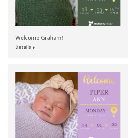
Welcome Graham!
Details