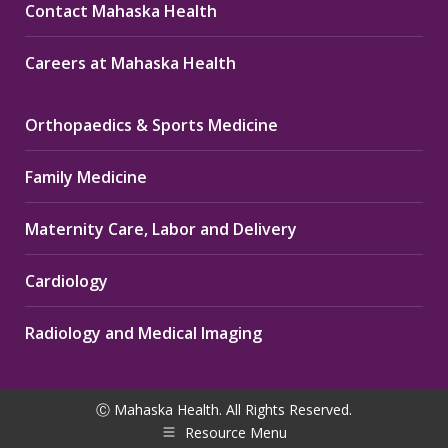
Contact Mahaska Health
Careers at Mahaska Health
Orthopaedics & Sports Medicine
Family Medicine
Maternity Care, Labor and Delivery
Cardiology
Radiology and Medical Imaging
Ⓒ Mahaska Health. All Rights Reserved.
Resource Menu