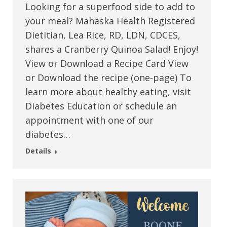
Looking for a superfood side to add to
your meal? Mahaska Health Registered
Dietitian, Lea Rice, RD, LDN, CDCES,
shares a Cranberry Quinoa Salad! Enjoy!
View or Download a Recipe Card View
or Download the recipe (one-page) To
learn more about healthy eating, visit
Diabetes Education or schedule an
appointment with one of our
diabetes…
Details