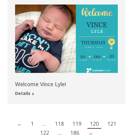
Welcome Vince Lyle!
Details
←
1
…
118
119
120
121
122
…
186
→