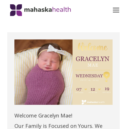
Welcome Gracelyn Mae!
Our Family is Focused on Yours. We