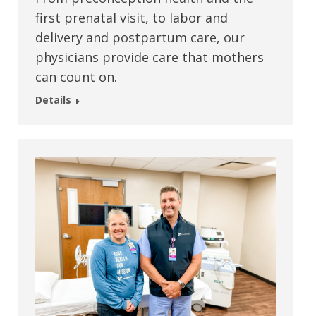
first prenatal visit, to labor and
delivery and postpartum care, our
physicians provide care that mothers
can count on.
Details