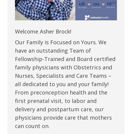
Welcome Asher Brock!
Our Family is Focused on Yours. We
have an outstanding Team of
Fellowship-Trained and Board certified
family physicians with Obstetrics and
Nurses, Specialists and Care Teams –
all dedicated to you and your family!
From preconception health and the
first prenatal visit, to labor and
delivery and postpartum care, our
physicians provide care that mothers
can count on.