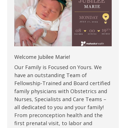
Welcome Jubilee Marie!
Our Family is Focused on Yours. We
have an outstanding Team of
Fellowship-Trained and Board certified
family physicians with Obstetrics and
Nurses, Specialists and Care Teams –
all dedicated to you and your family!
From preconception health and the
first prenatal visit, to labor and