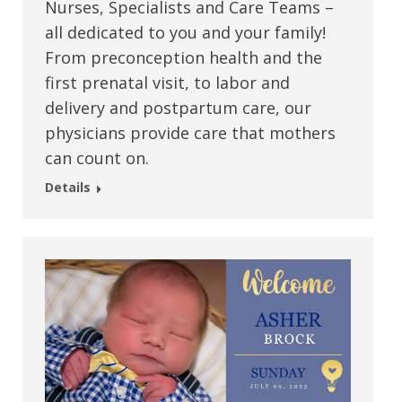
Nurses, Specialists and Care Teams –
all dedicated to you and your family!
From preconception health and the
first prenatal visit, to labor and
delivery and postpartum care, our
physicians provide care that mothers
can count on.
Details