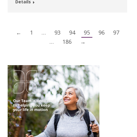
Details
←
1
…
93
94
95
96
97
…
186
→