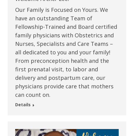
Our Family is Focused on Yours. We
have an outstanding Team of
Fellowship-Trained and Board certified
family physicians with Obstetrics and
Nurses, Specialists and Care Teams –
all dedicated to you and your family!
From preconception health and the
first prenatal visit, to labor and
delivery and postpartum care, our
physicians provide care that mothers
can count on.
Details