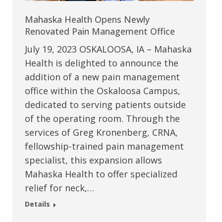
Mahaska Health Opens Newly
Renovated Pain Management Office
July 19, 2023 OSKALOOSA, IA – Mahaska
Health is delighted to announce the
addition of a new pain management
office within the Oskaloosa Campus,
dedicated to serving patients outside
of the operating room. Through the
services of Greg Kronenberg, CRNA,
fellowship-trained pain management
specialist, this expansion allows
Mahaska Health to offer specialized
relief for neck,…
Details