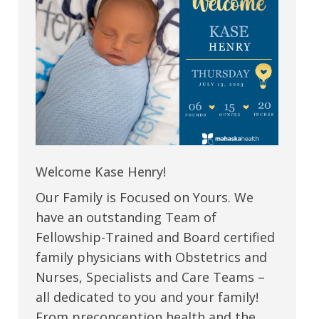
Welcome Kase Henry!
Our Family is Focused on Yours. We
have an outstanding Team of
Fellowship-Trained and Board certified
family physicians with Obstetrics and
Nurses, Specialists and Care Teams –
all dedicated to you and your family!
From preconception health and the