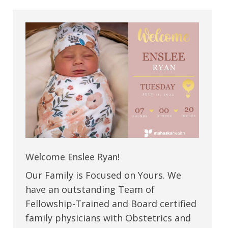
Welcome Enslee Ryan!
Our Family is Focused on Yours. We
have an outstanding Team of
Fellowship-Trained and Board certified
family physicians with Obstetrics and