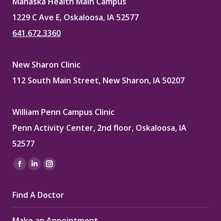
Mahaska Health Main Campus
1229 C Ave E, Oskaloosa, IA 52577
641.672.3360
New Sharon Clinic
112 South Main Street, New Sharon, IA 50207
William Penn Campus Clinic
Penn Activity Center, 2nd floor, Oskaloosa, IA
52577
Find us on:
Facebook
Linkedin
Instagram
page
page
page
Find A Doctor
opens
opens
opens
in
in
in
Make an Appointment