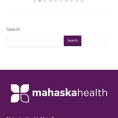
Veri
Search
Search