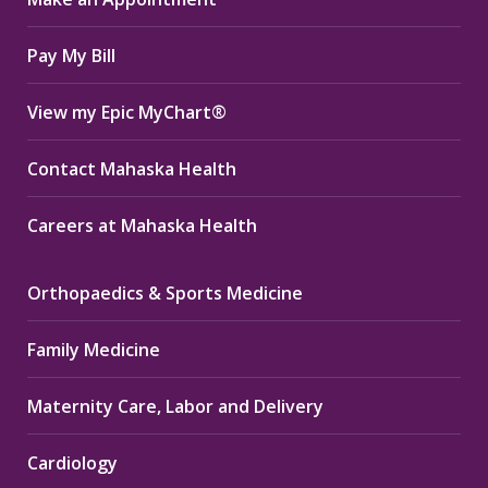
new
new
new
window
window
window
Pay My Bill
View my Epic MyChart®
Contact Mahaska Health
Careers at Mahaska Health
Orthopaedics & Sports Medicine
Family Medicine
Maternity Care, Labor and Delivery
Cardiology