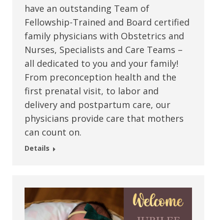
have an outstanding Team of
Fellowship-Trained and Board certified
family physicians with Obstetrics and
Nurses, Specialists and Care Teams –
all dedicated to you and your family!
From preconception health and the
first prenatal visit, to labor and
delivery and postpartum care, our
physicians provide care that mothers
can count on.
Details