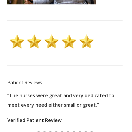
Patient Reviews
“The nurses were great and very dedicated to
“The
meet every need either small or great.”
pati
wha
Verified Patient Review
.”
ques