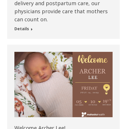
delivery and postpartum care, our
physicians provide care that mothers
can count on.
Details
Welcome Archer Lee!