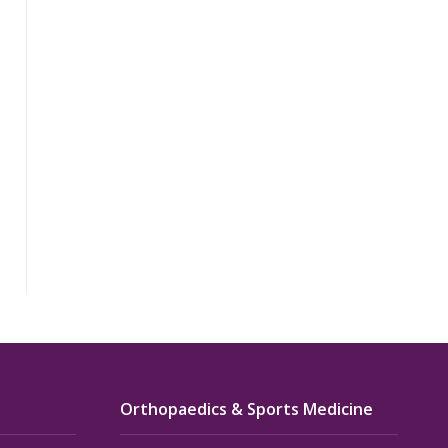
Orthopaedics & Sports Medicine