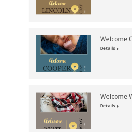
Welcome C
Details
Welcome W
Details