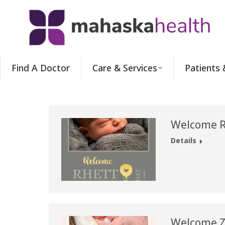
Find A Doctor
Care & Services
Patients 
Welcome Rh
Details
Welcome Zo