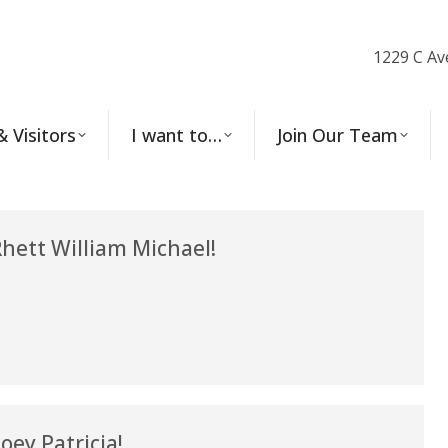
1229 C Av
& Visitors
I want to…
Join Our Team
ett William Michael!
ey Patricia!