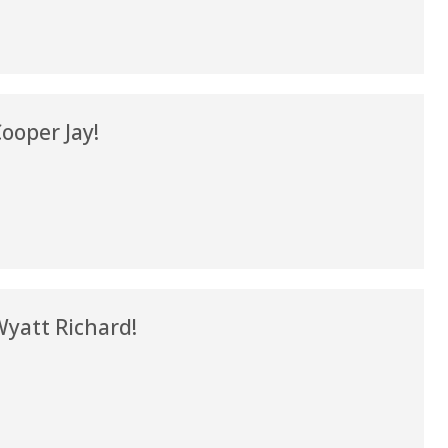
my life. Thank you.”
Verified Patient Review
ooper Jay!
yatt Richard!