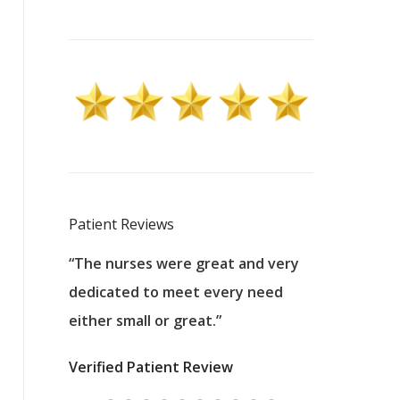
Patient Reviews
 excellent
“The nurses were great and very
“They were a
ers to
dedicated to meet every need
kind, and pa
reat care.
either small or great.”
excellent jo
nurses
was about t
Verified Patient Review
ey saved
answering m