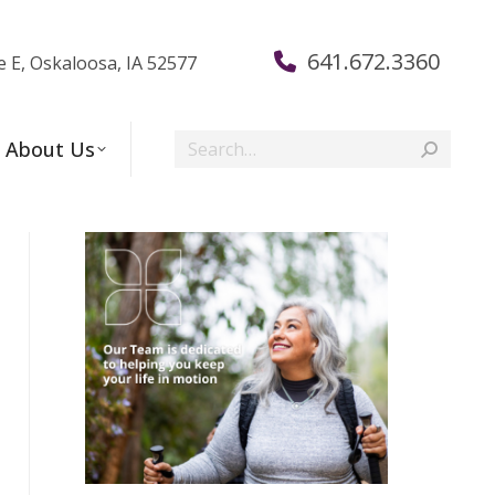
641.672.3360
e E, Oskaloosa, IA 52577
Search:
About Us