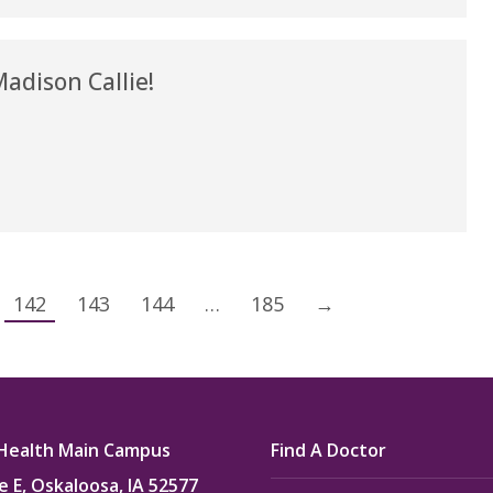
dison Callie!
142
143
144
…
185
→
Health Main Campus
Find A Doctor
e E, Oskaloosa, IA 52577