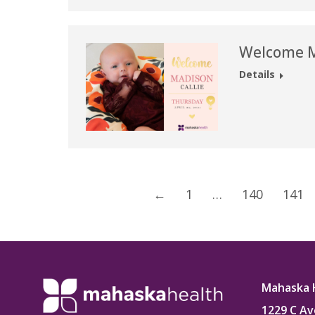
Welcome Ma
Details
←
1
…
140
141
Mahaska 
1229 C Av