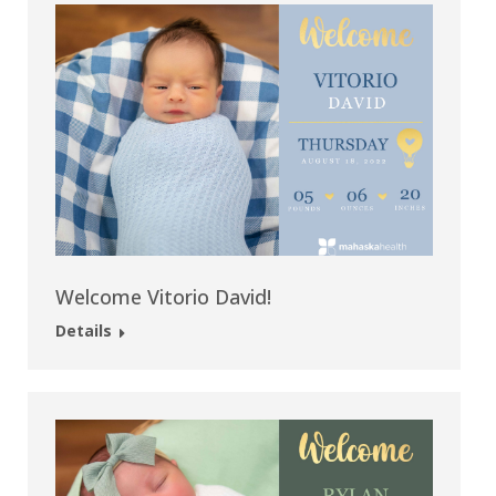
Welcome Vitorio David!
Details