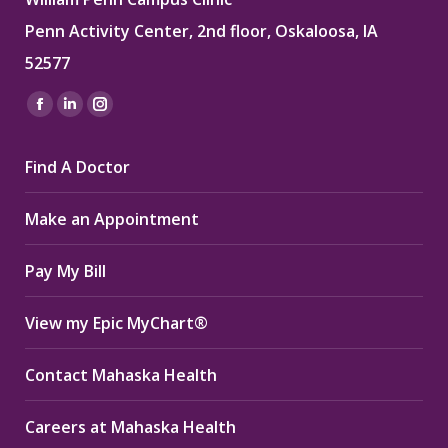
Penn Activity Center, 2nd floor, Oskaloosa, IA
52577
Find us on:
Facebook
Linkedin
Instagram
page
page
page
Find A Doctor
opens
opens
opens
in
in
in
Make an Appointment
new
new
new
window
window
window
Pay My Bill
View my Epic MyChart®
Contact Mahaska Health
Careers at Mahaska Health