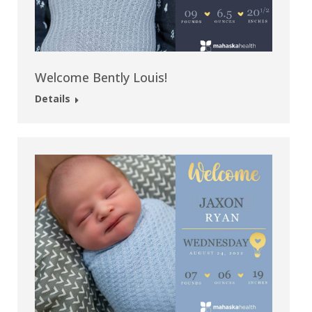
Welcome Bently Louis!
Details