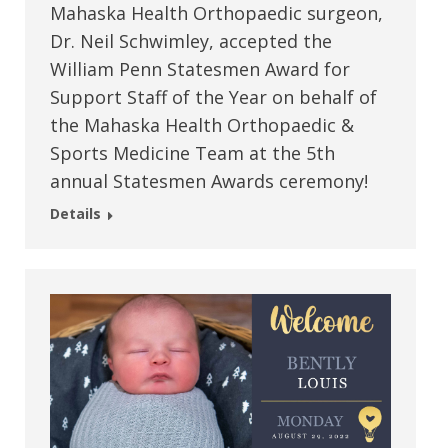
Mahaska Health Orthopaedic surgeon,
Dr. Neil Schwimley, accepted the
William Penn Statesmen Award for
Support Staff of the Year on behalf of
the Mahaska Health Orthopaedic &
Sports Medicine Team at the 5th
annual Statesmen Awards ceremony!
Details