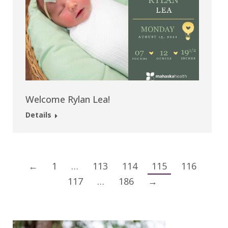
Welcome Rylan Lea!
Details
←
1
…
113
114
115
116
117
…
186
→