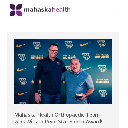
Mahaska Health Orthopaedic Team
wins William Penn Statesmen Award!