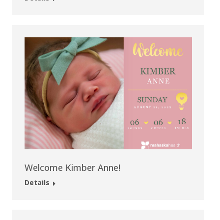
Welcome Kimber Anne!
Details