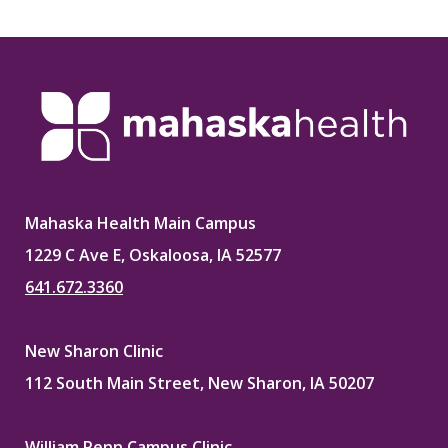
Mahaska Health Main Campus
1229 C Ave E, Oskaloosa, IA 52577
641.672.3360
New Sharon Clinic
112 South Main Street, New Sharon, IA 50207
William Penn Campus Clinic