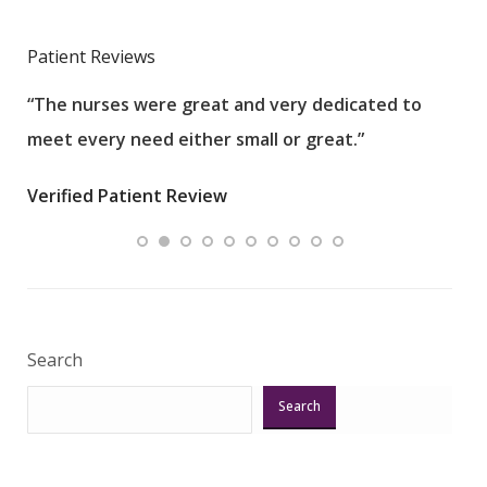
Patient Reviews
“The nurses were great and very dedicated to
“The
meet every need either small or great.”
pati
wha
Verified Patient Review
.”
ques
Veri
Search
Search