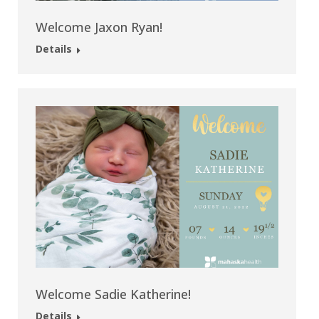
Welcome Jaxon Ryan!
Details
Welcome Sadie Katherine!
Details