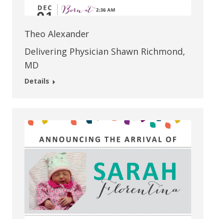
Theo Alexander
Delivering Physician Shawn Richmond,
MD
Details