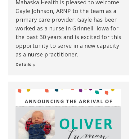
Mahaska Health is pleased to welcome
Gayle Johnson, ARNP to the team as a
primary care provider. Gayle has been
worked as a nurse in Grinnell, Iowa for
the past 30 years and is excited for this
opportunity to serve in a new capacity
as a nurse practitioner.
Details