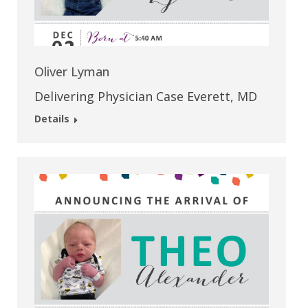
Oliver Lyman
Delivering Physician Case Everett, MD
Details