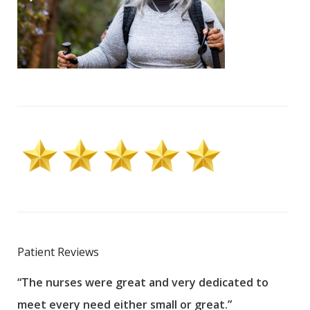
Patient Reviews
“The nurses were great and very dedicated to
“The
meet every need either small or great.”
pati