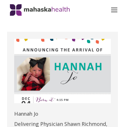
Hannah Jo
Delivering Physician Shawn Richmond,