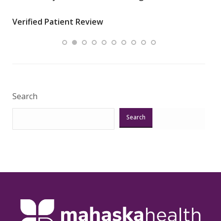
wha
Verified Patient Review
.”
ques
Veri
Search
Search