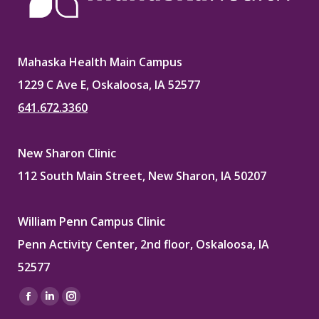
Mahaska Health Main Campus
1229 C Ave E, Oskaloosa, IA 52577
641.672.3360
New Sharon Clinic
112 South Main Street, New Sharon, IA 50207
William Penn Campus Clinic
Penn Activity Center, 2nd floor, Oskaloosa, IA
52577
Find us on:
Facebook
Linkedin
Instagram