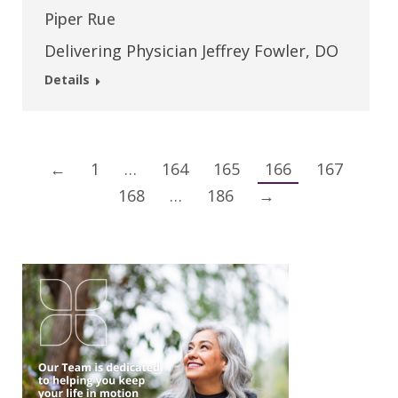
Piper Rue
Delivering Physician Jeffrey Fowler, DO
Details
←
1
…
164
165
166
167
168
…
186
→