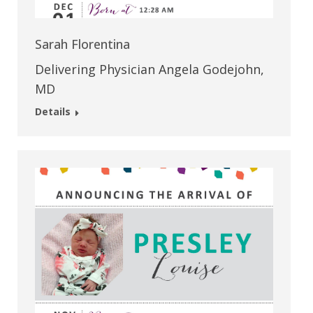
Sarah Florentina
Delivering Physician Angela Godejohn,
MD
Details