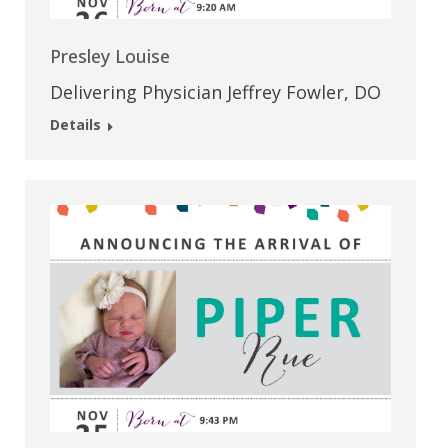
Presley Louise
Delivering Physician Jeffrey Fowler, DO
Details