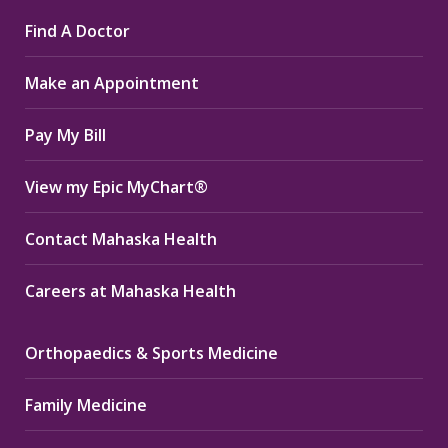
page
page
page
Find A Doctor
opens
opens
opens
in
in
in
Make an Appointment
new
new
new
window
window
window
Pay My Bill
View my Epic MyChart®
Contact Mahaska Health
Careers at Mahaska Health
Orthopaedics & Sports Medicine
Family Medicine