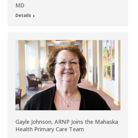
MD
Details
Gayle Johnson, ARNP Joins the Mahaska
Health Primary Care Team