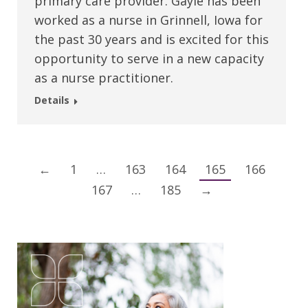
primary care provider. Gayle has been
worked as a nurse in Grinnell, Iowa for
the past 30 years and is excited for this
opportunity to serve in a new capacity
as a nurse practitioner.
Details
←
1
…
163
164
165
166
167
…
185
→