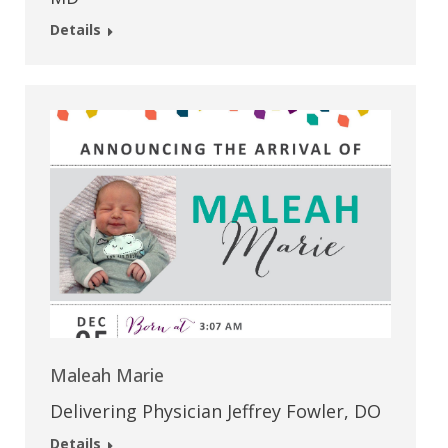
Details
Maleah Marie
Delivering Physician Jeffrey Fowler, DO
Details