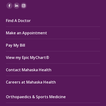
Find us on:
Facebook
Linkedin
Instagram
page
page
page
Find A Doctor
opens
opens
opens
in
in
in
Make an Appointment
new
new
new
window
window
window
Pay My Bill
View my Epic MyChart®
Contact Mahaska Health
Careers at Mahaska Health
Orthopaedics & Sports Medicine