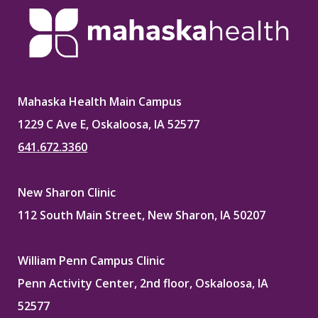
Mahaska Health Main Campus
1229 C Ave E, Oskaloosa, IA 52577
641.672.3360
New Sharon Clinic
112 South Main Street, New Sharon, IA 50207
William Penn Campus Clinic
Penn Activity Center, 2nd floor, Oskaloosa, IA
52577