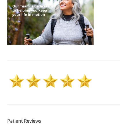
Patient Reviews