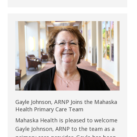
Gayle Johnson, ARNP Joins the Mahaska
Health Primary Care Team
Mahaska Health is pleased to welcome
Gayle Johnson, ARNP to the team as a