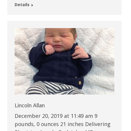
Details
Lincoln Allan
December 20, 2019 at 11:49 am 9
pounds, 0 ounces 21 inches Delivering