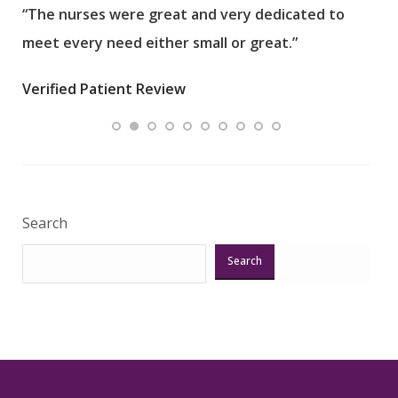
“The nurses were great and very dedicated to
“The
meet every need either small or great.”
pati
wha
Verified Patient Review
.”
ques
Veri
Search
Search