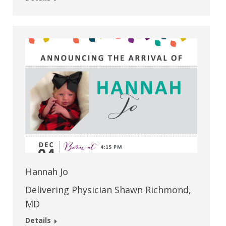
Hannah Jo
Delivering Physician Shawn Richmond,
MD
Details