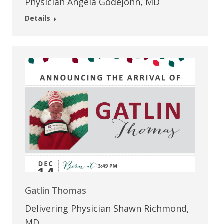
Physician Angela Godejohn, MD
Details
Gatlin Thomas
Delivering Physician Shawn Richmond,
MD