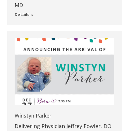
MD
Details
Winstyn Parker
Delivering Physician Jeffrey Fowler, DO