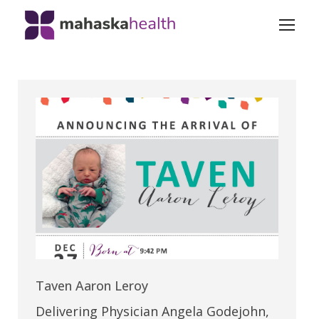
Taven Aaron Leroy
Delivering Physician Angela Godejohn,