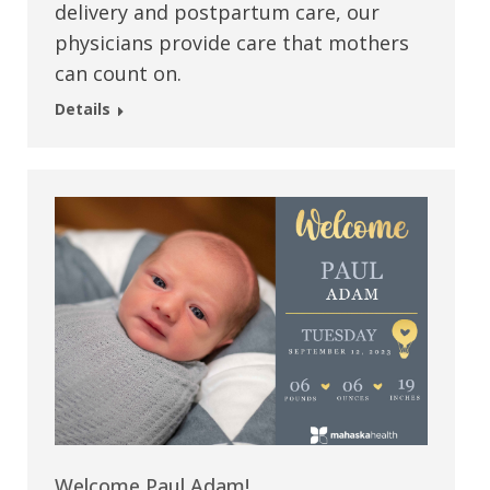
delivery and postpartum care, our
physicians provide care that mothers
can count on.
Details
Welcome Paul Adam!