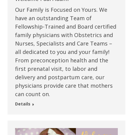
Our Family is Focused on Yours. We
have an outstanding Team of
Fellowship-Trained and Board certified
family physicians with Obstetrics and
Nurses, Specialists and Care Teams –
all dedicated to you and your family!
From preconception health and the
first prenatal visit, to labor and
delivery and postpartum care, our
physicians provide care that mothers
can count on.
Details