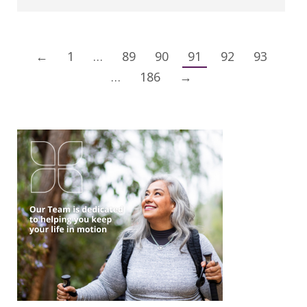
←
1
…
89
90
91
92
93
…
186
→