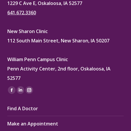
1229 C Ave E, Oskaloosa, IA 52577
641.672.3360
New Sharon Clinic
112 South Main Street, New Sharon, IA 50207
William Penn Campus Clinic
Penn Activity Center, 2nd floor, Oskaloosa, IA
52577
Find us on:
Facebook
Linkedin
Instagram
page
page
page
Find A Doctor
opens
opens
opens
in
in
in
Make an Appointment
new
new
new