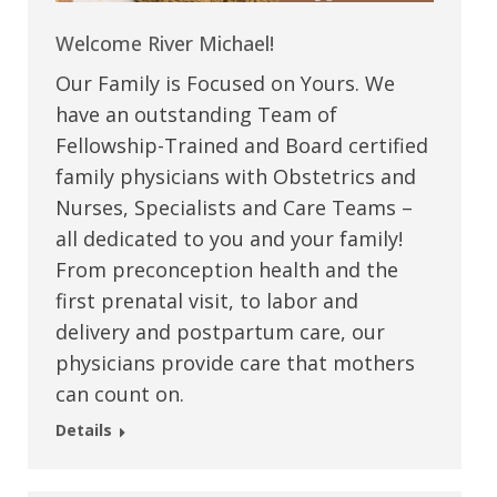
Welcome River Michael!
Our Family is Focused on Yours. We
have an outstanding Team of
Fellowship-Trained and Board certified
family physicians with Obstetrics and
Nurses, Specialists and Care Teams –
all dedicated to you and your family!
From preconception health and the
first prenatal visit, to labor and
delivery and postpartum care, our
physicians provide care that mothers
can count on.
Details