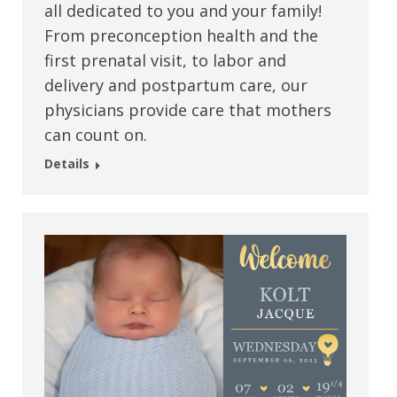
all dedicated to you and your family!
From preconception health and the
first prenatal visit, to labor and
delivery and postpartum care, our
physicians provide care that mothers
can count on.
Details