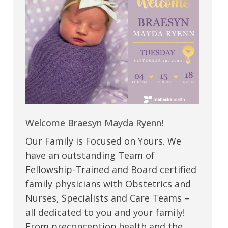
Welcome Braesyn Mayda Ryenn!
Our Family is Focused on Yours. We
have an outstanding Team of
Fellowship-Trained and Board certified
family physicians with Obstetrics and
Nurses, Specialists and Care Teams –
all dedicated to you and your family!
From preconception health and the