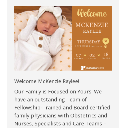
Welcome McKenzie Raylee!
Our Family is Focused on Yours. We
have an outstanding Team of
Fellowship-Trained and Board certified
family physicians with Obstetrics and
Nurses, Specialists and Care Teams –