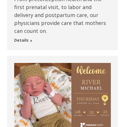
first prenatal visit, to labor and
delivery and postpartum care, our
physicians provide care that mothers
can count on.
Details