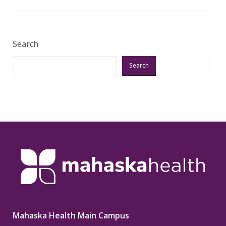
Veri
Search
Search
Mahaska Health Main Campus