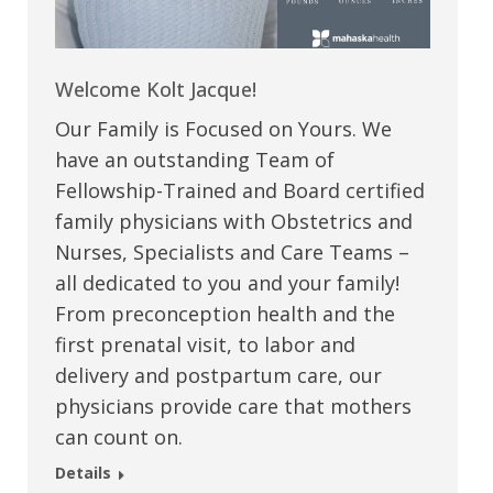
Welcome Kolt Jacque!
Our Family is Focused on Yours. We
have an outstanding Team of
Fellowship-Trained and Board certified
family physicians with Obstetrics and
Nurses, Specialists and Care Teams –
all dedicated to you and your family!
From preconception health and the
first prenatal visit, to labor and
delivery and postpartum care, our
physicians provide care that mothers
can count on.
Details