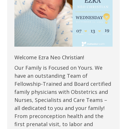
Welcome Ezra Neo Christian!
Our Family is Focused on Yours. We
have an outstanding Team of
Fellowship-Trained and Board certified
family physicians with Obstetrics and
Nurses, Specialists and Care Teams –
all dedicated to you and your family!
From preconception health and the
first prenatal visit, to labor and