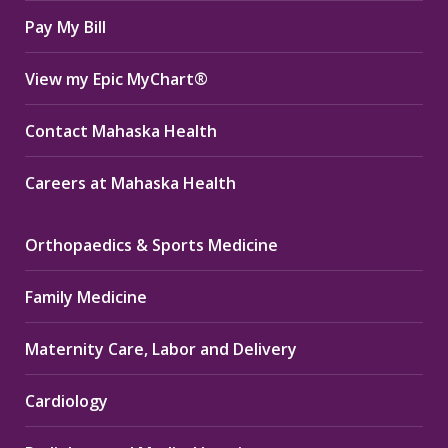
window
window
window
Pay My Bill
View my Epic MyChart®
Contact Mahaska Health
Careers at Mahaska Health
Orthopaedics & Sports Medicine
Family Medicine
Maternity Care, Labor and Delivery
Cardiology