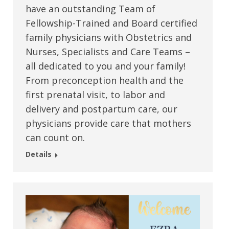
have an outstanding Team of
Fellowship-Trained and Board certified
family physicians with Obstetrics and
Nurses, Specialists and Care Teams –
all dedicated to you and your family!
From preconception health and the
first prenatal visit, to labor and
delivery and postpartum care, our
physicians provide care that mothers
can count on.
Details