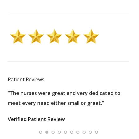
Patient Reviews
“The nurses were great and very dedicated to
“The
meet every need either small or great.”
pati
wha
Verified Patient Review
.”
ques