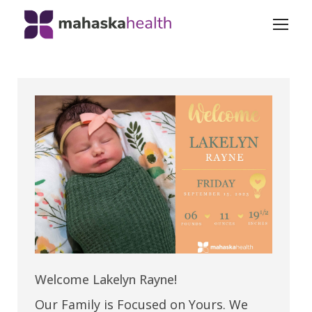
Welcome Lakelyn Rayne!
Our Family is Focused on Yours. We