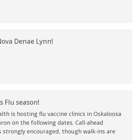
my life. Thank you.”
Verified Patient Review
ova Denae Lynn!
s Flu season!
th is hosting flu vaccine clinics in Oskaloosa
on on the following dates. Call-ahead
s strongly encouraged, though walk-ins are