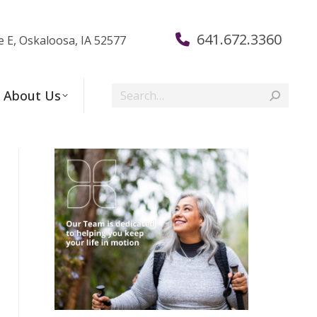
641.672.3360
e E, Oskaloosa, IA 52577
Search:
About Us