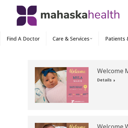
Find A Doctor
Care & Services
Patients 
Welcome M
Details
Welcome W