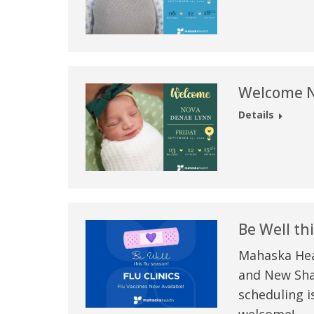
Welcome N
Details
Be Well thi
Mahaska Heal
and New Shar
scheduling i