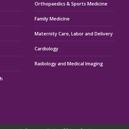
Orthopaedics & Sports Medicine
Family Medicine
Maternity Care, Labor and Delivery
Cardiology
Radiology and Medical Imaging
th