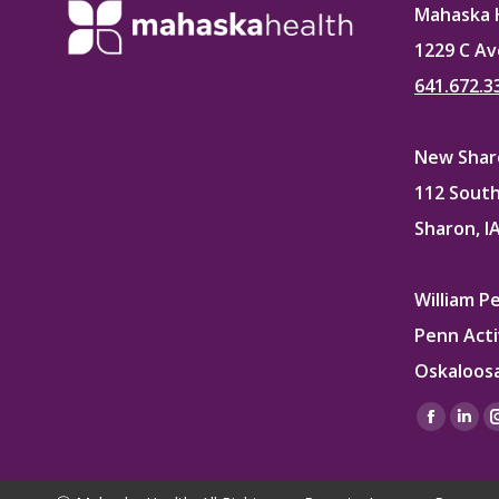
Mahaska 
1229 C Av
641.672.3
New Sharo
112 South
Sharon, I
William P
Penn Acti
Oskaloosa
Find us on
Facebo
Lin
page
pag
opens
ope