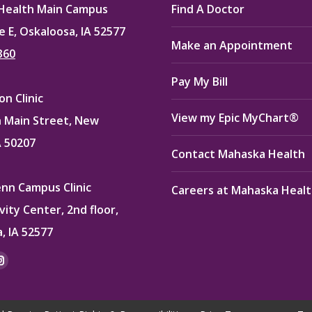
Health Main Campus
Find A Doctor
e E, Oskaloosa, IA 52577
Make an Appointment
360
Pay My Bill
n Clinic
View my Epic MyChart®
 Main Street, New
A 50207
Contact Mahaska Health
enn Campus Clinic
Careers at Mahaska Heal
vity Center, 2nd floor,
, IA 52577
:
ok
kedin
Instagram
e
page
ns
opens