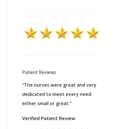
Patient Reviews
 excellent
“The nurses were great and very
“They were a
ers to
dedicated to meet every need
kind, and pa
reat care.
either small or great.”
excellent jo
nurses
was about t
Verified Patient Review
ey saved
answering m