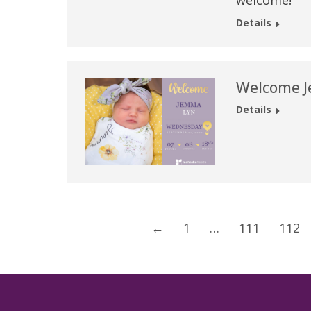
welcome!
Details
Welcome J
Details
←
1
…
111
112