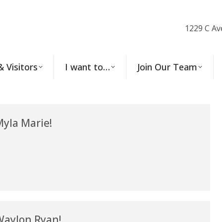
1229 C Av
& Visitors
I want to…
Join Our Team
yla Marie!
aylon Ryan!