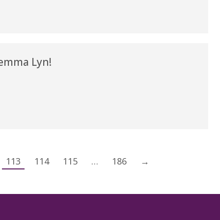
emma Lyn!
113
114
115
…
186
→