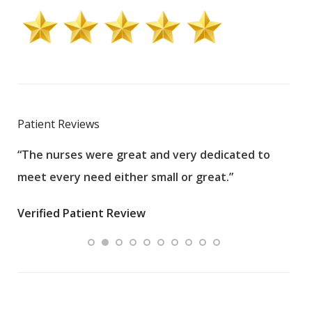
Patient Reviews
“The nurses were great and very dedicated to
“The
meet every need either small or great.”
pati
wha
Verified Patient Review
.”
ques
Veri