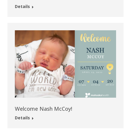
Details
Welcome Nash McCoy!
Details