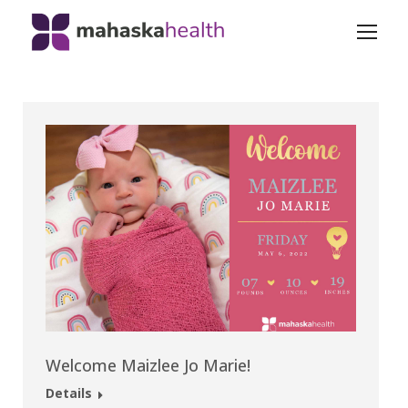
Welcome Maizlee Jo Marie!
Details