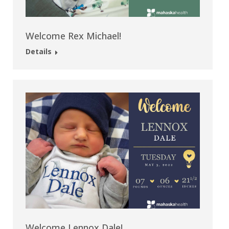
Welcome Rex Michael!
Details
Welcome Lennox Dale!