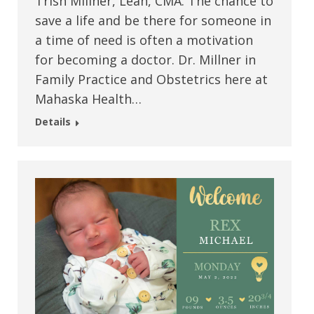
Trish Millner, Leah, CMA. The chance to
save a life and be there for someone in
a time of need is often a motivation
for becoming a doctor. Dr. Millner in
Family Practice and Obstetrics here at
Mahaska Health…
Details