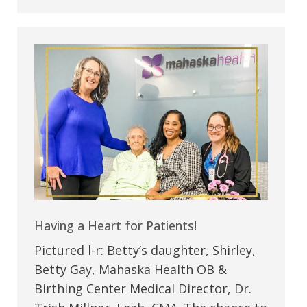
Having a Heart for Patients!
Pictured l-r: Betty’s daughter, Shirley,
Betty Gay, Mahaska Health OB &
Birthing Center Medical Director, Dr.