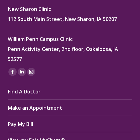
New Sharon Clinic
112 South Main Street, New Sharon, IA 50207
William Penn Campus Clinic
Penn Activity Center, 2nd floor, Oskaloosa, IA
52577
Find us on:
Facebook
Linkedin
Instagram
page
page
page
Find A Doctor
opens
opens
opens
in
in
in
Make an Appointment
new
new
new
window
window
window
Pay My Bill