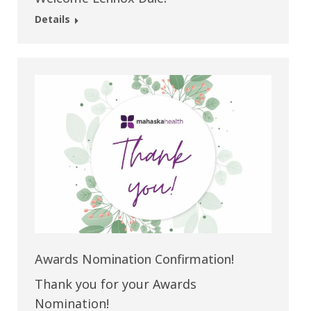
Details
Awards Nomination Confirmation!
Thank you for your Awards
Nomination!