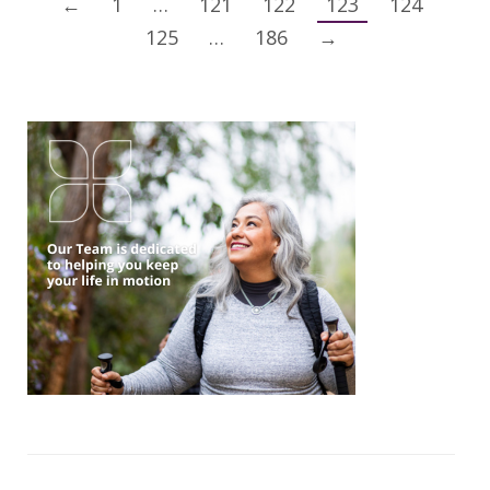
←
1
…
121
122
123
124
125
…
186
→