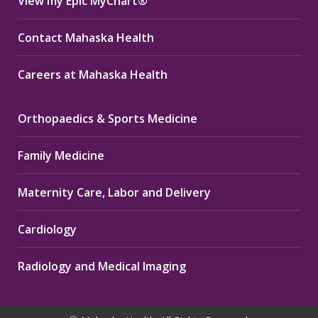
View my Epic MyChart®
Contact Mahaska Health
Careers at Mahaska Health
Orthopaedics & Sports Medicine
Family Medicine
Maternity Care, Labor and Delivery
Cardiology
Radiology and Medical Imaging