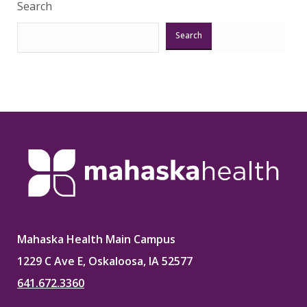
Search
Search
Mahaska Health Main Campus
1229 C Ave E, Oskaloosa, IA 52577
641.672.3360