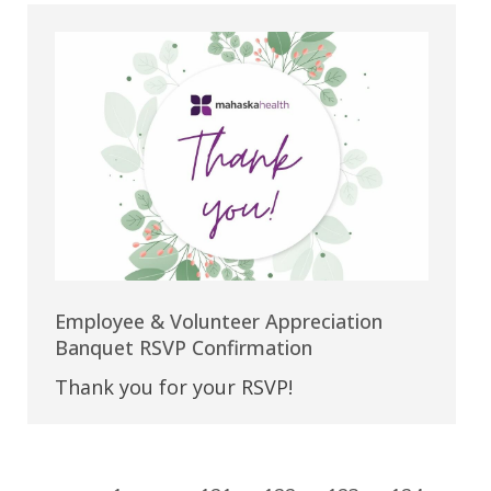
Employee & Volunteer Appreciation
Banquet RSVP Confirmation
Thank you for your RSVP!