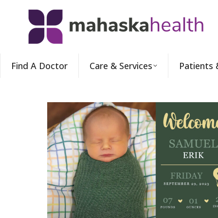
Find A Doctor
Care & Services
Patients 