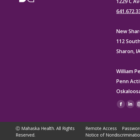
1229 C Av
641.672.3
New Sharo
112 South
Sharon, I
William P
Penn Acti
Oskaloosa
Find us on
Facebo
Lin
page
pag
opens
ope
Ⓒ Mahaska Health. All Rights
Remote Access
Passwor
in
in
Reserved.
Notice of Nondiscriminati