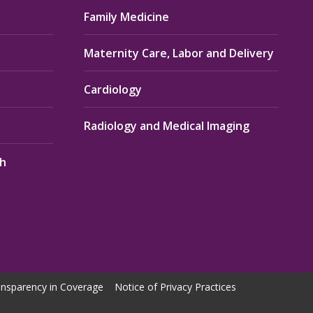
Family Medicine
Maternity Care, Labor and Delivery
Cardiology
Radiology and Medical Imaging
th
nsparency in Coverage
Notice of Privacy Practices