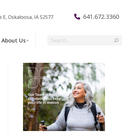
641.672.3360
e E, Oskaloosa, IA 52577
Search:
About Us