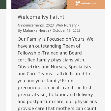
Welcome Ivy Faith!
Announcements
,
2023
,
Web Nursery
By
Mahaska Health
October 13, 2023
Our Family is Focused on Yours. We
have an outstanding Team of
Fellowship-Trained and Board
certified family physicians with
Obstetrics and Nurses, Specialists
e are very thankful to have
“I am so thankful for the
and Care Teams – all dedicated to
you and your family! From
ese good services and doctors
care. I do recommend oth
preconception health and the first
 our home town hospital. Thank-
MHP. I have always had g
prenatal visit, to labor and delivery
u.”
I have confidence in the 
and postpartum care, our physicians
and doctors. I believe th
provide care that mothers can count
rified Patient Review