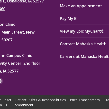
e E, Oskaloosa, IA 52577
Make an Appointment
360
Pay My Bill
n Clinic
View my Epic MyChart®
 Main Street, New
A 50207
Contact Mahaska Health
enn Campus Clinic
Careers at Mahaska Heal
vity Center, 2nd floor,
, IA 52577
:
ok
kedin
Instagram
e
page
ns
opens
d Reset
Patient Rights & Responsibilities
Price Transparency
Tra
in
on
DEI Commitment