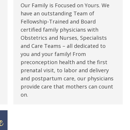
Our Family is Focused on Yours. We
have an outstanding Team of
Fellowship-Trained and Board
certified family physicians with
Obstetrics and Nurses, Specialists
and Care Teams – all dedicated to
you and your family! From
preconception health and the first
prenatal visit, to labor and delivery
and postpartum care, our physicians
provide care that mothers can count
on.