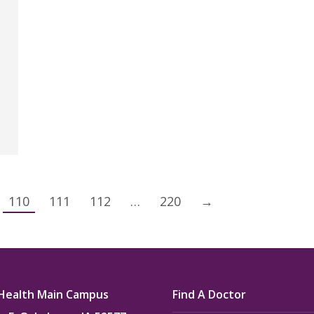
110
111
112
…
220
→
Health Main Campus
Find A Doctor