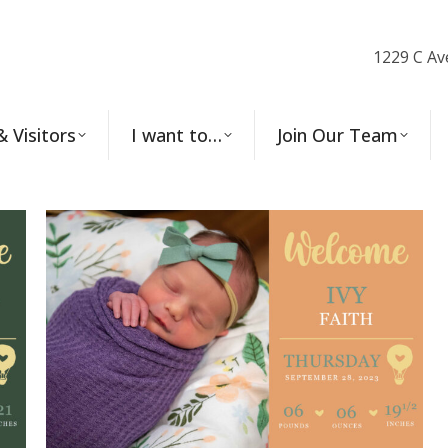
1229 C Av
& Visitors
I want to…
Join Our Team