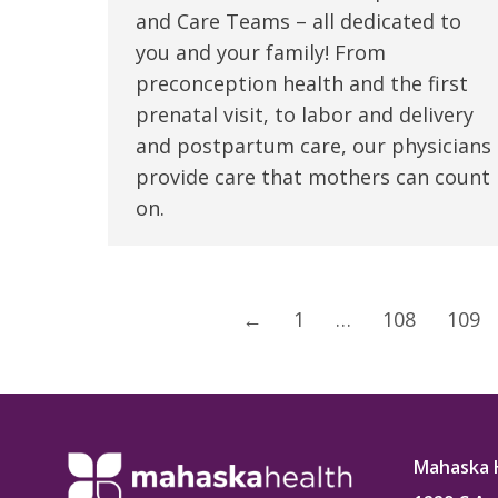
and Care Teams – all dedicated to
you and your family! From
preconception health and the first
prenatal visit, to labor and delivery
and postpartum care, our physicians
provide care that mothers can count
on.
←
1
…
108
109
Mahaska 