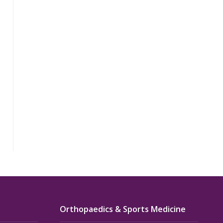
Orthopaedics & Sports Medicine