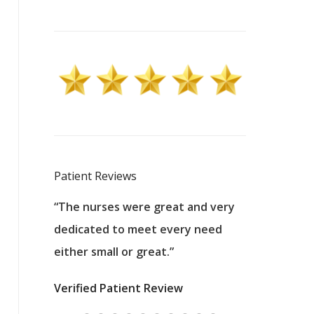
Patient Reviews
 excellent
“The nurses were great and very
“They were a
ers to
dedicated to meet every need
kind, and pa
reat care.
either small or great.”
excellent jo
nurses
was about t
Verified Patient Review
ey saved
answering m