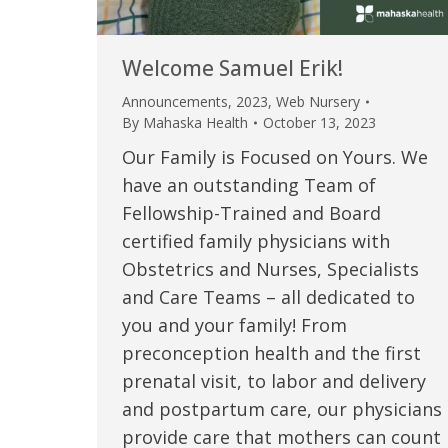
Welcome Samuel Erik!
Announcements
,
2023
,
Web Nursery
By
Mahaska Health
October 13, 2023
Our Family is Focused on Yours. We
have an outstanding Team of
Fellowship-Trained and Board
certified family physicians with
Obstetrics and Nurses, Specialists
 caring team.
“Above and beyond the customary
“W
and Care Teams – all dedicated to
you and your family! From
h.”
care received – outstanding very
th
preconception health and the first
personable care – gold standard!!”
at
t Review
prenatal visit, to labor and delivery
yo
and postpartum care, our physicians
Verified Patient Review
provide care that mothers can count
Ve