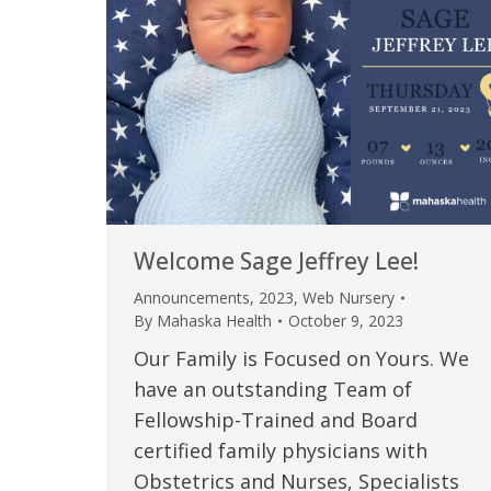
Welcome Sage Jeffrey Lee!
Announcements
,
2023
,
Web Nursery
By
Mahaska Health
October 9, 2023
Our Family is Focused on Yours. We
have an outstanding Team of
Fellowship-Trained and Board
certified family physicians with
Obstetrics and Nurses, Specialists