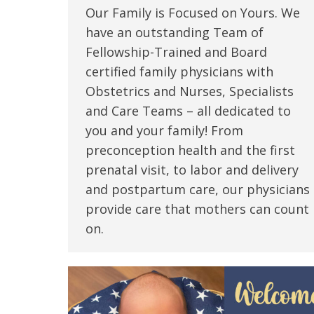
Our Family is Focused on Yours. We
have an outstanding Team of
Fellowship-Trained and Board
certified family physicians with
Obstetrics and Nurses, Specialists
and Care Teams – all dedicated to
you and your family! From
preconception health and the first
prenatal visit, to labor and delivery
and postpartum care, our physicians
provide care that mothers can count
on.