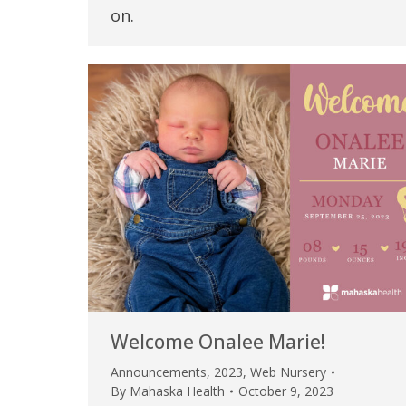
on.
Welcome Onalee Marie!
Announcements
,
2023
,
Web Nursery
By
Mahaska Health
October 9, 2023