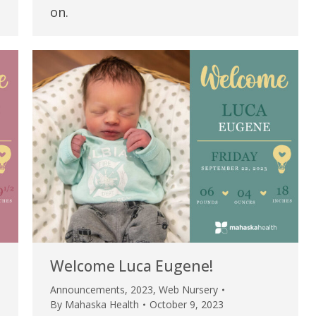
my life. Thank you.”
on.
Verified Patient Review
Welcome Luca Eugene!
Announcements
,
2023
,
Web Nursery
By
Mahaska Health
October 9, 2023