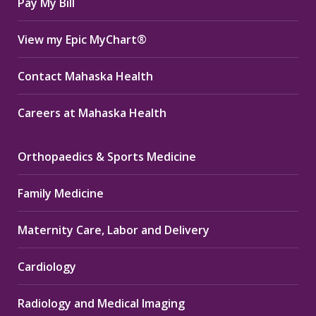
Pay My Bill
View my Epic MyChart®
Contact Mahaska Health
Careers at Mahaska Health
Orthopaedics & Sports Medicine
Family Medicine
Maternity Care, Labor and Delivery
Cardiology
Radiology and Medical Imaging