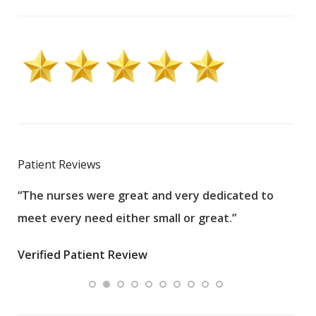
Patient Reviews
“The nurses were great and very dedicated to
“The
meet every need either small or great.”
pati
wha
Verified Patient Review
.”
ques
Veri