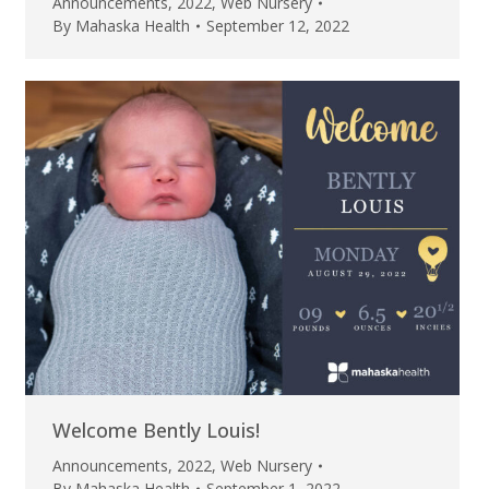
Announcements
,
2022
,
Web Nursery
By
Mahaska Health
September 12, 2022
Welcome Bently Louis!
Announcements
,
2022
,
Web Nursery
By
Mahaska Health
September 1, 2022