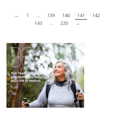
←
1
…
139
140
141
142
143
…
220
→