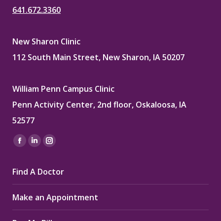
641.672.3360
New Sharon Clinic
112 South Main Street, New Sharon, IA 50207
William Penn Campus Clinic
Penn Activity Center, 2nd floor, Oskaloosa, IA
52577
Find us on:
Facebook
Linkedin
Instagram
page
page
page
Find A Doctor
opens
opens
opens
in
in
in
Make an Appointment
new
new
new
window
window
window