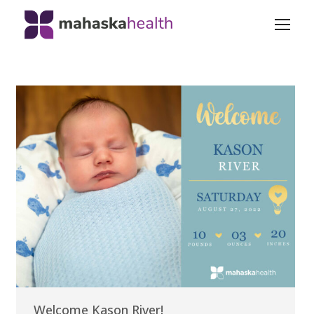
Welcome Kason River!