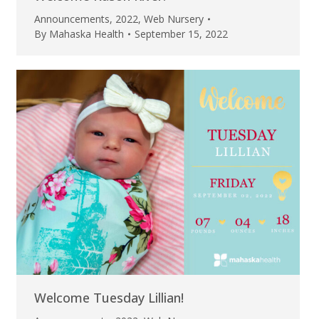
Announcements
,
2022
,
Web Nursery
By
Mahaska Health
September 15, 2022
Welcome Tuesday Lillian!