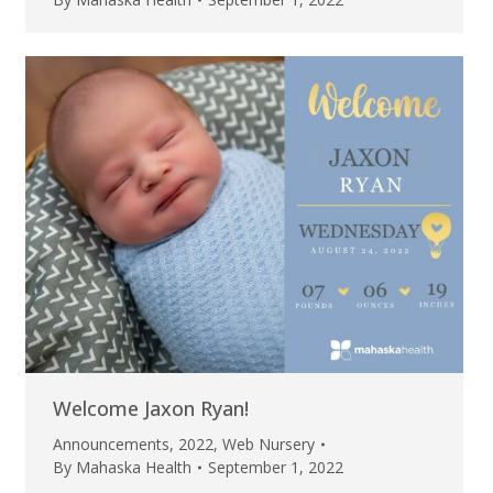
Welcome Jaxon Ryan!
Announcements
,
2022
,
Web Nursery
By
Mahaska Health
September 1, 2022