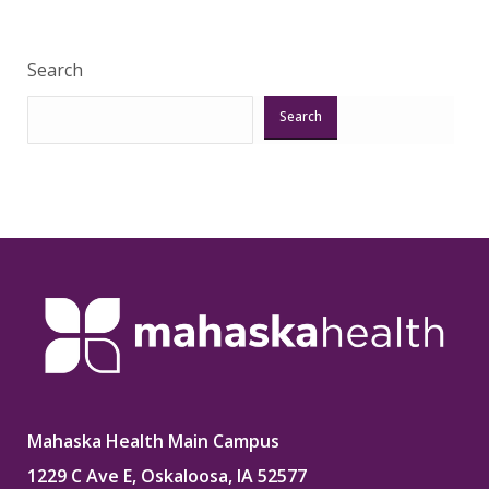
Search
Search
Mahaska Health Main Campus
1229 C Ave E, Oskaloosa, IA 52577