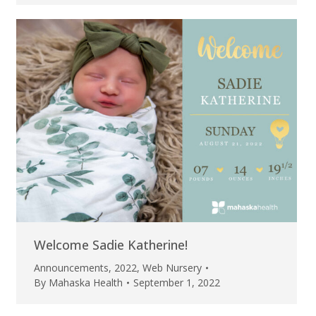
Welcome Sadie Katherine!
Announcements
,
2022
,
Web Nursery
By
Mahaska Health
September 1, 2022