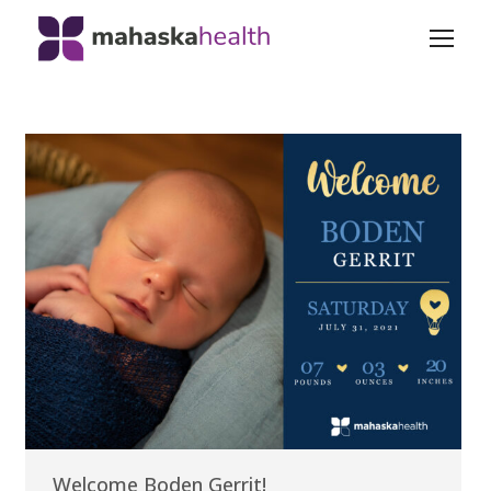
Welcome Boden Gerrit!