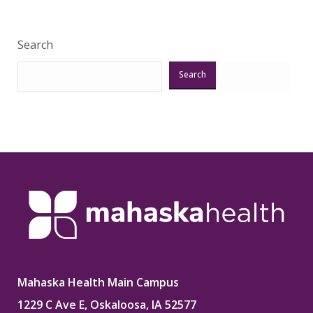
Search
Search
Mahaska Health Main Campus
1229 C Ave E, Oskaloosa, IA 52577