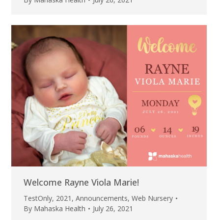
Welcome Rayne Viola Marie!
TestOnly
,
2021
,
Announcements
,
Web Nursery
By
Mahaska Health
July 26, 2021