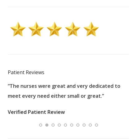
Patient Reviews
“The nurses were great and very dedicated to
“The
meet every need either small or great.”
pati
wha
Verified Patient Review
.”
ques
Veri