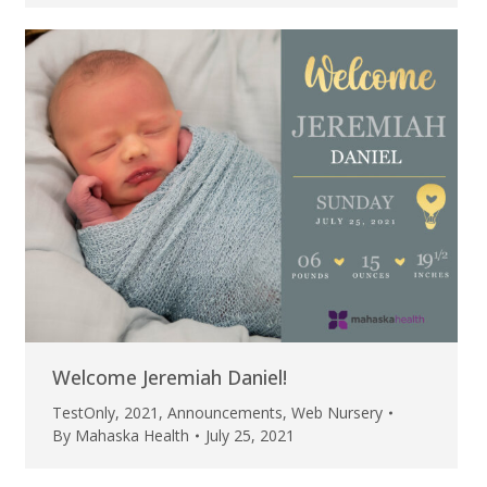
Welcome Jeremiah Daniel!
TestOnly
,
2021
,
Announcements
,
Web Nursery
By
Mahaska Health
July 25, 2021