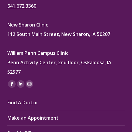
641.672.3360
New Sharon Clinic
112 South Main Street, New Sharon, IA 50207
William Penn Campus Clinic
Penn Activity Center, 2nd floor, Oskaloosa, IA
52577
Find us on:
Facebook
Linkedin
Instagram
page
page
page
Find A Doctor
opens
opens
opens
in
in
in
Make an Appointment
new
new
new
window
window
window