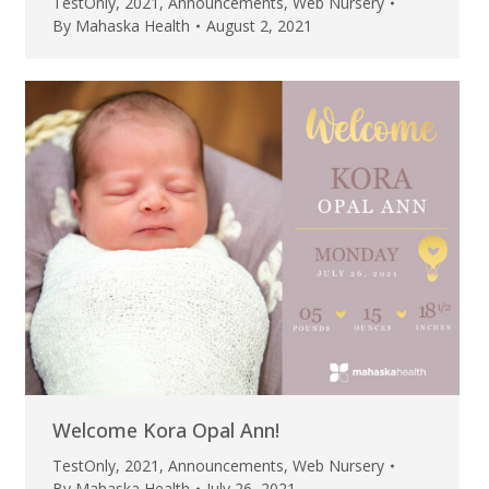
TestOnly
,
2021
,
Announcements
,
Web Nursery
By
Mahaska Health
August 2, 2021
Welcome Kora Opal Ann!
TestOnly
,
2021
,
Announcements
,
Web Nursery
By
Mahaska Health
July 26, 2021