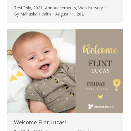
TestOnly
,
2021
,
Announcements
,
Web Nursery
By
Mahaska Health
August 11, 2021
Welcome Flint Lucas!