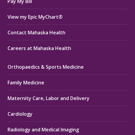
Pay My Bill
View my Epic MyChart®
Contact Mahaska Health
Careers at Mahaska Health
Orthopaedics & Sports Medicine
Family Medicine
Maternity Care, Labor and Delivery
Cardiology
Radiology and Medical Imaging