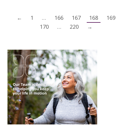
←
1
…
166
167
168
169
170
…
220
→