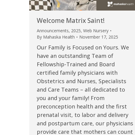
Welcome Matrix Saint!
Announcements
,
2025
,
Web Nursery
By
Mahaska Health
November 17, 2025
Our Family is Focused on Yours. We
have an outstanding Team of
Fellowship-Trained and Board
certified family physicians with
Obstetrics and Nurses, Specialists
 caring team.
“Above and beyond the customary
“W
and Care Teams – all dedicated to
you and your family! From
h.”
care received – outstanding very
th
preconception health and the first
personable care – gold standard!!”
at
t Review
prenatal visit, to labor and delivery
yo
and postpartum care, our physicians
Verified Patient Review
provide care that mothers can count
Ve