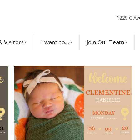
1229 C Av
& Visitors
I want to…
Join Our Team