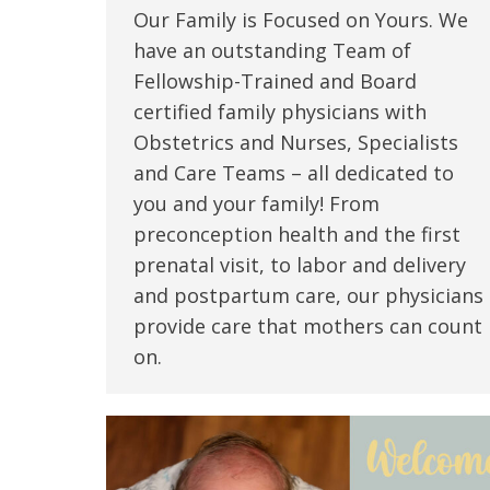
Our Family is Focused on Yours. We
have an outstanding Team of
Fellowship-Trained and Board
certified family physicians with
Obstetrics and Nurses, Specialists
and Care Teams – all dedicated to
you and your family! From
preconception health and the first
prenatal visit, to labor and delivery
and postpartum care, our physicians
provide care that mothers can count
on.