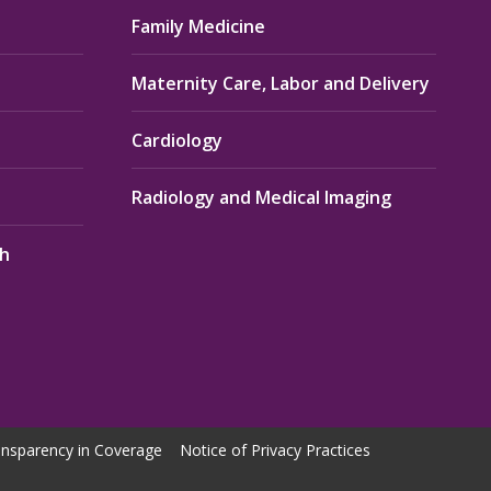
Family Medicine
Maternity Care, Labor and Delivery
Cardiology
Radiology and Medical Imaging
th
nsparency in Coverage
Notice of Privacy Practices