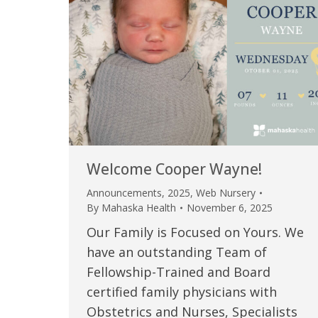
Welcome Cooper Wayne!
Announcements
,
2025
,
Web Nursery
By
Mahaska Health
November 6, 2025
Our Family is Focused on Yours. We
have an outstanding Team of
Fellowship-Trained and Board
certified family physicians with
Obstetrics and Nurses, Specialists