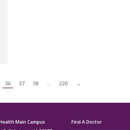
36
37
38
…
220
→
Health Main Campus
Find A Doctor