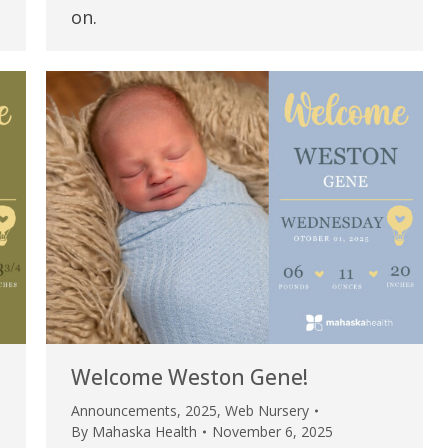
my life. Thank you.”
on.
Verified Patient Review
Welcome Weston Gene!
Announcements
,
2025
,
Web Nursery
By
Mahaska Health
November 6, 2025