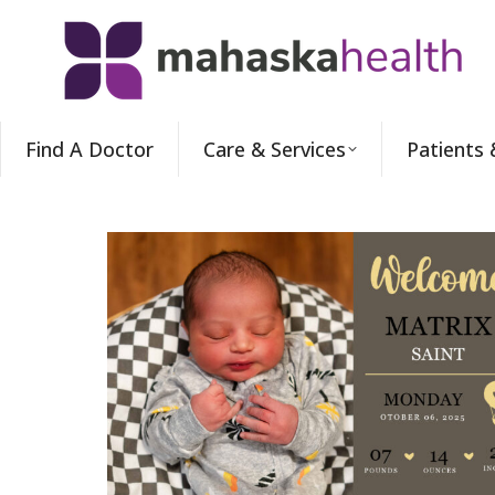
Find A Doctor
Care & Services
Patients 