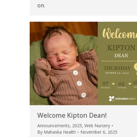
on.
Welcome Kipton Dean!
Announcements
,
2025
,
Web Nursery
By
Mahaska Health
November 6, 2025