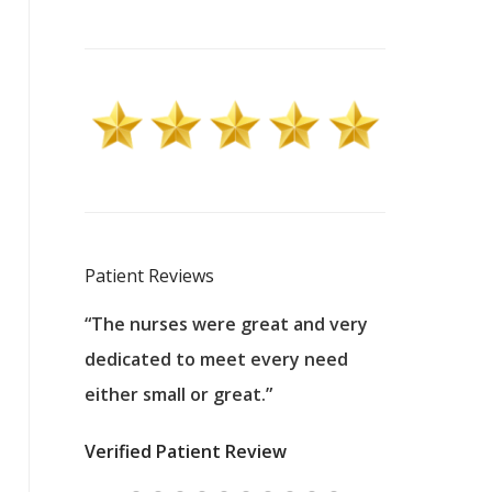
Patient Reviews
 excellent
“The nurses were great and very
“They were a
ers to
dedicated to meet every need
kind, and pa
reat care.
either small or great.”
excellent jo
nurses
was about t
Verified Patient Review
ey saved
answering m