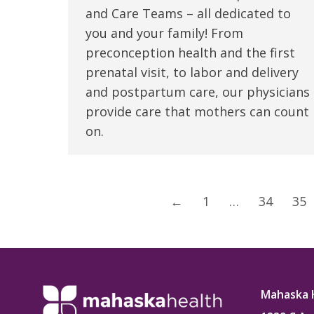
and Care Teams – all dedicated to
you and your family! From
preconception health and the first
prenatal visit, to labor and delivery
and postpartum care, our physicians
provide care that mothers can count
on.
←
1
…
34
35
Mahaska 