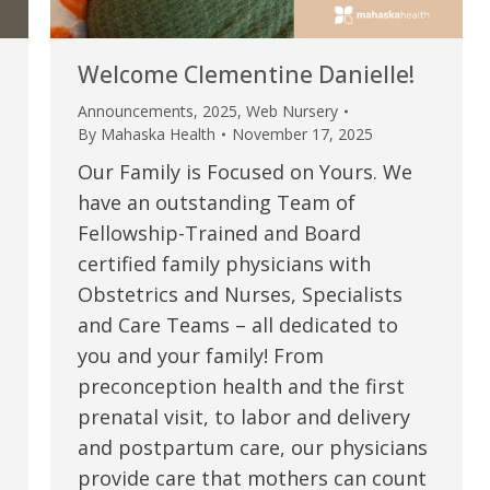
Welcome Clementine Danielle!
Announcements
,
2025
,
Web Nursery
By
Mahaska Health
November 17, 2025
Our Family is Focused on Yours. We
have an outstanding Team of
Fellowship-Trained and Board
certified family physicians with
Obstetrics and Nurses, Specialists
e are very thankful to have
“I am so thankful for the
and Care Teams – all dedicated to
you and your family! From
ese good services and doctors
care. I do recommend oth
preconception health and the first
 our home town hospital. Thank-
MHP. I have always had g
prenatal visit, to labor and delivery
u.”
I have confidence in the 
and postpartum care, our physicians
and doctors. I believe th
provide care that mothers can count
rified Patient Review