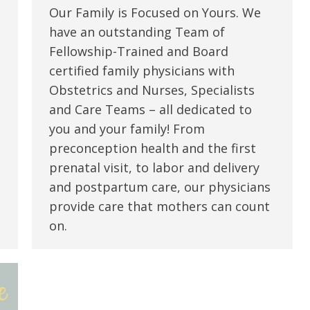
Our Family is Focused on Yours. We
have an outstanding Team of
Fellowship-Trained and Board
certified family physicians with
Obstetrics and Nurses, Specialists
and Care Teams – all dedicated to
you and your family! From
preconception health and the first
prenatal visit, to labor and delivery
and postpartum care, our physicians
provide care that mothers can count
on.