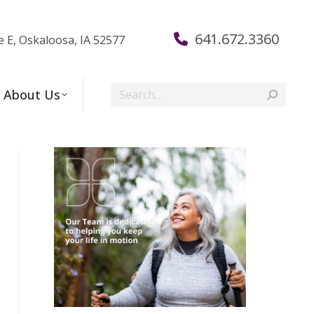
641.672.3360
e E, Oskaloosa, IA 52577
Search:
About Us