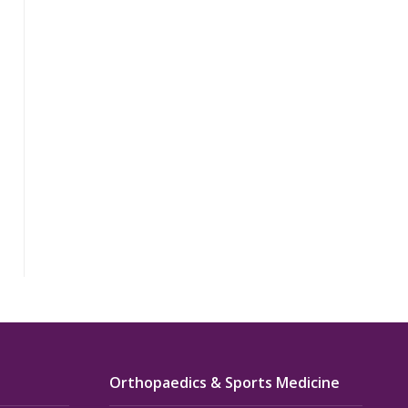
Orthopaedics & Sports Medicine