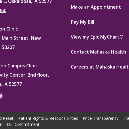
e E, Oskaloosa, IA 52577
Make an Appointment
360
Pay My Bill
n Clinic
View my Epic MyChart®
 Main Street, New
A 50207
Contact Mahaska Health
enn Campus Clinic
Careers at Mahaska Heal
vity Center, 2nd floor,
, IA 52577
:
ok
kedin
Instagram
e
page
ns
opens
d Reset
Patient Rights & Responsibilities
Price Transparency
Tra
in
on
DEI Commitment