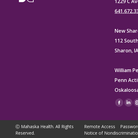
1229 C Av
641.672.3
New Sharo
112 South
Sharon, I
William P
Penn Acti
Oskaloosa
Find us on
Facebo
Lin
page
pag
opens
ope
Ⓒ Mahaska Health. All Rights
Remote Access
Passwor
in
in
Reserved.
Notice of Nondiscriminati