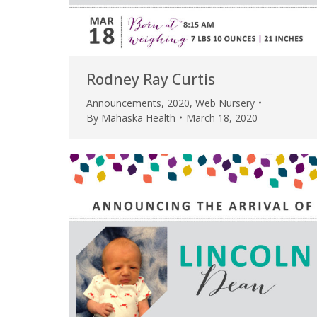
Rodney Ray Curtis
Announcements
,
2020
,
Web Nursery
By
Mahaska Health
March 18, 2020