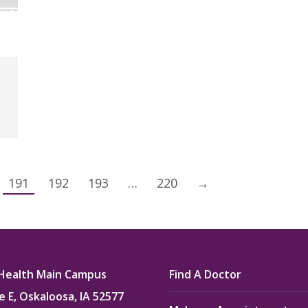
191
192
193
…
220
→
Health Main Campus
Find A Doctor
e E, Oskaloosa, IA 52577