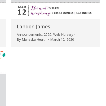
my life. Thank you.”
Verified Patient Review
Landon James
Announcements
,
2020
,
Web Nursery
By
Mahaska Health
March 12, 2020