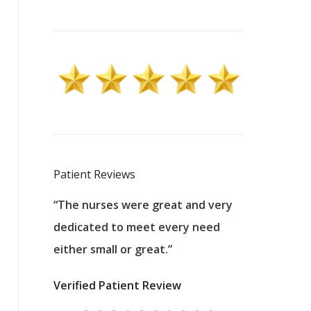
Patient Reviews
 excellent
“The nurses were great and very
“They were a
ers to
dedicated to meet every need
kind, and pa
reat care.
either small or great.”
excellent jo
nurses
was about t
Verified Patient Review
ey saved
answering m