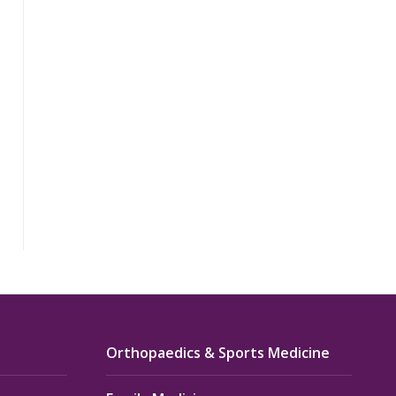
Orthopaedics & Sports Medicine