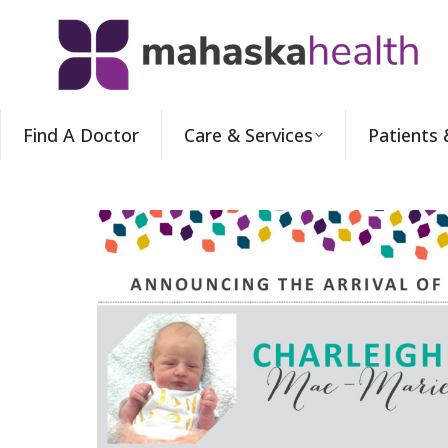
Find A Doctor
Care & Services
Patients 