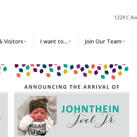
1229 C Av
& Visitors
I want to…
Join Our Team