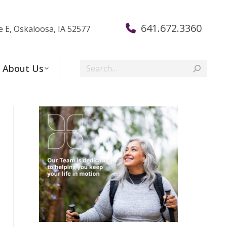
641.672.3360
e E, Oskaloosa, IA 52577
Search:
About Us