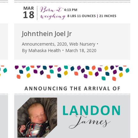
Johnthein Joel Jr
Announcements
,
2020
,
Web Nursery
By
Mahaska Health
March 18, 2020
e are very thankful to have
“I am so thankful for the
ese good services and doctors
care. I do recommend oth
 our home town hospital. Thank-
MHP. I have always had g
u.”
I have confidence in the 
and doctors. I believe th
rified Patient Review