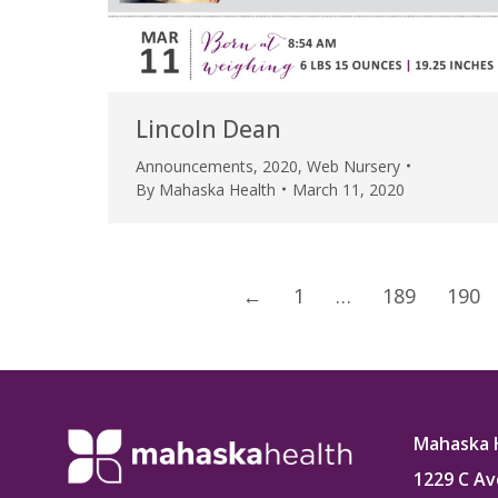
Lincoln Dean
Announcements
,
2020
,
Web Nursery
By
Mahaska Health
March 11, 2020
←
1
…
189
190
Mahaska 
1229 C Av