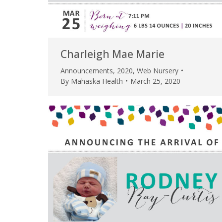
Charleigh Mae Marie
Announcements
,
2020
,
Web Nursery
By
Mahaska Health
March 25, 2020
 caring team.
“Above and beyond the customary
“W
h.”
care received – outstanding very
th
personable care – gold standard!!”
at
t Review
yo
Verified Patient Review
Ve