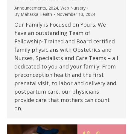
Announcements
,
2024
,
Web Nursery
By
Mahaska Health
November 13, 2024
Our Family is Focused on Yours. We
have an outstanding Team of
Fellowship-Trained and Board certified
family physicians with Obstetrics and
Nurses, Specialists and Care Teams – all
dedicated to you and your family! From
preconception health and the first
prenatal visit, to labor and delivery and
postpartum care, our physicians
provide care that mothers can count
on.