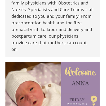
family physicians with Obstetrics and
Nurses, Specialists and Care Teams – all
dedicated to you and your family! From
preconception health and the first
prenatal visit, to labor and delivery and
postpartum care, our physicians
provide care that mothers can count
on.