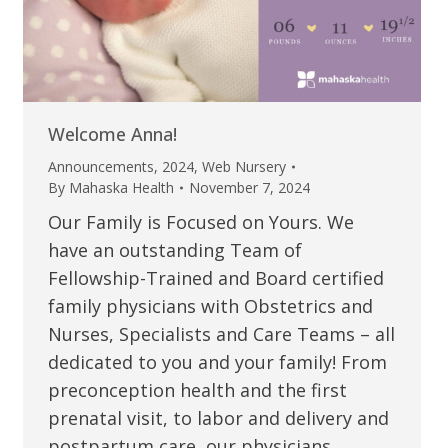
Welcome Anna!
Announcements
,
2024
,
Web Nursery
By
Mahaska Health
November 7, 2024
Our Family is Focused on Yours. We
have an outstanding Team of
Fellowship-Trained and Board certified
family physicians with Obstetrics and
Nurses, Specialists and Care Teams – all
dedicated to you and your family! From
preconception health and the first
prenatal visit, to labor and delivery and
postpartum care, our physicians