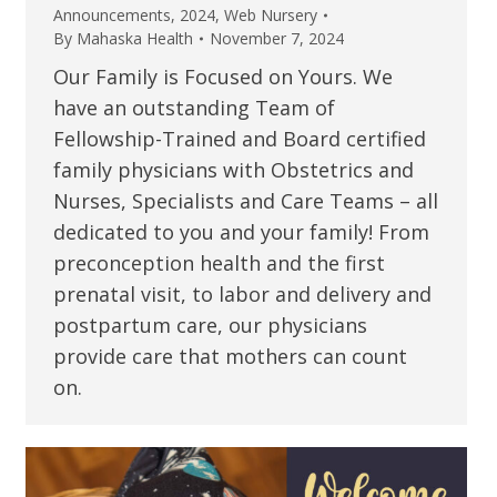
Announcements
,
2024
,
Web Nursery
By
Mahaska Health
November 7, 2024
Our Family is Focused on Yours. We
have an outstanding Team of
Fellowship-Trained and Board certified
family physicians with Obstetrics and
Nurses, Specialists and Care Teams – all
dedicated to you and your family! From
preconception health and the first
prenatal visit, to labor and delivery and
postpartum care, our physicians
provide care that mothers can count
on.