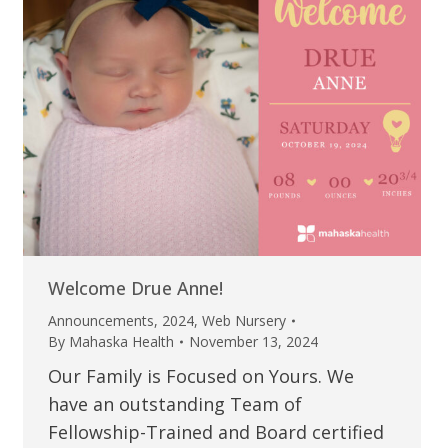
Welcome Drue Anne!
Announcements
,
2024
,
Web Nursery
By
Mahaska Health
November 13, 2024
Our Family is Focused on Yours. We
have an outstanding Team of
Fellowship-Trained and Board certified