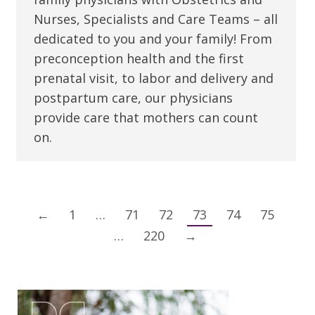
Nurses, Specialists and Care Teams – all
dedicated to you and your family! From
preconception health and the first
prenatal visit, to labor and delivery and
postpartum care, our physicians
provide care that mothers can count
on.
←
1
…
71
72
73
74
75
…
220
→