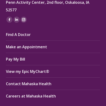
Penn Activity Center, 2nd floor, Oskaloosa, IA
52577
Find us on:
Facebook
Linkedin
Instagram
page
page
page
Find A Doctor
opens
opens
opens
in
in
in
Make an Appointment
new
new
new
window
window
window
Pay My Bill
View my Epic MyChart®
Contact Mahaska Health
Careers at Mahaska Health