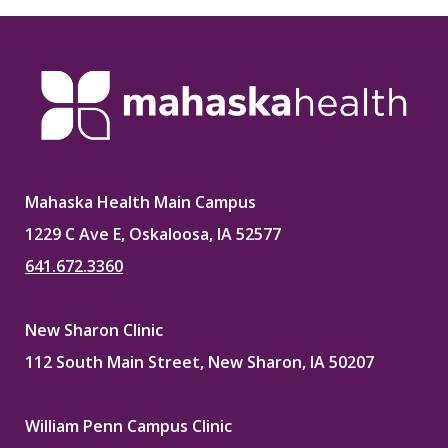
Mahaska Health Main Campus
1229 C Ave E, Oskaloosa, IA 52577
641.672.3360
New Sharon Clinic
112 South Main Street, New Sharon, IA 50207
William Penn Campus Clinic