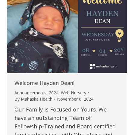
Welcome Hayden Dean!
Announcements
,
2024
,
Web Nursery
By
Mahaska Health
November 6, 2024
Our Family is Focused on Yours. We
have an outstanding Team of
Fellowship-Trained and Board certified
family physicians with Obstetrics and