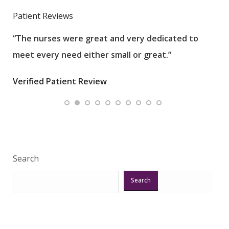
Patient Reviews
“The nurses were great and very dedicated to
“The
meet every need either small or great.”
pati
wha
Verified Patient Review
.”
ques
Veri
Search
Search