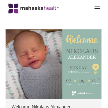
Welcome Nikolaus Alexander!