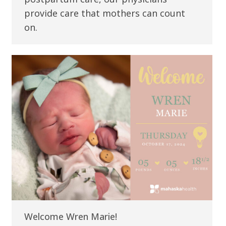
provide care that mothers can count
on.
Welcome Wren Marie!