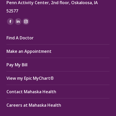
Penn Activity Center, 2nd floor, Oskaloosa, IA
52577
Find us on:
Facebook
Linkedin
Instagram
page
page
page
Find A Doctor
opens
opens
opens
in
in
in
Make an Appointment
new
new
new
window
window
window
Pay My Bill
View my Epic MyChart®
Contact Mahaska Health
Careers at Mahaska Health