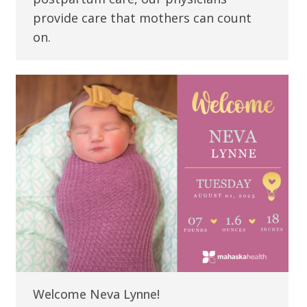
provide care that mothers can count
on.
Welcome Neva Lynne!