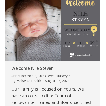
Welcome Nile Steven!
Announcements
,
2023
,
Web Nursery
By
Mahaska Health
August 17, 2023
Our Family is Focused on Yours. We
have an outstanding Team of
Fellowship-Trained and Board certified