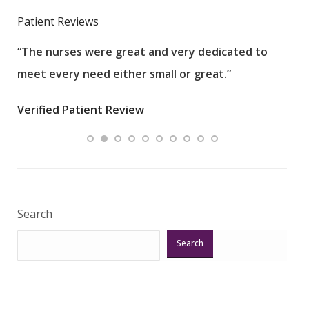
Patient Reviews
“The nurses were great and very dedicated to
“The
meet every need either small or great.”
pati
wha
Verified Patient Review
.”
ques
Veri
Search
Search