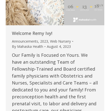
Welcome Remy Ivy!
Announcements
,
2023
,
Web Nursery
By
Mahaska Health
August 4, 2023
Our Family is Focused on Yours. We
have an outstanding Team of
Fellowship-Trained and Board certified
family physicians with Obstetrics and
Nurses, Specialists and Care Teams – all
dedicated to you and your family! From
preconception health and the first
prenatal visit, to labor and delivery and
postpartum care, our physicians