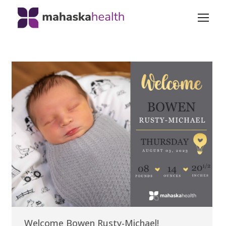
Welcome Bowen Rusty-Michael!