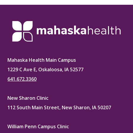
Mahaska Health Main Campus
1229 C Ave E, Oskaloosa, IA 52577
641.672.3360
New Sharon Clinic
112 South Main Street, New Sharon, IA 50207
William Penn Campus Clinic