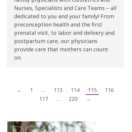
Nurses, Specialists and Care Teams – all
dedicated to you and your family! From
preconception health and the first
prenatal visit, to labor and delivery and
postpartum care, our physicians
provide care that mothers can count
on.
←
1
…
113
114
115
116
117
…
220
→