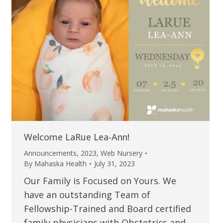
Welcome LaRue Lea-Ann!
Announcements
,
2023
,
Web Nursery
By
Mahaska Health
July 31, 2023
Our Family is Focused on Yours. We
have an outstanding Team of
Fellowship-Trained and Board certified
family physicians with Obstetrics and