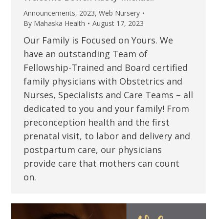
Announcements
,
2023
,
Web Nursery
By
Mahaska Health
August 17, 2023
Our Family is Focused on Yours. We
have an outstanding Team of
Fellowship-Trained and Board certified
family physicians with Obstetrics and
Nurses, Specialists and Care Teams – all
dedicated to you and your family! From
preconception health and the first
prenatal visit, to labor and delivery and
postpartum care, our physicians
provide care that mothers can count
on.