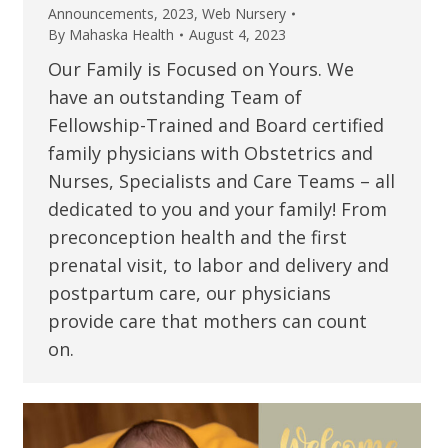
Announcements
,
2023
,
Web Nursery
By
Mahaska Health
August 4, 2023
Our Family is Focused on Yours. We
have an outstanding Team of
Fellowship-Trained and Board certified
family physicians with Obstetrics and
Nurses, Specialists and Care Teams – all
dedicated to you and your family! From
preconception health and the first
prenatal visit, to labor and delivery and
postpartum care, our physicians
provide care that mothers can count
on.