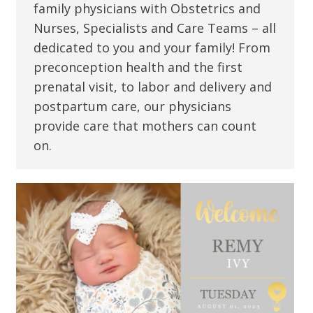
family physicians with Obstetrics and
Nurses, Specialists and Care Teams – all
dedicated to you and your family! From
preconception health and the first
prenatal visit, to labor and delivery and
postpartum care, our physicians
provide care that mothers can count
on.