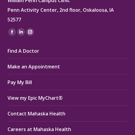
William Penn Campus Clinic
Penn Activity Center, 2nd floor, Oskaloosa, IA
52577
Find us on:
Facebook
Linkedin
Instagram
page
page
page
Find A Doctor
opens
opens
opens
in
in
in
Make an Appointment
new
new
new
window
window
window
Pay My Bill
View my Epic MyChart®
Contact Mahaska Health
Careers at Mahaska Health