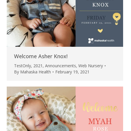
Welcome Asher Knox!
TestOnly
,
2021
,
Announcements
,
Web Nursery
By
Mahaska Health
February 19, 2021