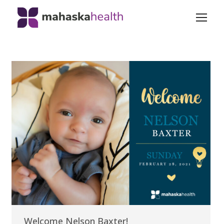
Welcome Nelson Baxter!