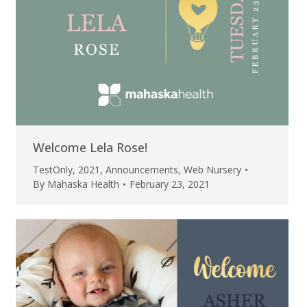
Welcome Lela Rose!
TestOnly
,
2021
,
Announcements
,
Web Nursery
By
Mahaska Health
February 23, 2021