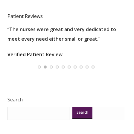
Patient Reviews
“The nurses were great and very dedicated to
“The
meet every need either small or great.”
pati
wha
Verified Patient Review
.”
ques
Veri
Search
Search