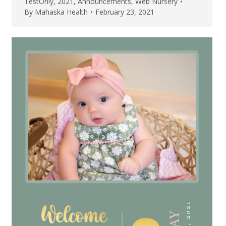
TestOnly
,
2021
,
Announcements
,
Web Nursery
By
Mahaska Health
February 23, 2021