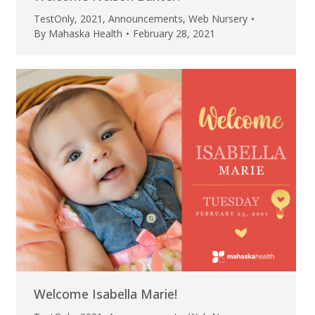
TestOnly
,
2021
,
Announcements
,
Web Nursery
By
Mahaska Health
February 28, 2021
Welcome Isabella Marie!