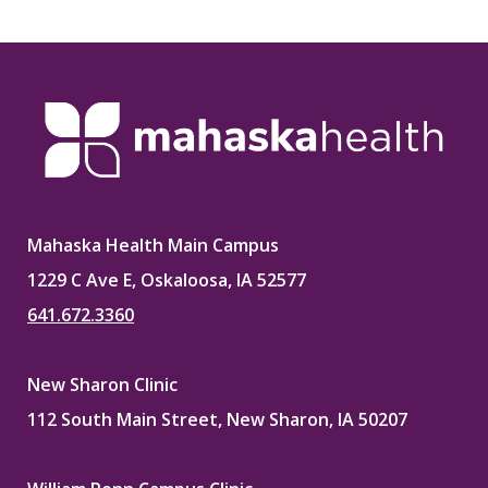
Mahaska Health Main Campus
1229 C Ave E, Oskaloosa, IA 52577
641.672.3360
New Sharon Clinic
112 South Main Street, New Sharon, IA 50207