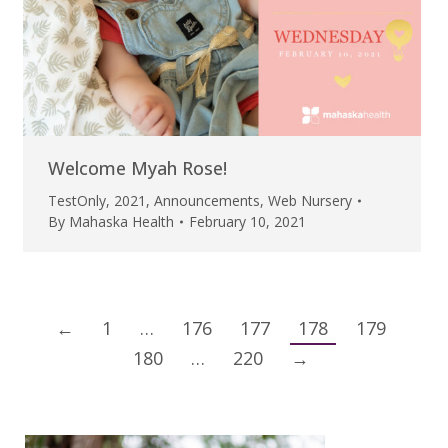
Welcome Myah Rose!
TestOnly
,
2021
,
Announcements
,
Web Nursery
By
Mahaska Health
February 10, 2021
←
1
…
176
177
178
179
180
…
220
→