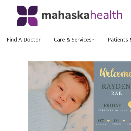
Find A Doctor
Care & Services
Patients 