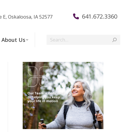
641.672.3360
e E, Oskaloosa, IA 52577
Search:
About Us