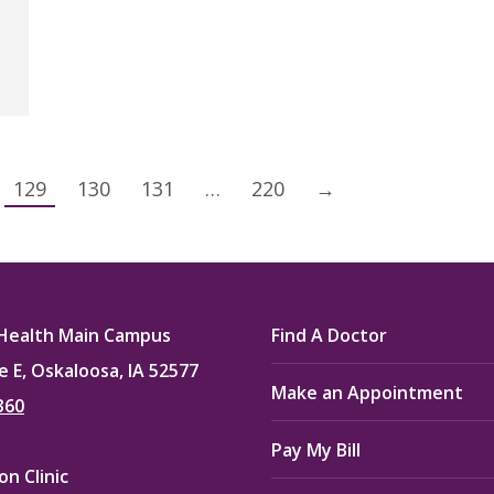
129
130
131
…
220
→
Health Main Campus
Find A Doctor
e E, Oskaloosa, IA 52577
Make an Appointment
360
Pay My Bill
n Clinic