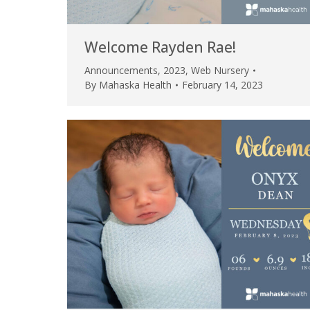
Welcome Rayden Rae!
Announcements
,
2023
,
Web Nursery
By
Mahaska Health
February 14, 2023
 caring team.
“Above and beyond the customary
“W
h.”
care received – outstanding very
th
personable care – gold standard!!”
at
t Review
yo
Verified Patient Review
Ve