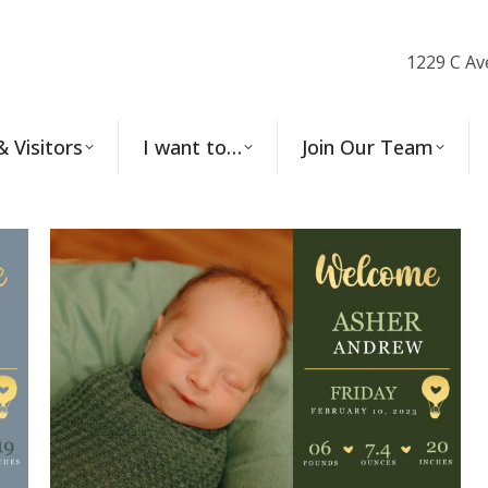
1229 C Av
& Visitors
I want to…
Join Our Team