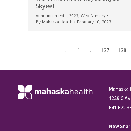
Skyee!
Announcements
,
2023
,
Web Nursery
By
Mahaska Health
February 10, 2023
←
1
…
127
128
Mahaska 
1229 C Av
641.672.3
New Sharo