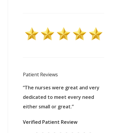
Patient Reviews
 excellent
“The nurses were great and very
“They were a
ers to
dedicated to meet every need
kind, and pa
reat care.
either small or great.”
excellent jo
nurses
was about t
Verified Patient Review
ey saved
answering m