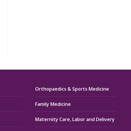
Orthopaedics & Sports Medicine
Family Medicine
Maternity Care, Labor and Delivery