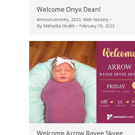
Welcome Onyx Dean!
Announcements
,
2023
,
Web Nursery
By
Mahaska Health
February 10, 2023
Welcome Arrow Rayee Skyee