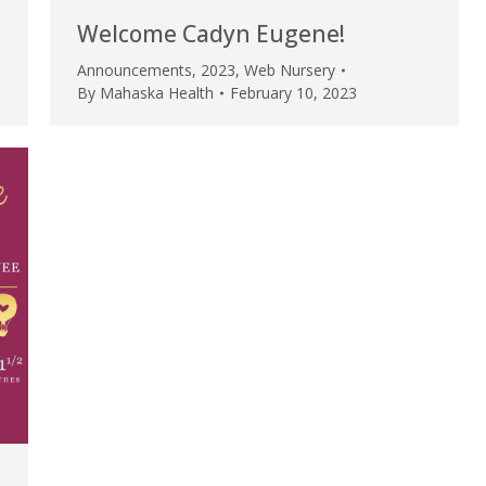
my life. Thank you.”
Welcome Cadyn Eugene!
Verified Patient Review
Announcements
,
2023
,
Web Nursery
By
Mahaska Health
February 10, 2023