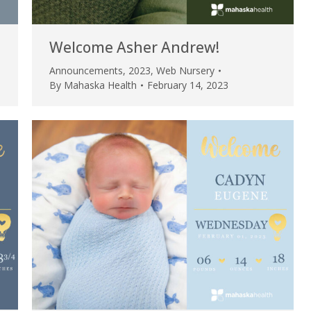
Welcome Asher Andrew!
Announcements
,
2023
,
Web Nursery
By
Mahaska Health
February 14, 2023
e are very thankful to have
“I am so thankful for the
ese good services and doctors
care. I do recommend oth
 our home town hospital. Thank-
MHP. I have always had g
u.”
I have confidence in the 
and doctors. I believe th
rified Patient Review