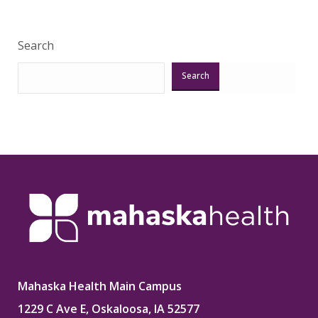
Search
Search
Mahaska Health Main Campus
1229 C Ave E, Oskaloosa, IA 52577