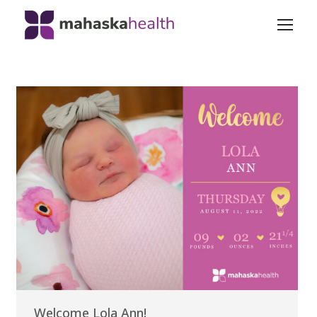
Welcome Lola Ann!