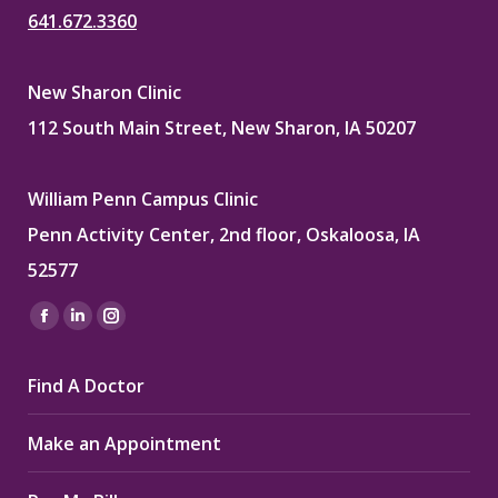
641.672.3360
New Sharon Clinic
112 South Main Street, New Sharon, IA 50207
William Penn Campus Clinic
Penn Activity Center, 2nd floor, Oskaloosa, IA
52577
Find us on:
Facebook
Linkedin
Instagram
page
page
page
Find A Doctor
opens
opens
opens
in
in
in
Make an Appointment
new
new
new
window
window
window