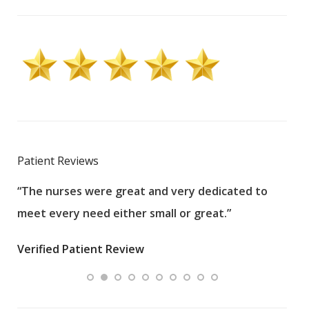
Patient Reviews
“The nurses were great and very dedicated to
“The
meet every need either small or great.”
pati
wha
Verified Patient Review
.”
ques
Veri