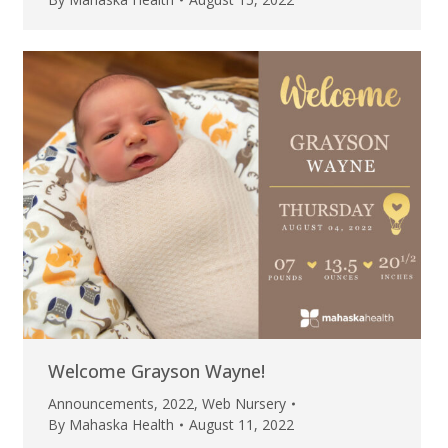
Welcome Grayson Wayne!
Announcements
,
2022
,
Web Nursery
By
Mahaska Health
August 11, 2022