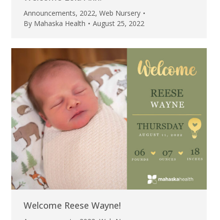
Announcements
,
2022
,
Web Nursery
By
Mahaska Health
August 25, 2022
Welcome Reese Wayne!