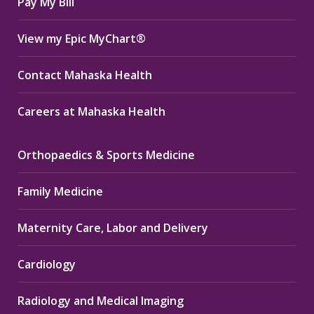
Pay My Bill
View my Epic MyChart®
Contact Mahaska Health
Careers at Mahaska Health
Orthopaedics & Sports Medicine
Family Medicine
Maternity Care, Labor and Delivery
Cardiology
Radiology and Medical Imaging