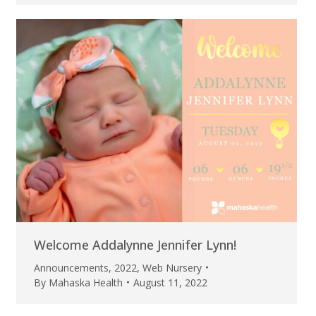
Welcome Addalynne Jennifer Lynn!
Announcements
,
2022
,
Web Nursery
By
Mahaska Health
August 11, 2022