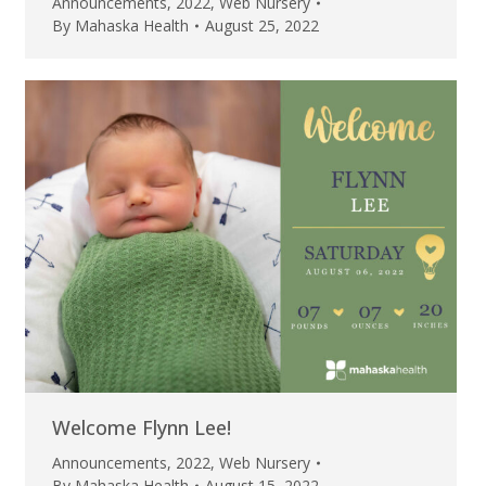
Announcements
,
2022
,
Web Nursery
By
Mahaska Health
August 25, 2022
Welcome Flynn Lee!
Announcements
,
2022
,
Web Nursery
By
Mahaska Health
August 15, 2022