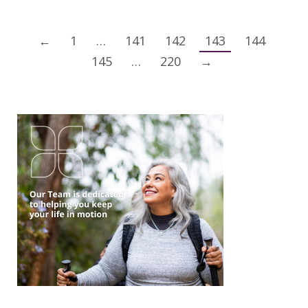
←
1
…
141
142
143
144
145
…
220
→