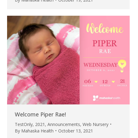
Welcome Piper Rae!
TestOnly
,
2021
,
Announcements
,
Web Nursery
By
Mahaska Health
October 13, 2021