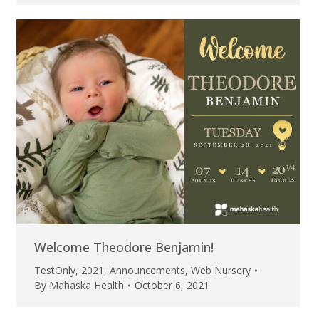
Welcome Theodore Benjamin!
TestOnly
,
2021
,
Announcements
,
Web Nursery
By
Mahaska Health
October 6, 2021