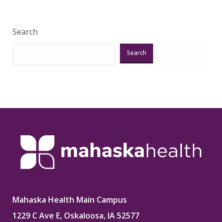
Search
Search
Mahaska Health Main Campus
1229 C Ave E, Oskaloosa, IA 52577