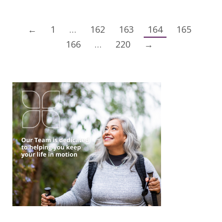
←
1
…
162
163
164
165
166
…
220
→