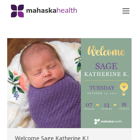
Welcome Sage Katherine K.!