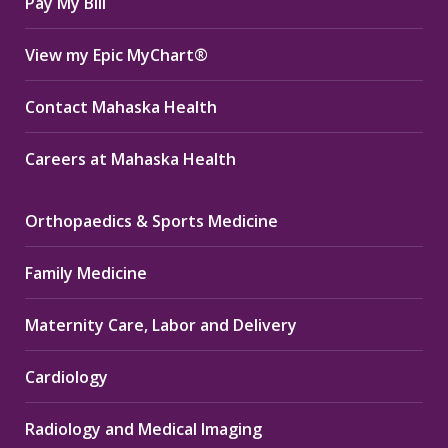
Pay My Bill
View my Epic MyChart®
Contact Mahaska Health
Careers at Mahaska Health
Orthopaedics & Sports Medicine
Family Medicine
Maternity Care, Labor and Delivery
Cardiology
Radiology and Medical Imaging