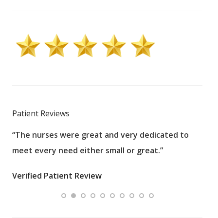
Patient Reviews
“The nurses were great and very dedicated to
“The
meet every need either small or great.”
pati
wha
Verified Patient Review
.”
ques
Veri