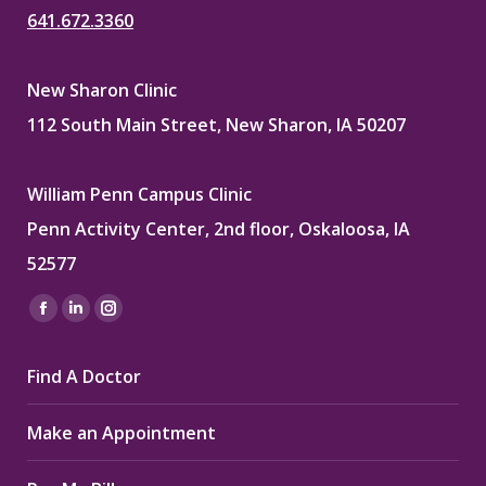
641.672.3360
New Sharon Clinic
112 South Main Street, New Sharon, IA 50207
William Penn Campus Clinic
Penn Activity Center, 2nd floor, Oskaloosa, IA
52577
Find us on:
Facebook
Linkedin
Instagram
page
page
page
Find A Doctor
opens
opens
opens
in
in
in
Make an Appointment
new
new
new
window
window
window