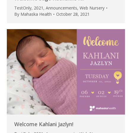
TestOnly
,
2021
,
Announcements
,
Web Nursery
By
Mahaska Health
October 28, 2021
Welcome Kahlani Jazlyn!