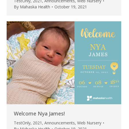
TestOnly
,
2021
,
Announcements
,
Web Nursery
By
Mahaska Health
October 19, 2021
Welcome Nya James!
TestOnly
,
2021
,
Announcements
,
Web Nursery
By
Mahaska Health
October 19, 2021