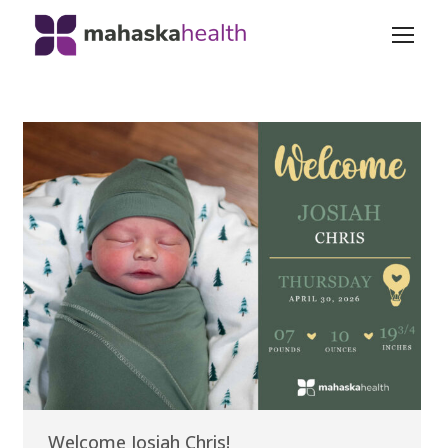
Welcome Josiah Chris!