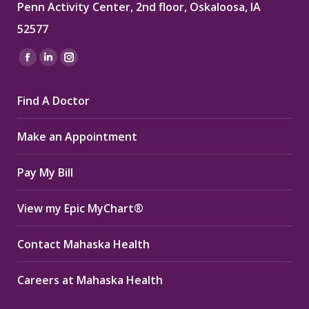
Penn Activity Center, 2nd floor, Oskaloosa, IA
52577
Find us on:
Facebook
Linkedin
Instagram
page
page
page
Find A Doctor
opens
opens
opens
in
in
in
Make an Appointment
new
new
new
window
window
window
Pay My Bill
View my Epic MyChart®
Contact Mahaska Health
Careers at Mahaska Health