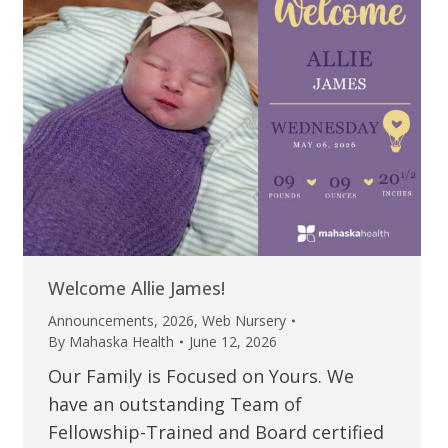
Welcome Allie James!
Announcements
,
2026
,
Web Nursery
By
Mahaska Health
June 12, 2026
Our Family is Focused on Yours. We
have an outstanding Team of
Fellowship-Trained and Board certified