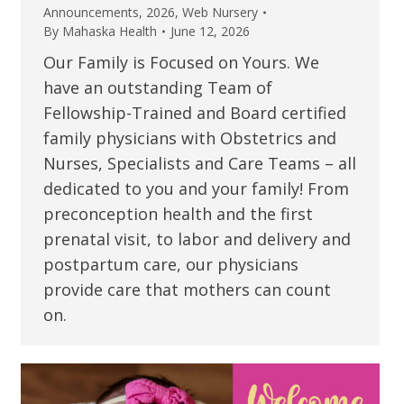
Announcements
,
2026
,
Web Nursery
By
Mahaska Health
June 12, 2026
Our Family is Focused on Yours. We
have an outstanding Team of
Fellowship-Trained and Board certified
family physicians with Obstetrics and
Nurses, Specialists and Care Teams – all
dedicated to you and your family! From
preconception health and the first
prenatal visit, to labor and delivery and
postpartum care, our physicians
provide care that mothers can count
on.