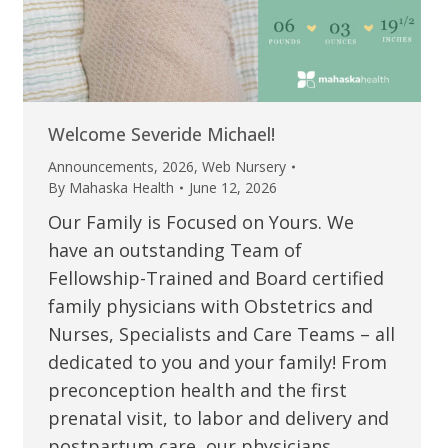
Welcome Severide Michael!
Announcements
,
2026
,
Web Nursery
By
Mahaska Health
June 12, 2026
Our Family is Focused on Yours. We
have an outstanding Team of
Fellowship-Trained and Board certified
family physicians with Obstetrics and
Nurses, Specialists and Care Teams – all
dedicated to you and your family! From
preconception health and the first
prenatal visit, to labor and delivery and
postpartum care, our physicians