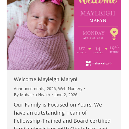
Welcome Mayleigh Maryn!
Announcements
,
2026
,
Web Nursery
By
Mahaska Health
June 2, 2026
Our Family is Focused on Yours. We
have an outstanding Team of
Fellowship-Trained and Board certified
family physicians with Obstetrics and