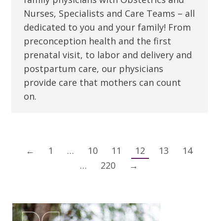
Nurses, Specialists and Care Teams – all
dedicated to you and your family! From
preconception health and the first
prenatal visit, to labor and delivery and
postpartum care, our physicians
provide care that mothers can count
on.
←
1
…
10
11
12
13
14
…
220
→