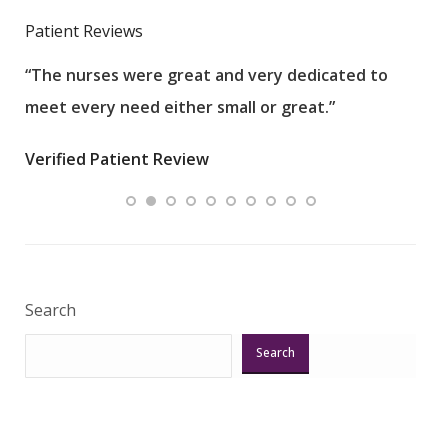
Patient Reviews
“The nurses were great and very dedicated to
“The
meet every need either small or great.”
pati
wha
Verified Patient Review
.”
ques
Veri
Search
Search