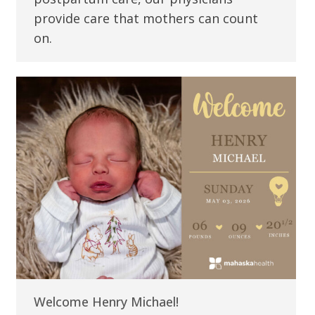
provide care that mothers can count
on.
Welcome Henry Michael!