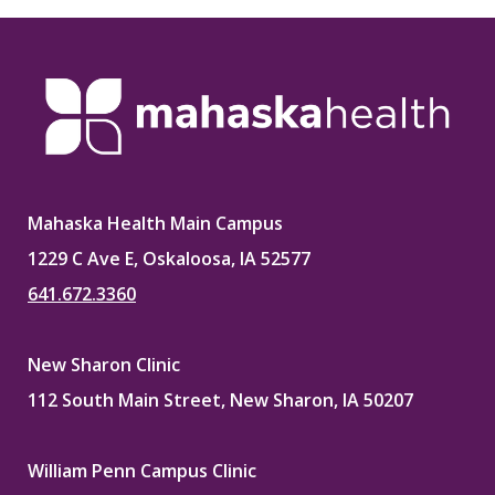
Mahaska Health Main Campus
1229 C Ave E, Oskaloosa, IA 52577
641.672.3360
New Sharon Clinic
112 South Main Street, New Sharon, IA 50207
William Penn Campus Clinic