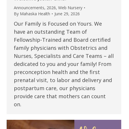
Announcements
,
2026
,
Web Nursery
By
Mahaska Health
June 29, 2026
Our Family is Focused on Yours. We
have an outstanding Team of
Fellowship-Trained and Board certified
family physicians with Obstetrics and
Nurses, Specialists and Care Teams – all
dedicated to you and your family! From
preconception health and the first
prenatal visit, to labor and delivery and
postpartum care, our physicians
provide care that mothers can count
on.