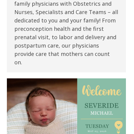
family physicians with Obstetrics and
Nurses, Specialists and Care Teams – all
dedicated to you and your family! From
preconception health and the first
prenatal visit, to labor and delivery and
postpartum care, our physicians
provide care that mothers can count
on.