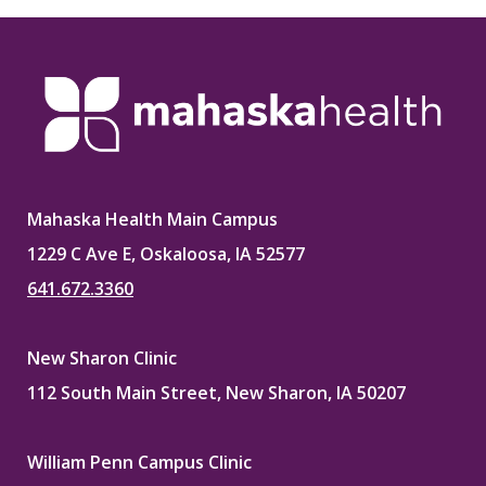
Mahaska Health Main Campus
1229 C Ave E, Oskaloosa, IA 52577
641.672.3360
New Sharon Clinic
112 South Main Street, New Sharon, IA 50207
William Penn Campus Clinic