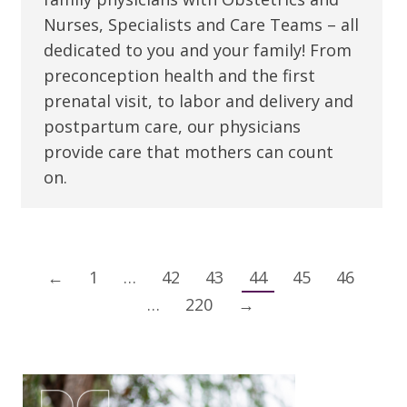
Nurses, Specialists and Care Teams – all
dedicated to you and your family! From
preconception health and the first
prenatal visit, to labor and delivery and
postpartum care, our physicians
provide care that mothers can count
on.
←
1
…
42
43
44
45
46
…
220
→