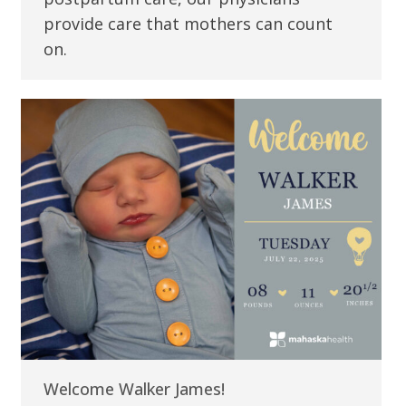
provide care that mothers can count
on.
Welcome Walker James!