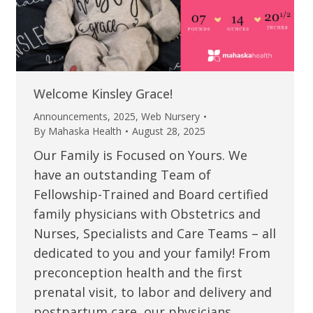
Welcome Kinsley Grace!
Announcements
,
2025
,
Web Nursery
By
Mahaska Health
August 28, 2025
Our Family is Focused on Yours. We
have an outstanding Team of
Fellowship-Trained and Board certified
family physicians with Obstetrics and
Nurses, Specialists and Care Teams – all
dedicated to you and your family! From
preconception health and the first
prenatal visit, to labor and delivery and
postpartum care, our physicians