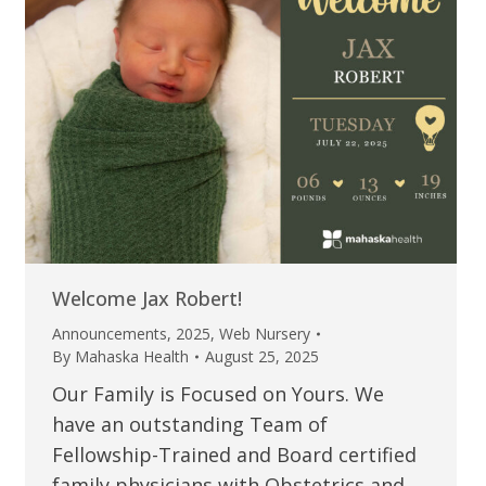
Welcome Jax Robert!
Announcements
,
2025
,
Web Nursery
By
Mahaska Health
August 25, 2025
Our Family is Focused on Yours. We
have an outstanding Team of
Fellowship-Trained and Board certified
family physicians with Obstetrics and