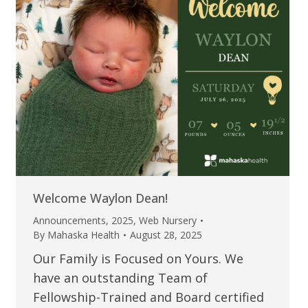
Welcome Waylon Dean!
Announcements
,
2025
,
Web Nursery
By
Mahaska Health
August 28, 2025
Our Family is Focused on Yours. We
have an outstanding Team of
Fellowship-Trained and Board certified