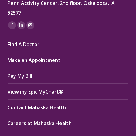
Penn Activity Center, 2nd floor, Oskaloosa, IA
52577
Find us on:
Facebook
Linkedin
Instagram
page
page
page
Find A Doctor
opens
opens
opens
in
in
in
Make an Appointment
new
new
new
window
window
window
Pay My Bill
View my Epic MyChart®
Contact Mahaska Health
Careers at Mahaska Health