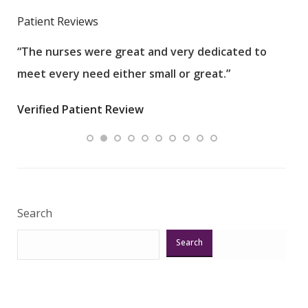
Patient Reviews
“The nurses were great and very dedicated to
“The
meet every need either small or great.”
pati
wha
Verified Patient Review
.”
ques
Veri
Search
Search