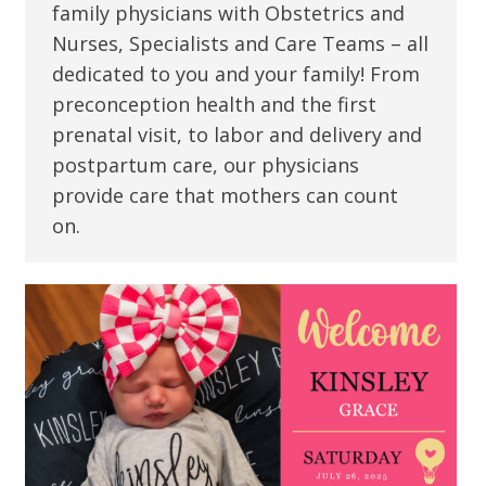
family physicians with Obstetrics and
Nurses, Specialists and Care Teams – all
dedicated to you and your family! From
preconception health and the first
prenatal visit, to labor and delivery and
postpartum care, our physicians
provide care that mothers can count
on.