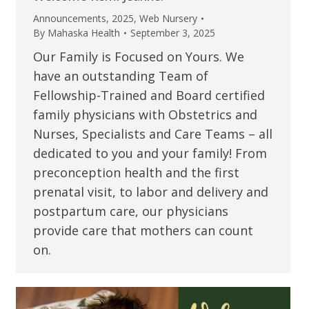
Announcements
,
2025
,
Web Nursery
By
Mahaska Health
September 3, 2025
Our Family is Focused on Yours. We
have an outstanding Team of
Fellowship-Trained and Board certified
family physicians with Obstetrics and
Nurses, Specialists and Care Teams – all
dedicated to you and your family! From
preconception health and the first
prenatal visit, to labor and delivery and
postpartum care, our physicians
provide care that mothers can count
on.