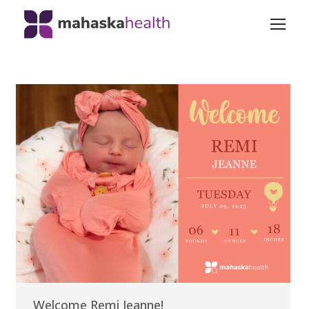
Welcome Remi Jeanne!