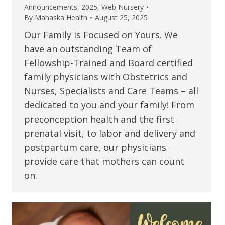
Announcements
,
2025
,
Web Nursery
By
Mahaska Health
August 25, 2025
Our Family is Focused on Yours. We
have an outstanding Team of
Fellowship-Trained and Board certified
family physicians with Obstetrics and
Nurses, Specialists and Care Teams – all
dedicated to you and your family! From
preconception health and the first
prenatal visit, to labor and delivery and
postpartum care, our physicians
provide care that mothers can count
on.