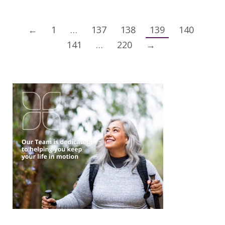
←
1
…
137
138
139
140
141
…
220
→