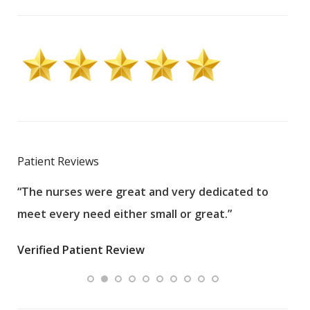
Patient Reviews
“The nurses were great and very dedicated to
“The
meet every need either small or great.”
pati
wha
Verified Patient Review
.”
ques
Veri