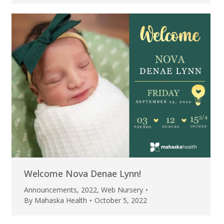
Welcome Nova Denae Lynn!
Announcements
,
2022
,
Web Nursery
By
Mahaska Health
October 5, 2022