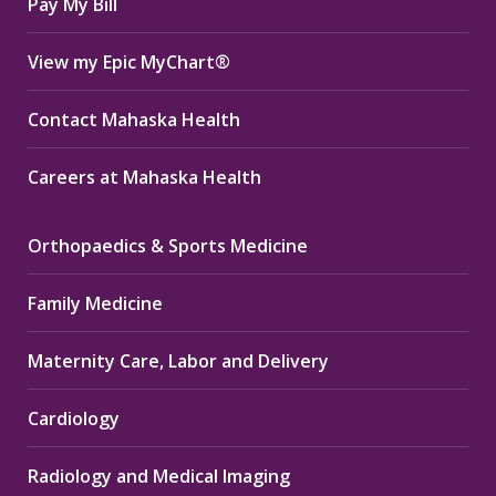
Pay My Bill
View my Epic MyChart®
Contact Mahaska Health
Careers at Mahaska Health
Orthopaedics & Sports Medicine
Family Medicine
Maternity Care, Labor and Delivery
Cardiology
Radiology and Medical Imaging