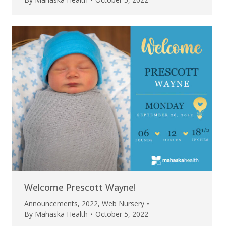
Welcome Prescott Wayne!
Announcements
,
2022
,
Web Nursery
By
Mahaska Health
October 5, 2022