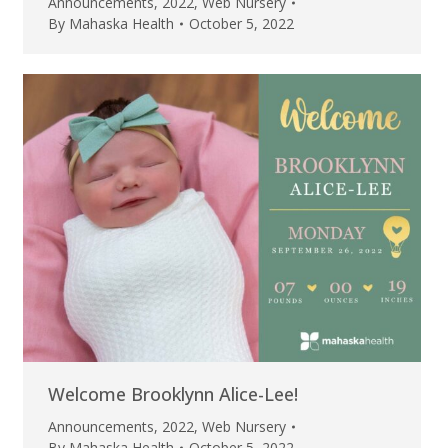
Announcements
,
2022
,
Web Nursery
By
Mahaska Health
October 5, 2022
Welcome Brooklynn Alice-Lee!
Announcements
,
2022
,
Web Nursery
By
Mahaska Health
October 5, 2022