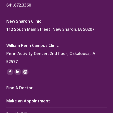
641.672.3360
New Sharon Clinic
112 South Main Street, New Sharon, IA 50207
William Penn Campus Clinic
Penn Activity Center, 2nd floor, Oskaloosa, IA
52577
Find us on:
Facebook
Linkedin
Instagram
page
page
page
Find A Doctor
opens
opens
opens
in
in
in
Make an Appointment
new
new
new
window
window
window