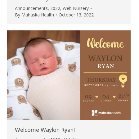
Announcements
,
2022
,
Web Nursery
By
Mahaska Health
October 13, 2022
Welcome Waylon Ryan!