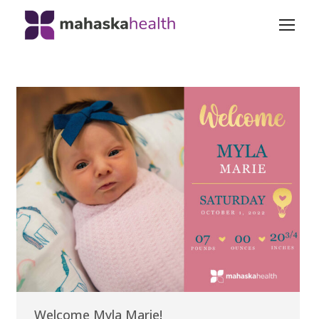
Welcome Myla Marie!