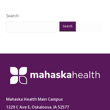
Search
Search
Mahaska Health Main Campus
1229 C Ave E, Oskaloosa, IA 52577