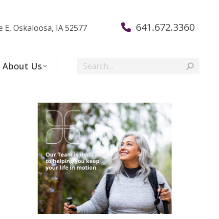
641.672.3360
e E, Oskaloosa, IA 52577
Search:
About Us