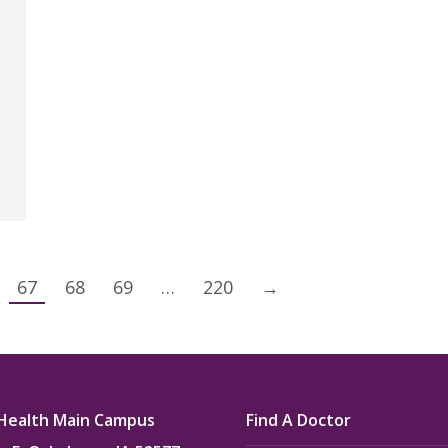
67
68
69
…
220
→
Health Main Campus
Find A Doctor