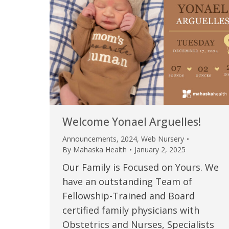
Welcome Yonael Arguelles!
Announcements
,
2024
,
Web Nursery
By
Mahaska Health
January 2, 2025
Our Family is Focused on Yours. We
have an outstanding Team of
Fellowship-Trained and Board
certified family physicians with
Obstetrics and Nurses, Specialists