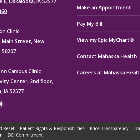
e E, Oskaloosa, IA 52577
Make an Appointment
360
Pay My Bill
n Clinic
View my Epic MyChart®
 Main Street, New
A 50207
Contact Mahaska Health
enn Campus Clinic
Careers at Mahaska Heal
vity Center, 2nd floor,
, IA 52577
:
ok
kedin
Instagram
e
page
ns
opens
d Reset
Patient Rights & Responsibilities
Price Transparency
Tra
in
on
DEI Commitment