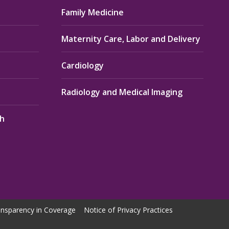
Family Medicine
Maternity Care, Labor and Delivery
Cardiology
Radiology and Medical Imaging
th
nsparency in Coverage
Notice of Privacy Practices