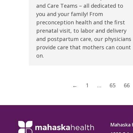
and Care Teams – all dedicated to
you and your family! From
preconception health and the first
prenatal visit, to labor and delivery
and postpartum care, our physicians
provide care that mothers can count
on.
←
1
…
65
66
Mahaska 