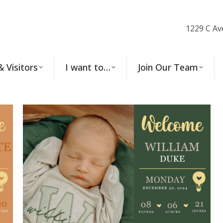
1229 C Av
& Visitors
I want to…
Join Our Team