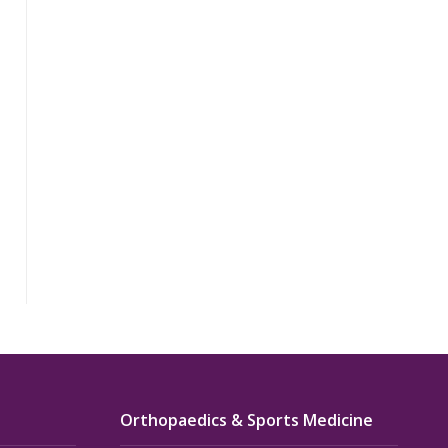
Orthopaedics & Sports Medicine