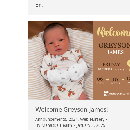
on.
Welcome Greyson James!
Announcements
,
2024
,
Web Nursery
By
Mahaska Health
January 3, 2025