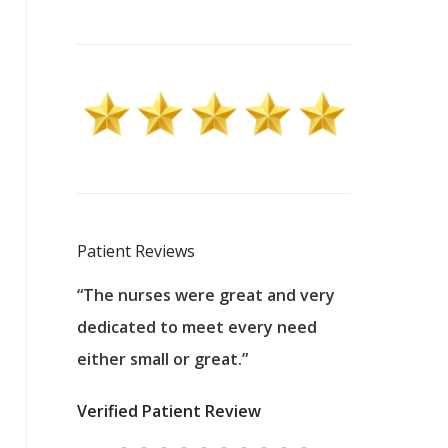
Patient Reviews
 excellent
“The nurses were great and very
“They were a
ers to
dedicated to meet every need
kind, and pa
reat care.
either small or great.”
excellent jo
nurses
was about t
Verified Patient Review
ey saved
answering m