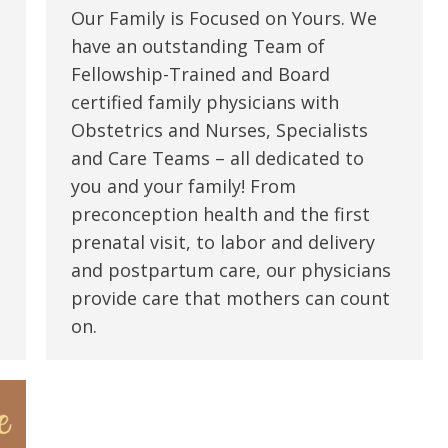
Our Family is Focused on Yours. We
have an outstanding Team of
Fellowship-Trained and Board
certified family physicians with
Obstetrics and Nurses, Specialists
and Care Teams – all dedicated to
you and your family! From
preconception health and the first
prenatal visit, to labor and delivery
and postpartum care, our physicians
provide care that mothers can count
on.