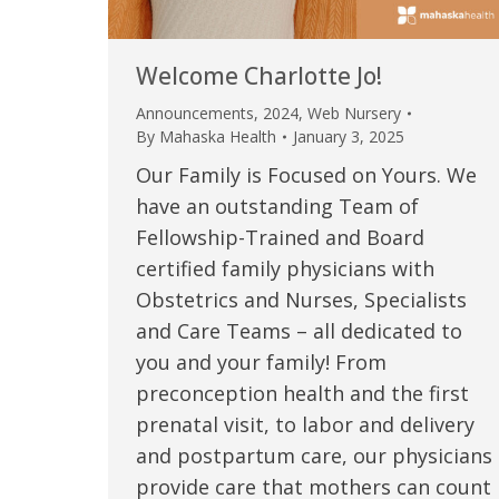
Welcome Charlotte Jo!
Announcements
,
2024
,
Web Nursery
By
Mahaska Health
January 3, 2025
Our Family is Focused on Yours. We
have an outstanding Team of
Fellowship-Trained and Board
certified family physicians with
Obstetrics and Nurses, Specialists
 caring team.
“Above and beyond the customary
“W
and Care Teams – all dedicated to
you and your family! From
h.”
care received – outstanding very
th
preconception health and the first
personable care – gold standard!!”
at
t Review
prenatal visit, to labor and delivery
yo
and postpartum care, our physicians
Verified Patient Review
provide care that mothers can count
Ve