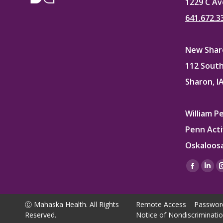
1229 C Av
641.672.3
New Sharo
112 South
Sharon, I
William P
Penn Acti
Oskaloosa
Find us on
Facebo
Lin
page
pag
opens
ope
Ⓒ Mahaska Health. All Rights
Remote Access
Passwor
in
in
Reserved.
Notice of Nondiscriminati