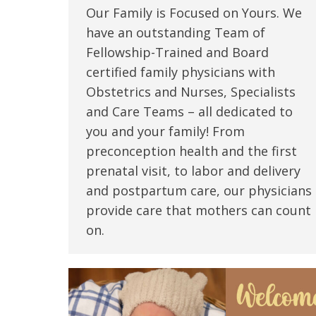
Our Family is Focused on Yours. We
have an outstanding Team of
Fellowship-Trained and Board
certified family physicians with
Obstetrics and Nurses, Specialists
and Care Teams – all dedicated to
you and your family! From
preconception health and the first
prenatal visit, to labor and delivery
and postpartum care, our physicians
provide care that mothers can count
on.