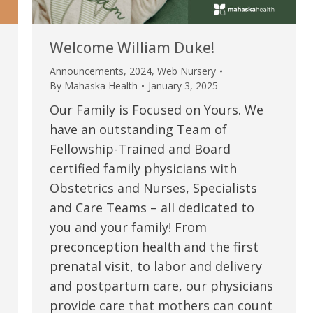
Welcome William Duke!
Announcements
,
2024
,
Web Nursery
By
Mahaska Health
January 3, 2025
Our Family is Focused on Yours. We
have an outstanding Team of
Fellowship-Trained and Board
certified family physicians with
Obstetrics and Nurses, Specialists
e are very thankful to have
“I am so thankful for the
and Care Teams – all dedicated to
you and your family! From
ese good services and doctors
care. I do recommend oth
preconception health and the first
 our home town hospital. Thank-
MHP. I have always had g
prenatal visit, to labor and delivery
u.”
I have confidence in the 
and postpartum care, our physicians
and doctors. I believe th
provide care that mothers can count
rified Patient Review