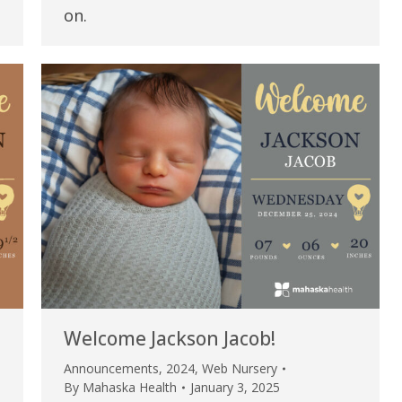
my life. Thank you.”
on.
Verified Patient Review
Welcome Jackson Jacob!
Announcements
,
2024
,
Web Nursery
By
Mahaska Health
January 3, 2025