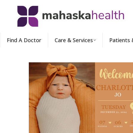
Find A Doctor
Care & Services
Patients 