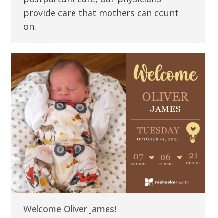
provide care that mothers can count
on.
Welcome Oliver James!