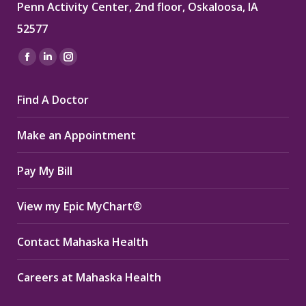
Penn Activity Center, 2nd floor, Oskaloosa, IA
52577
Find us on:
Facebook
Linkedin
Instagram
page
page
page
Find A Doctor
opens
opens
opens
in
in
in
Make an Appointment
new
new
new
window
window
window
Pay My Bill
View my Epic MyChart®
Contact Mahaska Health
Careers at Mahaska Health