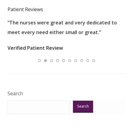
Patient Reviews
“The nurses were great and very dedicated to
“The
meet every need either small or great.”
pati
wha
Verified Patient Review
.”
ques
Veri
Search
Search