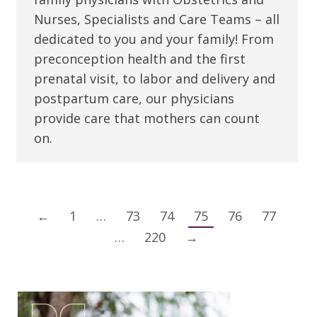
Nurses, Specialists and Care Teams – all
dedicated to you and your family! From
preconception health and the first
prenatal visit, to labor and delivery and
postpartum care, our physicians
provide care that mothers can count
on.
←
1
…
73
74
75
76
77
…
220
→