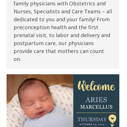
family physicians with Obstetrics and
Nurses, Specialists and Care Teams – all
dedicated to you and your family! From
preconception health and the first
prenatal visit, to labor and delivery and
postpartum care, our physicians
provide care that mothers can count
on.