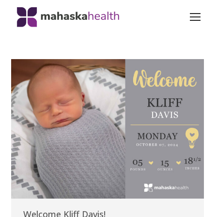
Welcome Kliff Davis!