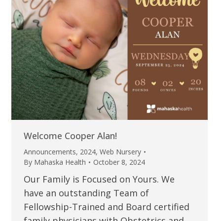
Welcome Cooper Alan!
Announcements
,
2024
,
Web Nursery
By
Mahaska Health
October 8, 2024
Our Family is Focused on Yours. We
have an outstanding Team of
Fellowship-Trained and Board certified
family physicians with Obstetrics and