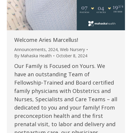
Welcome Aries Marcellus!
Announcements
,
2024
,
Web Nursery
By
Mahaska Health
October 8, 2024
Our Family is Focused on Yours. We
have an outstanding Team of
Fellowship-Trained and Board certified
family physicians with Obstetrics and
Nurses, Specialists and Care Teams – all
dedicated to you and your family! From
preconception health and the first
prenatal visit, to labor and delivery and
postpartum care, our physicians