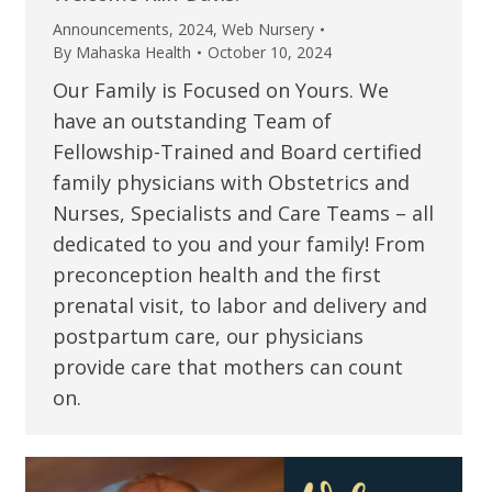
Announcements
,
2024
,
Web Nursery
By
Mahaska Health
October 10, 2024
Our Family is Focused on Yours. We
have an outstanding Team of
Fellowship-Trained and Board certified
family physicians with Obstetrics and
Nurses, Specialists and Care Teams – all
dedicated to you and your family! From
preconception health and the first
prenatal visit, to labor and delivery and
postpartum care, our physicians
provide care that mothers can count
on.