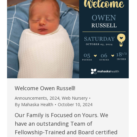
Welcome Owen Russell!
Announcements
,
2024
,
Web Nursery
By
Mahaska Health
October 10, 2024
Our Family is Focused on Yours. We
have an outstanding Team of
Fellowship-Trained and Board certified