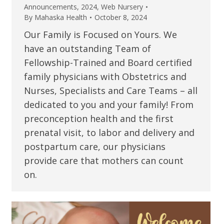
Announcements
,
2024
,
Web Nursery
By
Mahaska Health
October 8, 2024
Our Family is Focused on Yours. We
have an outstanding Team of
Fellowship-Trained and Board certified
family physicians with Obstetrics and
Nurses, Specialists and Care Teams – all
dedicated to you and your family! From
preconception health and the first
prenatal visit, to labor and delivery and
postpartum care, our physicians
provide care that mothers can count
on.