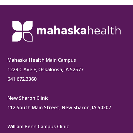
Mahaska Health Main Campus
1229 C Ave E, Oskaloosa, IA 52577
641.672.3360
New Sharon Clinic
112 South Main Street, New Sharon, IA 50207
William Penn Campus Clinic