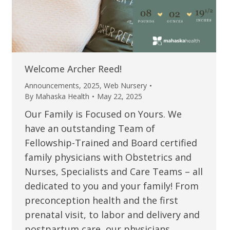
Welcome Archer Reed!
Announcements
,
2025
,
Web Nursery
By
Mahaska Health
May 22, 2025
Our Family is Focused on Yours. We
have an outstanding Team of
Fellowship-Trained and Board certified
family physicians with Obstetrics and
Nurses, Specialists and Care Teams – all
dedicated to you and your family! From
preconception health and the first
prenatal visit, to labor and delivery and
postpartum care, our physicians