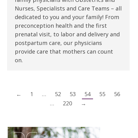
Nurses, Specialists and Care Teams – all
dedicated to you and your family! From
preconception health and the first
prenatal visit, to labor and delivery and
postpartum care, our physicians
provide care that mothers can count
on.
←
1
…
52
53
54
55
56
…
220
→