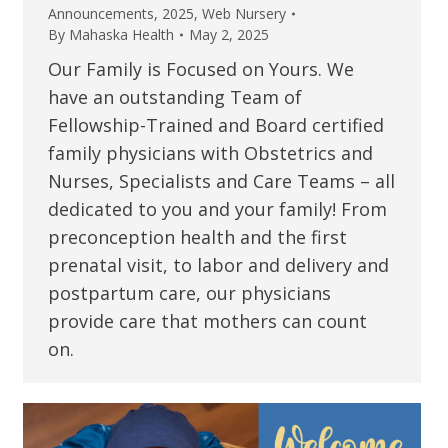
Announcements
,
2025
,
Web Nursery
By
Mahaska Health
May 2, 2025
Our Family is Focused on Yours. We
have an outstanding Team of
Fellowship-Trained and Board certified
family physicians with Obstetrics and
Nurses, Specialists and Care Teams – all
dedicated to you and your family! From
preconception health and the first
prenatal visit, to labor and delivery and
postpartum care, our physicians
provide care that mothers can count
on.