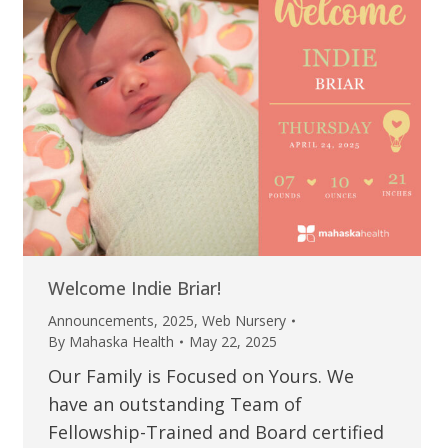
Welcome Indie Briar!
Announcements
,
2025
,
Web Nursery
By
Mahaska Health
May 22, 2025
Our Family is Focused on Yours. We
have an outstanding Team of
Fellowship-Trained and Board certified