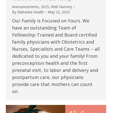
Announcements
,
2025
,
Web Nursery
By
Mahaska Health
May 22, 2025
Our Family is Focused on Yours. We
have an outstanding Team of
Fellowship-Trained and Board certified
family physicians with Obstetrics and
Nurses, Specialists and Care Teams – all
dedicated to you and your family! From
preconception health and the first
prenatal visit, to labor and delivery and
postpartum care, our physicians
provide care that mothers can count
on.