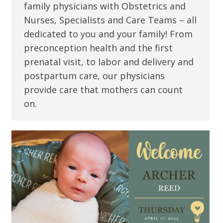
family physicians with Obstetrics and
Nurses, Specialists and Care Teams – all
dedicated to you and your family! From
preconception health and the first
prenatal visit, to labor and delivery and
postpartum care, our physicians
provide care that mothers can count
on.