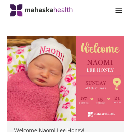
Welcome Naomi Lee Honey!