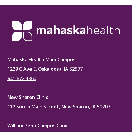
Mahaska Health Main Campus
1229 C Ave E, Oskaloosa, IA 52577
641.672.3360
New Sharon Clinic
112 South Main Street, New Sharon, IA 50207
William Penn Campus Clinic