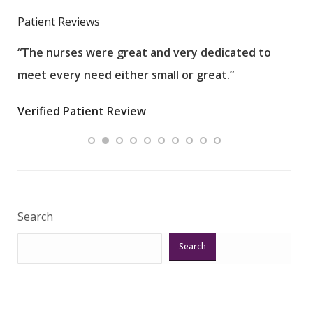
Patient Reviews
“The nurses were great and very dedicated to
“The
meet every need either small or great.”
pati
wha
Verified Patient Review
.”
ques
Veri
Search
Search