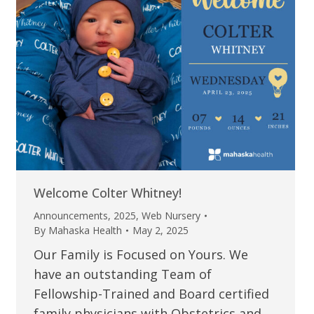
Welcome Colter Whitney!
Announcements
,
2025
,
Web Nursery
By
Mahaska Health
May 2, 2025
Our Family is Focused on Yours. We
have an outstanding Team of
Fellowship-Trained and Board certified
family physicians with Obstetrics and