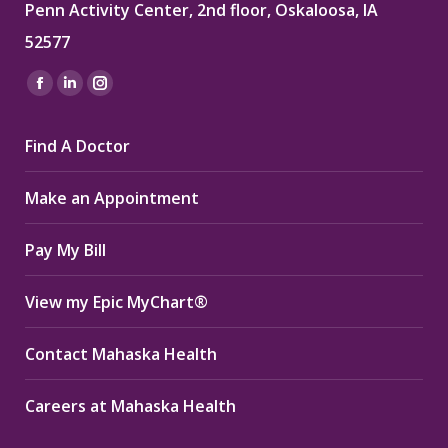
Penn Activity Center, 2nd floor, Oskaloosa, IA
52577
Find us on:
Facebook
Linkedin
Instagram
page
page
page
Find A Doctor
opens
opens
opens
in
in
in
Make an Appointment
new
new
new
window
window
window
Pay My Bill
View my Epic MyChart®
Contact Mahaska Health
Careers at Mahaska Health