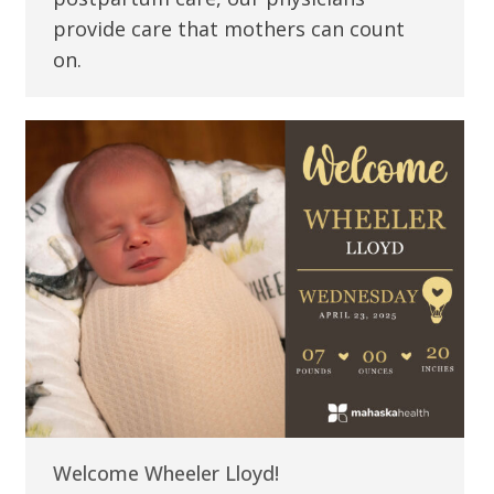
provide care that mothers can count
on.
Welcome Wheeler Lloyd!