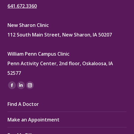
641.672.3360
New Sharon Clinic
112 South Main Street, New Sharon, IA 50207
William Penn Campus Clinic
Penn Activity Center, 2nd floor, Oskaloosa, IA
52577
Find us on:
Facebook
Linkedin
Instagram
page
page
page
Find A Doctor
opens
opens
opens
in
in
in
Make an Appointment
new
new
new
window
window
window