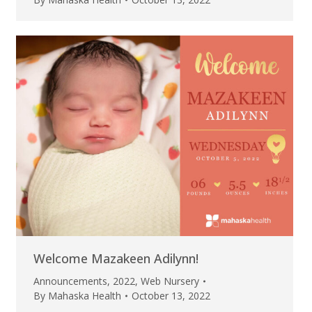
Welcome Mazakeen Adilynn!
Announcements
,
2022
,
Web Nursery
By
Mahaska Health
October 13, 2022