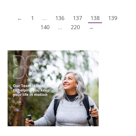
←
1
…
136
137
138
139
140
…
220
→