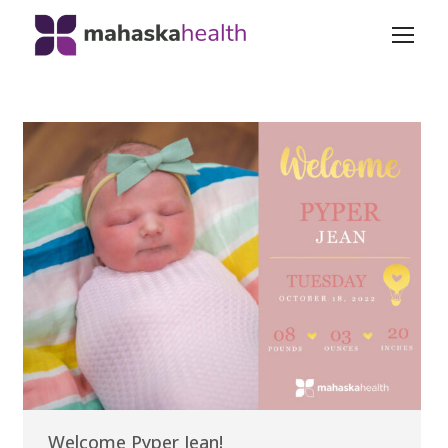
Welcome Pyper Jean!