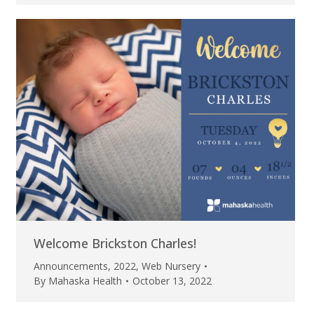
Welcome Brickston Charles!
Announcements
,
2022
,
Web Nursery
By
Mahaska Health
October 13, 2022