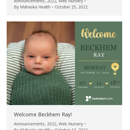
Announcements
,
2022
,
Web Nursery
By
Mahaska Health
October 25, 2022
Welcome Beckhem Ray!
Announcements
,
2022
,
Web Nursery
By
Mahaska Health
October 13, 2022