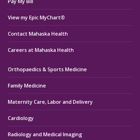
Pay My Bill
View my Epic MyChart®
Contact Mahaska Health
Careers at Mahaska Health
Orthopaedics & Sports Medicine
Family Medicine
Maternity Care, Labor and Delivery
Cardiology
Radiology and Medical Imaging