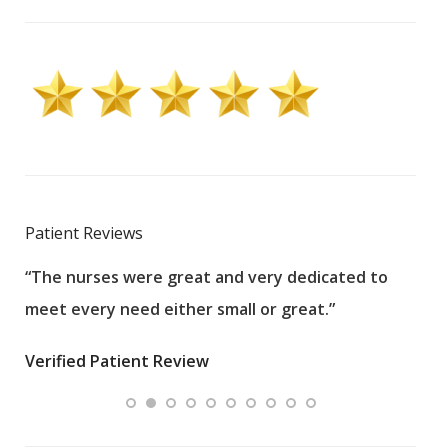
Patient Reviews
“The nurses were great and very dedicated to
“The
meet every need either small or great.”
pati
wha
Verified Patient Review
.”
ques
Veri