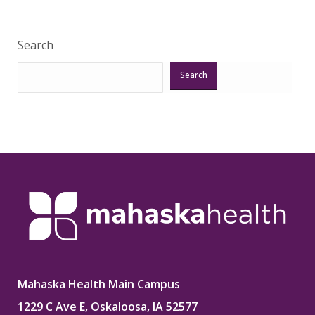
Search
Search
Mahaska Health Main Campus
1229 C Ave E, Oskaloosa, IA 52577