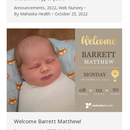
Announcements
,
2022
,
Web Nursery
By
Mahaska Health
October 25, 2022
Welcome Barrett Matthew!