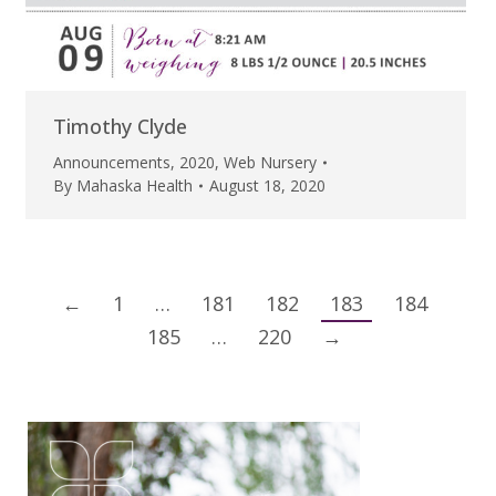
Timothy Clyde
Announcements
,
2020
,
Web Nursery
By
Mahaska Health
August 18, 2020
←
1
…
181
182
183
184
185
…
220
→