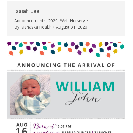
Isaiah Lee
Announcements
,
2020
,
Web Nursery
By
Mahaska Health
August 31, 2020