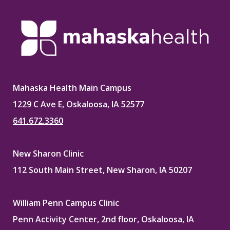
Mahaska Health Main Campus
1229 C Ave E, Oskaloosa, IA 52577
641.672.3360
New Sharon Clinic
112 South Main Street, New Sharon, IA 50207
William Penn Campus Clinic
Penn Activity Center, 2nd floor, Oskaloosa, IA