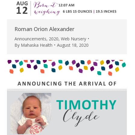
Roman Orion Alexander
Announcements
,
2020
,
Web Nursery
By
Mahaska Health
August 18, 2020