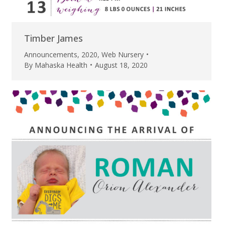
Timber James
Announcements
,
2020
,
Web Nursery
By
Mahaska Health
August 18, 2020