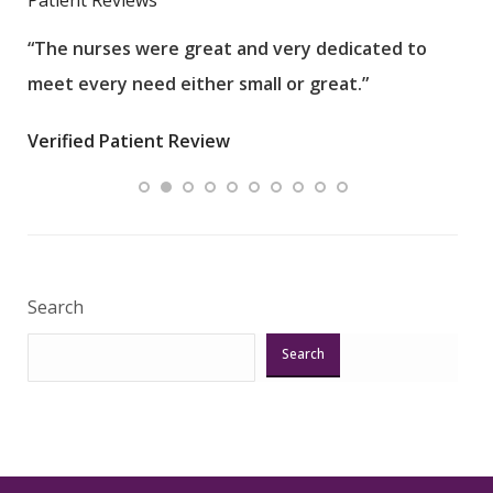
“The nurses were great and very dedicated to
“The
meet every need either small or great.”
pati
wha
Verified Patient Review
.”
ques
Veri
Search
Search