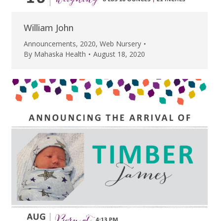
William John
Announcements
,
2020
,
Web Nursery
By
Mahaska Health
August 18, 2020