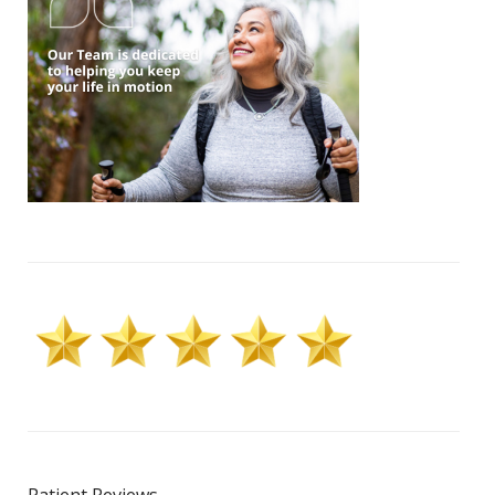
Patient Reviews