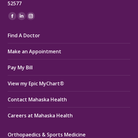
52577
Find us on:
Facebook
Linkedin
Instagram
page
page
page
Find A Doctor
opens
opens
opens
in
in
in
Make an Appointment
new
new
new
window
window
window
Pay My Bill
View my Epic MyChart®
Contact Mahaska Health
Careers at Mahaska Health
Orthopaedics & Sports Medicine