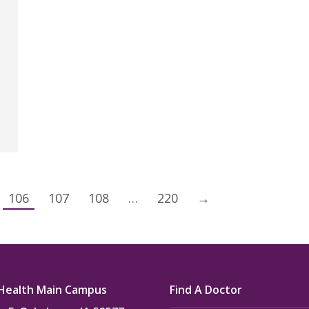
106
107
108
…
220
→
Health Main Campus
Find A Doctor