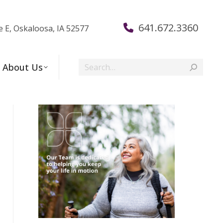
641.672.3360
e E, Oskaloosa, IA 52577
Search:
About Us