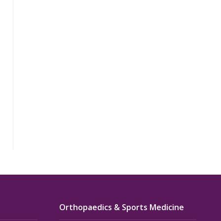
Orthopaedics & Sports Medicine