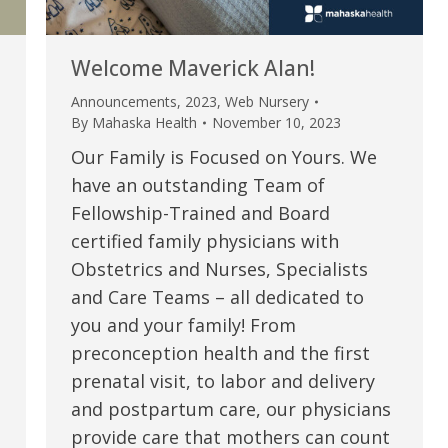
Welcome Maverick Alan!
Announcements
,
2023
,
Web Nursery
By
Mahaska Health
November 10, 2023
Our Family is Focused on Yours. We
have an outstanding Team of
Fellowship-Trained and Board
certified family physicians with
Obstetrics and Nurses, Specialists
e are very thankful to have
“I am so thankful for the
and Care Teams – all dedicated to
you and your family! From
ese good services and doctors
care. I do recommend oth
preconception health and the first
 our home town hospital. Thank-
MHP. I have always had g
prenatal visit, to labor and delivery
u.”
I have confidence in the 
and postpartum care, our physicians
and doctors. I believe th
provide care that mothers can count
rified Patient Review