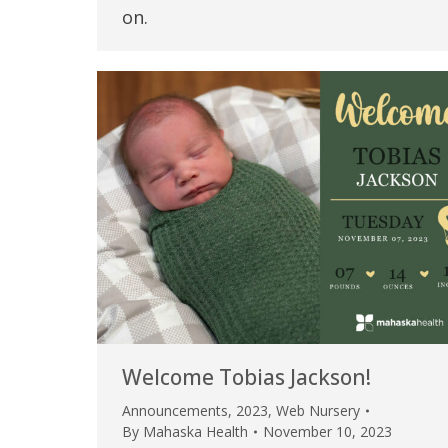
on.
Welcome Tobias Jackson!
Announcements
,
2023
,
Web Nursery
By
Mahaska Health
November 10, 2023