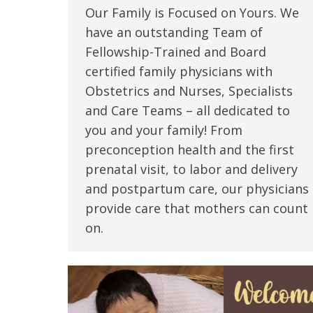
Our Family is Focused on Yours. We
have an outstanding Team of
Fellowship-Trained and Board
certified family physicians with
Obstetrics and Nurses, Specialists
and Care Teams – all dedicated to
you and your family! From
preconception health and the first
prenatal visit, to labor and delivery
and postpartum care, our physicians
provide care that mothers can count
on.