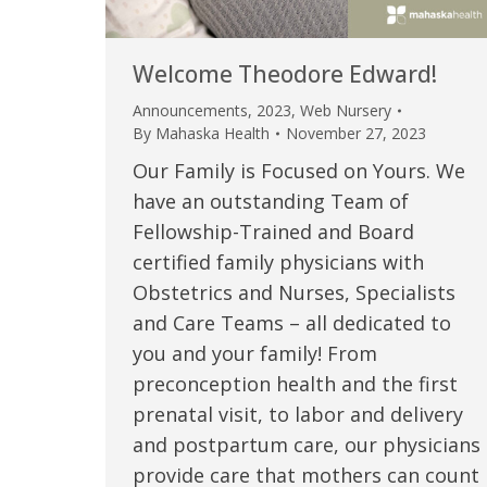
Welcome Theodore Edward!
Announcements
,
2023
,
Web Nursery
By
Mahaska Health
November 27, 2023
Our Family is Focused on Yours. We
have an outstanding Team of
Fellowship-Trained and Board
certified family physicians with
Obstetrics and Nurses, Specialists
 caring team.
“Above and beyond the customary
“W
and Care Teams – all dedicated to
you and your family! From
h.”
care received – outstanding very
th
preconception health and the first
personable care – gold standard!!”
at
t Review
prenatal visit, to labor and delivery
yo
and postpartum care, our physicians
Verified Patient Review
provide care that mothers can count
Ve