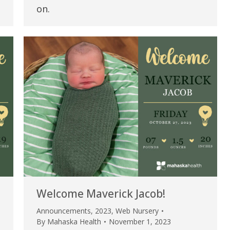
my life. Thank you.”
on.
Verified Patient Review
Welcome Maverick Jacob!
Announcements
,
2023
,
Web Nursery
By
Mahaska Health
November 1, 2023