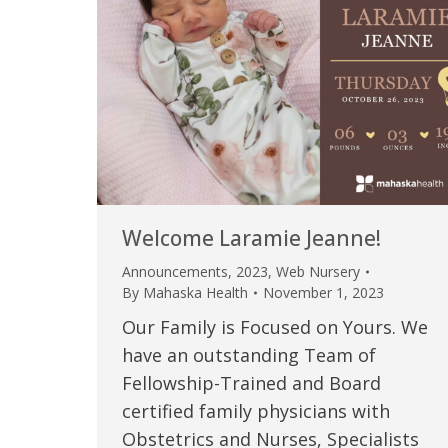
Welcome Laramie Jeanne!
Announcements
,
2023
,
Web Nursery
By
Mahaska Health
November 1, 2023
Our Family is Focused on Yours. We
have an outstanding Team of
Fellowship-Trained and Board
certified family physicians with
Obstetrics and Nurses, Specialists