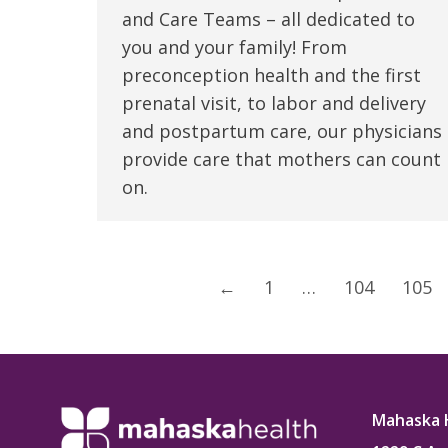
and Care Teams – all dedicated to
you and your family! From
preconception health and the first
prenatal visit, to labor and delivery
and postpartum care, our physicians
provide care that mothers can count
on.
←
1
…
104
105
Mahaska 