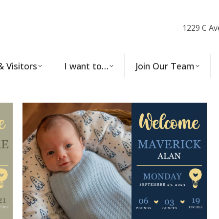
1229 C Av
& Visitors
I want to…
Join Our Team