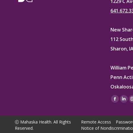
1229 C Av
641.672.3
New Sharo
112 South
Sharon, I
William P
Penn Acti
Oskaloosa
Find us on
Facebo
Lin
page
pag
opens
ope
Ⓒ Mahaska Health. All Rights
Remote Access
Passwor
in
in
Reserved.
Notice of Nondiscriminati