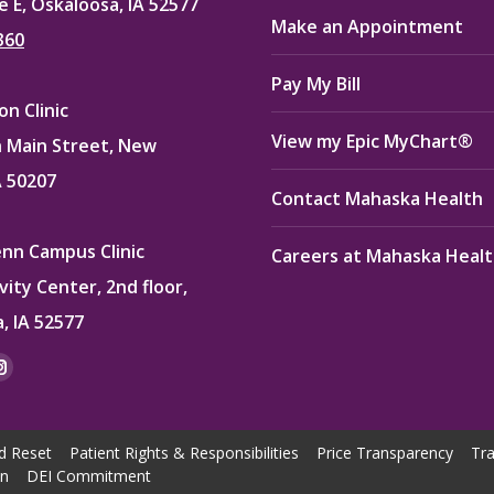
e E, Oskaloosa, IA 52577
Make an Appointment
360
Pay My Bill
n Clinic
View my Epic MyChart®
 Main Street, New
A 50207
Contact Mahaska Health
enn Campus Clinic
Careers at Mahaska Heal
vity Center, 2nd floor,
, IA 52577
:
ok
kedin
Instagram
e
page
ns
opens
d Reset
Patient Rights & Responsibilities
Price Transparency
Tra
in
on
DEI Commitment