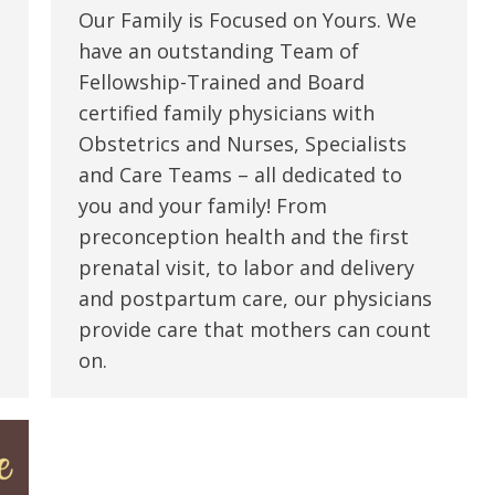
Our Family is Focused on Yours. We
have an outstanding Team of
Fellowship-Trained and Board
certified family physicians with
Obstetrics and Nurses, Specialists
and Care Teams – all dedicated to
you and your family! From
preconception health and the first
prenatal visit, to labor and delivery
and postpartum care, our physicians
provide care that mothers can count
on.