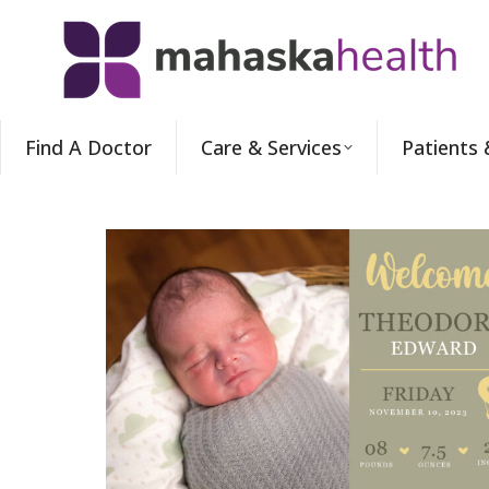
Find A Doctor
Care & Services
Patients 