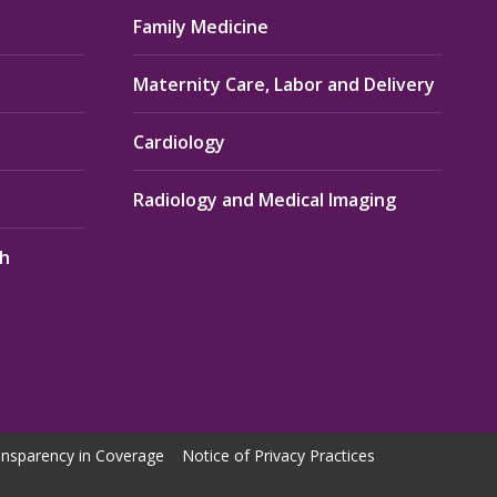
Family Medicine
Maternity Care, Labor and Delivery
Cardiology
Radiology and Medical Imaging
th
nsparency in Coverage
Notice of Privacy Practices