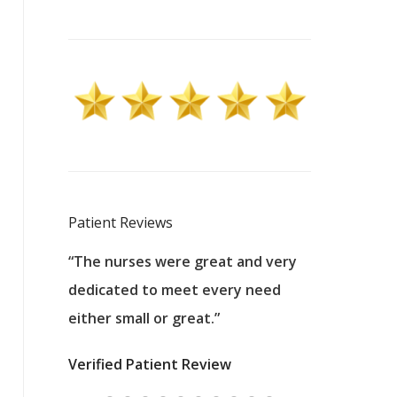
Patient Reviews
 excellent
“The nurses were great and very
“They were a
ers to
dedicated to meet every need
kind, and pa
reat care.
either small or great.”
excellent jo
nurses
was about t
Verified Patient Review
ey saved
answering m