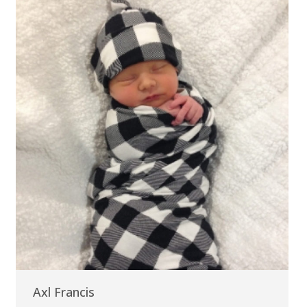
Axl Francis