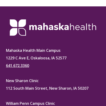
Mahaska Health Main Campus
1229 C Ave E, Oskaloosa, IA 52577
641.672.3360
New Sharon Clinic
112 South Main Street, New Sharon, IA 50207
William Penn Campus Clinic