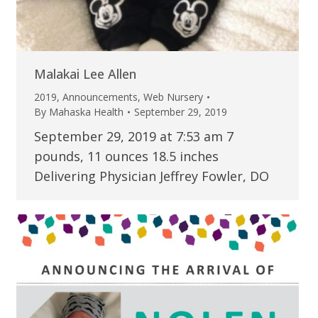
Malakai Lee Allen
2019
,
Announcements
,
Web Nursery
By
Mahaska Health
September 29, 2019
September 29, 2019 at 7:53 am 7
pounds, 11 ounces 18.5 inches
Delivering Physician Jeffrey Fowler, DO