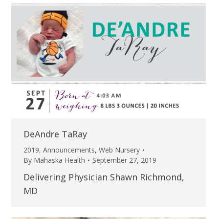
DeAndre TaRay
2019
,
Announcements
,
Web Nursery
By
Mahaska Health
September 27, 2019
Delivering Physician Shawn Richmond,
MD