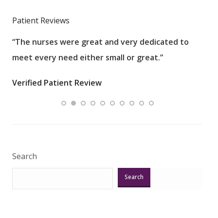
Patient Reviews
“The nurses were great and very dedicated to
“The
meet every need either small or great.”
pati
wha
Verified Patient Review
.”
ques
Veri
Search
Search