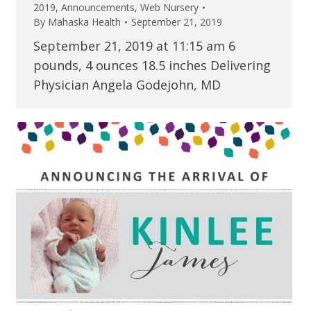
2019
,
Announcements
,
Web Nursery
By
Mahaska Health
September 21, 2019
September 21, 2019 at 11:15 am 6
pounds, 4 ounces 18.5 inches Delivering
Physician Angela Godejohn, MD