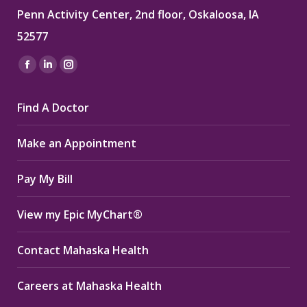
Penn Activity Center, 2nd floor, Oskaloosa, IA
52577
Find us on:
Facebook
Linkedin
Instagram
page
page
page
Find A Doctor
opens
opens
opens
in
in
in
Make an Appointment
new
new
new
window
window
window
Pay My Bill
View my Epic MyChart®
Contact Mahaska Health
Careers at Mahaska Health