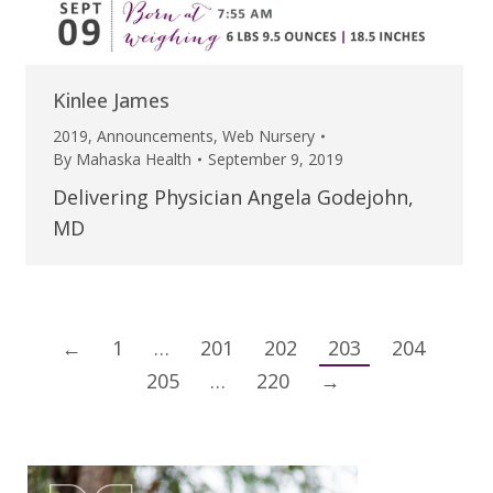
Kinlee James
2019
,
Announcements
,
Web Nursery
By
Mahaska Health
September 9, 2019
Delivering Physician Angela Godejohn,
MD
←
1
…
201
202
203
204
205
…
220
→