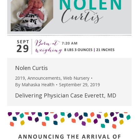
Nolen Curtis
2019
,
Announcements
,
Web Nursery
By
Mahaska Health
September 29, 2019
Delivering Physician Case Everett, MD