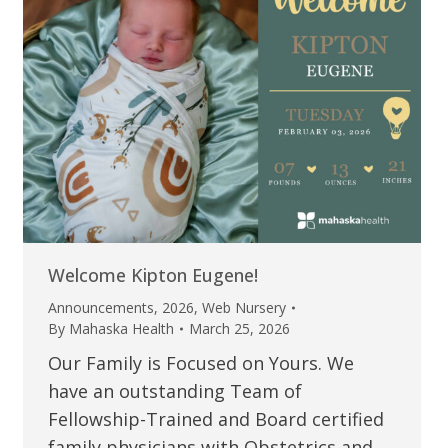
Welcome Kipton Eugene!
Announcements
,
2026
,
Web Nursery
By
Mahaska Health
March 25, 2026
Our Family is Focused on Yours. We
have an outstanding Team of
Fellowship-Trained and Board certified
family physicians with Obstetrics and