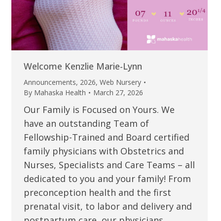
Welcome Kenzlie Marie-Lynn
Announcements
,
2026
,
Web Nursery
By
Mahaska Health
March 27, 2026
Our Family is Focused on Yours. We
have an outstanding Team of
Fellowship-Trained and Board certified
family physicians with Obstetrics and
Nurses, Specialists and Care Teams – all
dedicated to you and your family! From
preconception health and the first
prenatal visit, to labor and delivery and
postpartum care, our physicians