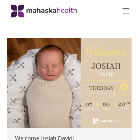
Welcome Josiah David!