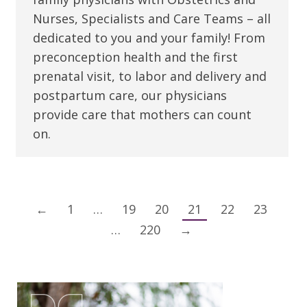
Nurses, Specialists and Care Teams – all
dedicated to you and your family! From
preconception health and the first
prenatal visit, to labor and delivery and
postpartum care, our physicians
provide care that mothers can count
on.
←
1
…
19
20
21
22
23
…
220
→