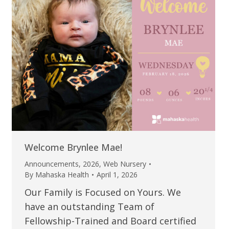
Welcome Brynlee Mae!
Announcements
,
2026
,
Web Nursery
By
Mahaska Health
April 1, 2026
Our Family is Focused on Yours. We
have an outstanding Team of
Fellowship-Trained and Board certified