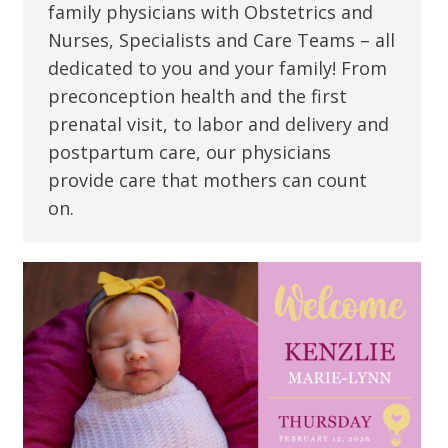
family physicians with Obstetrics and
Nurses, Specialists and Care Teams – all
dedicated to you and your family! From
preconception health and the first
prenatal visit, to labor and delivery and
postpartum care, our physicians
provide care that mothers can count
on.