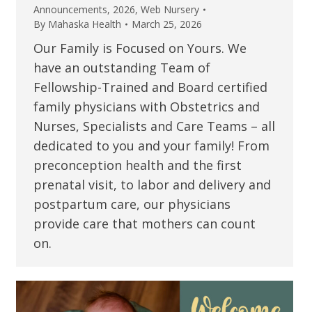
Announcements
,
2026
,
Web Nursery
By
Mahaska Health
March 25, 2026
Our Family is Focused on Yours. We
have an outstanding Team of
Fellowship-Trained and Board certified
family physicians with Obstetrics and
Nurses, Specialists and Care Teams – all
dedicated to you and your family! From
preconception health and the first
prenatal visit, to labor and delivery and
postpartum care, our physicians
provide care that mothers can count
on.