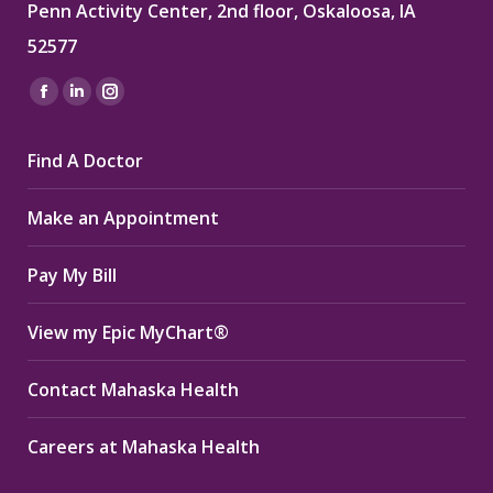
Penn Activity Center, 2nd floor, Oskaloosa, IA
52577
Find us on:
Facebook
Linkedin
Instagram
page
page
page
Find A Doctor
opens
opens
opens
in
in
in
Make an Appointment
new
new
new
window
window
window
Pay My Bill
View my Epic MyChart®
Contact Mahaska Health
Careers at Mahaska Health