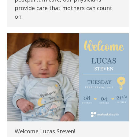
provide care that mothers can count
on.
Welcome Lucas Steven!