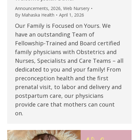
Announcements
,
2026
,
Web Nursery
By
Mahaska Health
April 1, 2026
Our Family is Focused on Yours. We
have an outstanding Team of
Fellowship-Trained and Board certified
family physicians with Obstetrics and
Nurses, Specialists and Care Teams – all
dedicated to you and your family! From
preconception health and the first
prenatal visit, to labor and delivery and
postpartum care, our physicians
provide care that mothers can count
on.