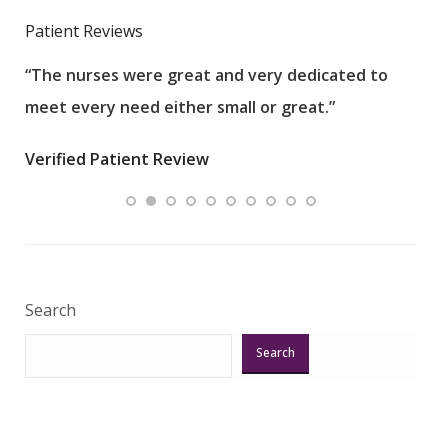
Patient Reviews
“The nurses were great and very dedicated to
“The
meet every need either small or great.”
pati
wha
Verified Patient Review
.”
ques
Veri
Search
Search