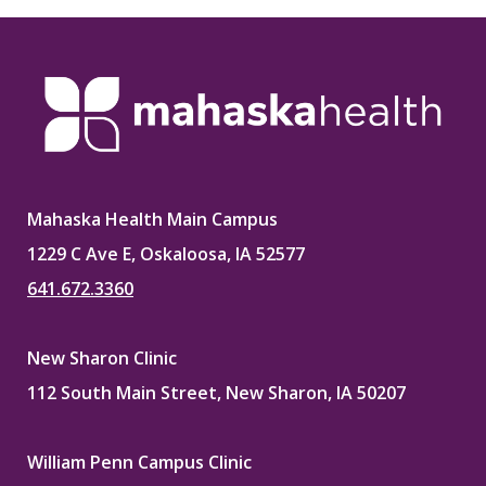
Mahaska Health Main Campus
1229 C Ave E, Oskaloosa, IA 52577
641.672.3360
New Sharon Clinic
112 South Main Street, New Sharon, IA 50207
William Penn Campus Clinic