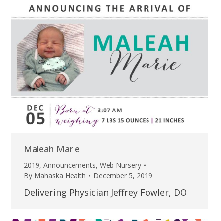
Maleah Marie
2019
,
Announcements
,
Web Nursery
By
Mahaska Health
December 5, 2019
Delivering Physician Jeffrey Fowler, DO