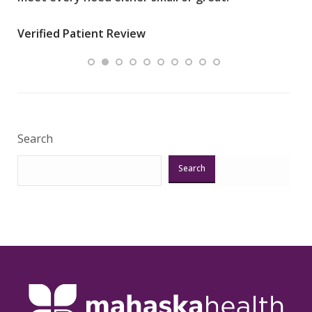
wha
Verified Patient Review
.”
ques
Veri
Search
Search