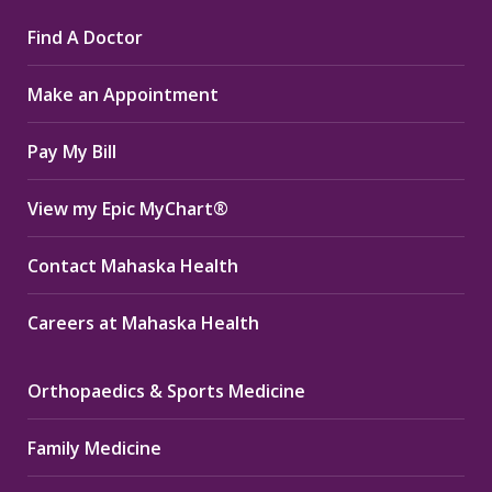
page
page
page
Find A Doctor
opens
opens
opens
in
in
in
Make an Appointment
new
new
new
window
window
window
Pay My Bill
View my Epic MyChart®
Contact Mahaska Health
Careers at Mahaska Health
Orthopaedics & Sports Medicine
Family Medicine