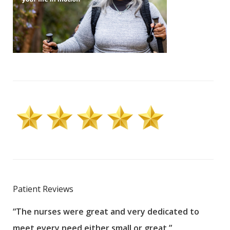
Patient Reviews
“The nurses were great and very dedicated to
“The
meet every need either small or great.”
pati