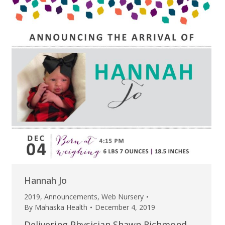
Hannah Jo
2019
,
Announcements
,
Web Nursery
By
Mahaska Health
December 4, 2019
Delivering Physician Shawn Richmond,