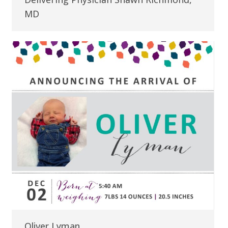
MD
Oliver Lyman