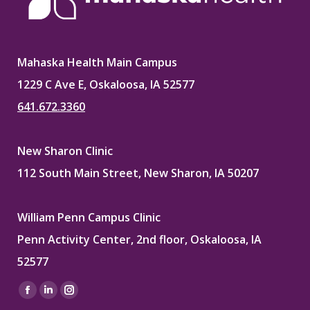
Mahaska Health Main Campus
1229 C Ave E, Oskaloosa, IA 52577
641.672.3360
New Sharon Clinic
112 South Main Street, New Sharon, IA 50207
William Penn Campus Clinic
Penn Activity Center, 2nd floor, Oskaloosa, IA
52577
Find us on:
Facebook
Linkedin
Instagram