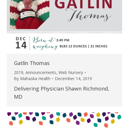
Gatlin Thomas
2019
,
Announcements
,
Web Nursery
By
Mahaska Health
December 14, 2019
Delivering Physician Shawn Richmond,
MD