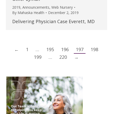
2019
,
Announcements
,
Web Nursery
By
Mahaska Health
December 2, 2019
Delivering Physician Case Everett, MD
←
1
…
195
196
197
198
199
…
220
→