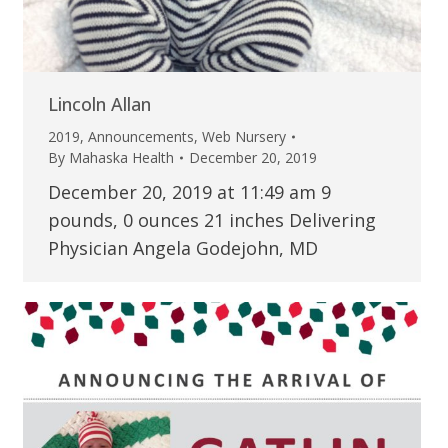
Lincoln Allan
2019
,
Announcements
,
Web Nursery
By
Mahaska Health
December 20, 2019
December 20, 2019 at 11:49 am 9
pounds, 0 ounces 21 inches Delivering
Physician Angela Godejohn, MD