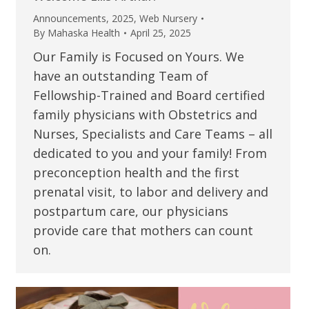
Announcements
,
2025
,
Web Nursery
By
Mahaska Health
April 25, 2025
Our Family is Focused on Yours. We
have an outstanding Team of
Fellowship-Trained and Board certified
family physicians with Obstetrics and
Nurses, Specialists and Care Teams – all
dedicated to you and your family! From
preconception health and the first
prenatal visit, to labor and delivery and
postpartum care, our physicians
provide care that mothers can count
on.