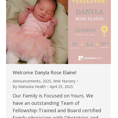
Welcome Danyla Rose Elaine!
Announcements
,
2025
,
Web Nursery
By
Mahaska Health
April 25, 2025
Our Family is Focused on Yours. We
have an outstanding Team of
Fellowship-Trained and Board certified
family physicians with Obstetrics and