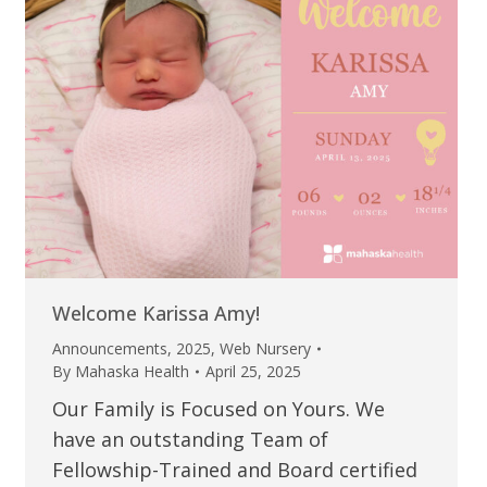
Welcome Karissa Amy!
Announcements
,
2025
,
Web Nursery
By
Mahaska Health
April 25, 2025
Our Family is Focused on Yours. We
have an outstanding Team of
Fellowship-Trained and Board certified