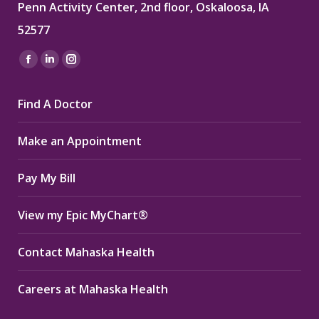
Penn Activity Center, 2nd floor, Oskaloosa, IA
52577
Find us on:
Facebook
Linkedin
Instagram
page
page
page
Find A Doctor
opens
opens
opens
in
in
in
Make an Appointment
new
new
new
window
window
window
Pay My Bill
View my Epic MyChart®
Contact Mahaska Health
Careers at Mahaska Health