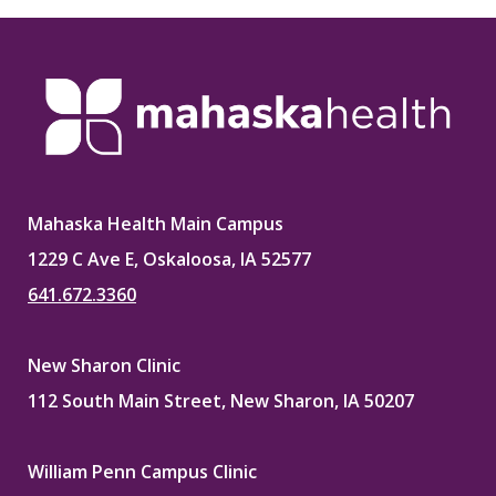
Mahaska Health Main Campus
1229 C Ave E, Oskaloosa, IA 52577
641.672.3360
New Sharon Clinic
112 South Main Street, New Sharon, IA 50207
William Penn Campus Clinic