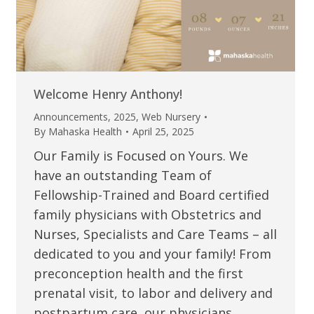
Welcome Henry Anthony!
Announcements
,
2025
,
Web Nursery
By
Mahaska Health
April 25, 2025
Our Family is Focused on Yours. We
have an outstanding Team of
Fellowship-Trained and Board certified
family physicians with Obstetrics and
Nurses, Specialists and Care Teams – all
dedicated to you and your family! From
preconception health and the first
prenatal visit, to labor and delivery and
postpartum care, our physicians