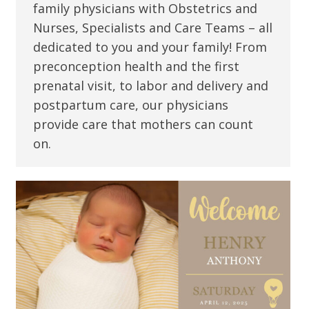
family physicians with Obstetrics and
Nurses, Specialists and Care Teams – all
dedicated to you and your family! From
preconception health and the first
prenatal visit, to labor and delivery and
postpartum care, our physicians
provide care that mothers can count
on.