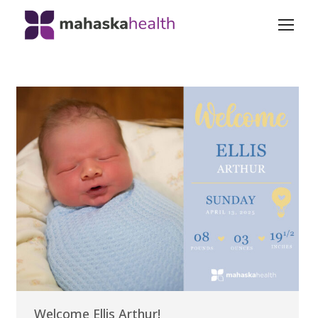
Welcome Ellis Arthur!