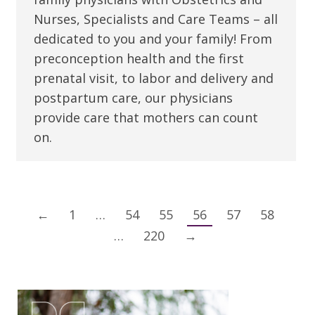
Nurses, Specialists and Care Teams – all
dedicated to you and your family! From
preconception health and the first
prenatal visit, to labor and delivery and
postpartum care, our physicians
provide care that mothers can count
on.
←
1
…
54
55
56
57
58
…
220
→