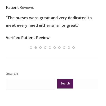
Patient Reviews
“The nurses were great and very dedicated to
“The
meet every need either small or great.”
pati
wha
Verified Patient Review
.”
ques
Veri
Search
Search