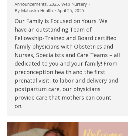
Announcements
,
2025
,
Web Nursery
By
Mahaska Health
April 25, 2025
Our Family is Focused on Yours. We
have an outstanding Team of
Fellowship-Trained and Board certified
family physicians with Obstetrics and
Nurses, Specialists and Care Teams – all
dedicated to you and your family! From
preconception health and the first
prenatal visit, to labor and delivery and
postpartum care, our physicians
provide care that mothers can count
on.