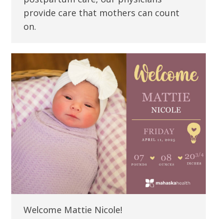
provide care that mothers can count
on.
Welcome Mattie Nicole!