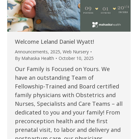
Welcome Leland Daniel Wyatt!
Announcements
,
2025
,
Web Nursery
By
Mahaska Health
October 10, 2025
Our Family is Focused on Yours. We
have an outstanding Team of
Fellowship-Trained and Board certified
family physicians with Obstetrics and
Nurses, Specialists and Care Teams – all
dedicated to you and your family! From
preconception health and the first
prenatal visit, to labor and delivery and
postpartum care, our physicians