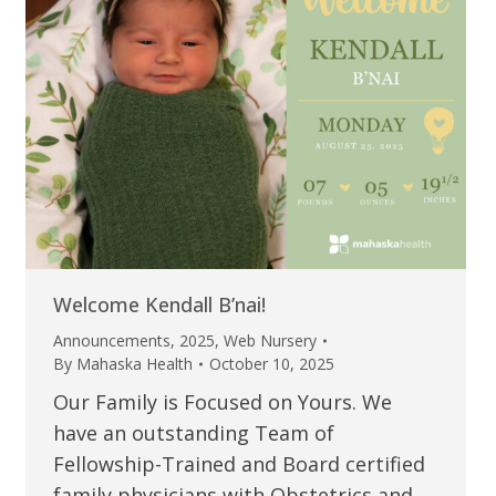
Welcome Kendall B’nai!
Announcements
,
2025
,
Web Nursery
By
Mahaska Health
October 10, 2025
Our Family is Focused on Yours. We
have an outstanding Team of
Fellowship-Trained and Board certified
family physicians with Obstetrics and