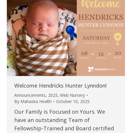
Welcome Hendricks Hunter Lynndon!
Announcements
,
2025
,
Web Nursery
By
Mahaska Health
October 10, 2025
Our Family is Focused on Yours. We
have an outstanding Team of
Fellowship-Trained and Board certified