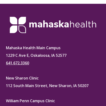
Mahaska Health Main Campus
1229 C Ave E, Oskaloosa, IA 52577
641.672.3360
New Sharon Clinic
112 South Main Street, New Sharon, IA 50207
William Penn Campus Clinic