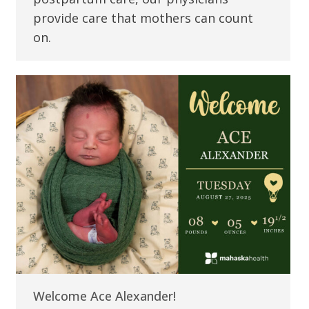
provide care that mothers can count
on.
Welcome Ace Alexander!