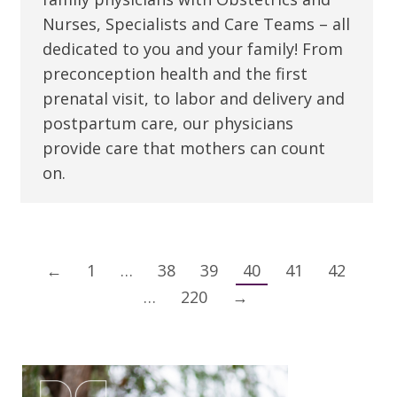
Nurses, Specialists and Care Teams – all
dedicated to you and your family! From
preconception health and the first
prenatal visit, to labor and delivery and
postpartum care, our physicians
provide care that mothers can count
on.
←
1
…
38
39
40
41
42
…
220
→