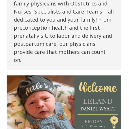
family physicians with Obstetrics and
Nurses, Specialists and Care Teams – all
dedicated to you and your family! From
preconception health and the first
prenatal visit, to labor and delivery and
postpartum care, our physicians
provide care that mothers can count
on.