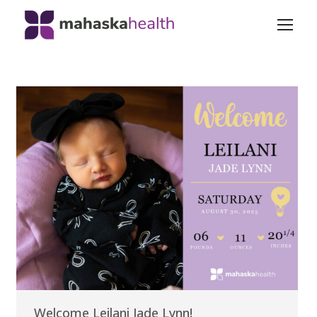
Welcome Leilani Jade Lynn!