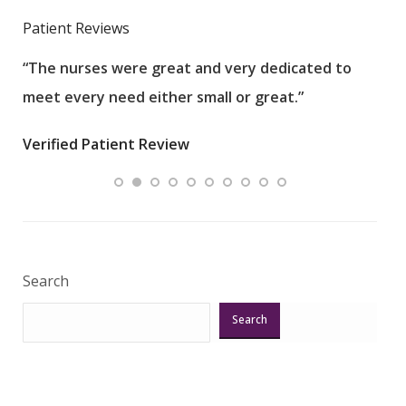
Patient Reviews
“The nurses were great and very dedicated to
“The
meet every need either small or great.”
pati
wha
Verified Patient Review
.”
ques
Veri
Search
Search