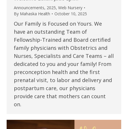
Announcements
,
2025
,
Web Nursery
By
Mahaska Health
October 10, 2025
Our Family is Focused on Yours. We
have an outstanding Team of
Fellowship-Trained and Board certified
family physicians with Obstetrics and
Nurses, Specialists and Care Teams – all
dedicated to you and your family! From
preconception health and the first
prenatal visit, to labor and delivery and
postpartum care, our physicians
provide care that mothers can count
on.