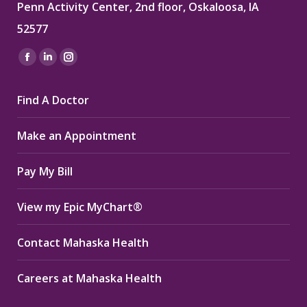
Penn Activity Center, 2nd floor, Oskaloosa, IA
52577
Find us on:
Facebook
Linkedin
Instagram
page
page
page
Find A Doctor
opens
opens
opens
in
in
in
Make an Appointment
new
new
new
window
window
window
Pay My Bill
View my Epic MyChart®
Contact Mahaska Health
Careers at Mahaska Health