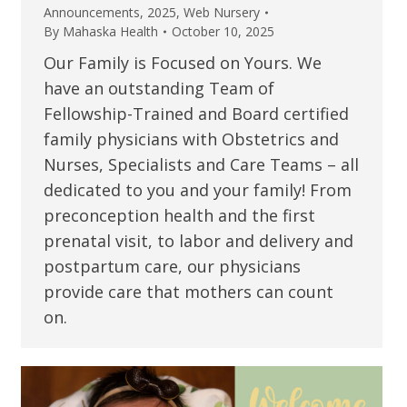
Announcements
,
2025
,
Web Nursery
By
Mahaska Health
October 10, 2025
Our Family is Focused on Yours. We
have an outstanding Team of
Fellowship-Trained and Board certified
family physicians with Obstetrics and
Nurses, Specialists and Care Teams – all
dedicated to you and your family! From
preconception health and the first
prenatal visit, to labor and delivery and
postpartum care, our physicians
provide care that mothers can count
on.