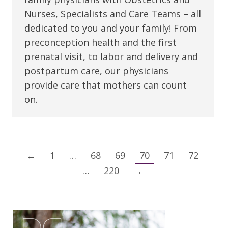
Nurses, Specialists and Care Teams – all
dedicated to you and your family! From
preconception health and the first
prenatal visit, to labor and delivery and
postpartum care, our physicians
provide care that mothers can count
on.
←
1
…
68
69
70
71
72
…
220
→