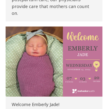
provide care that mothers can count
on.
Welcome Emberly Jade!