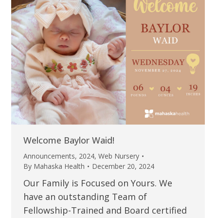
Welcome Baylor Waid!
Announcements
,
2024
,
Web Nursery
By
Mahaska Health
December 20, 2024
Our Family is Focused on Yours. We
have an outstanding Team of
Fellowship-Trained and Board certified