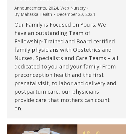
Announcements
,
2024
,
Web Nursery
By
Mahaska Health
December 20, 2024
Our Family is Focused on Yours. We
have an outstanding Team of
Fellowship-Trained and Board certified
family physicians with Obstetrics and
Nurses, Specialists and Care Teams – all
dedicated to you and your family! From
preconception health and the first
prenatal visit, to labor and delivery and
postpartum care, our physicians
provide care that mothers can count
on.