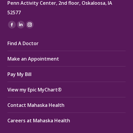
Penn Activity Center, 2nd floor, Oskaloosa, IA
52577
Find us on:
Facebook
Linkedin
Instagram
page
page
page
Find A Doctor
opens
opens
opens
in
in
in
Make an Appointment
new
new
new
window
window
window
Pay My Bill
View my Epic MyChart®
Contact Mahaska Health
Careers at Mahaska Health