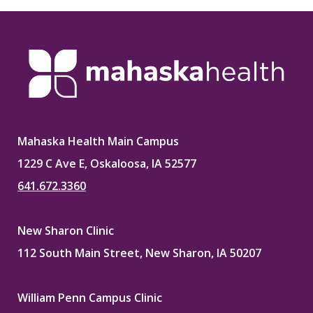
Mahaska Health Main Campus
1229 C Ave E, Oskaloosa, IA 52577
641.672.3360
New Sharon Clinic
112 South Main Street, New Sharon, IA 50207
William Penn Campus Clinic