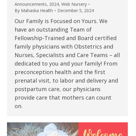
Announcements
,
2024
,
Web Nursery
By
Mahaska Health
December 5, 2024
Our Family is Focused on Yours. We
have an outstanding Team of
Fellowship-Trained and Board certified
family physicians with Obstetrics and
Nurses, Specialists and Care Teams – all
dedicated to you and your family! From
preconception health and the first
prenatal visit, to labor and delivery and
postpartum care, our physicians
provide care that mothers can count
on.