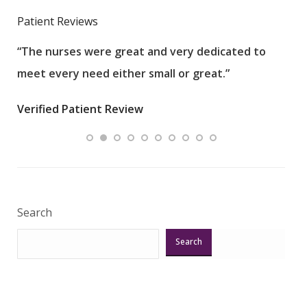
Patient Reviews
“The nurses were great and very dedicated to
“The
meet every need either small or great.”
pati
wha
Verified Patient Review
.”
ques
Veri
Search
Search