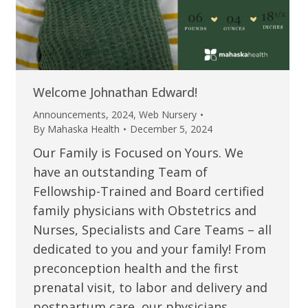
Welcome Johnathan Edward!
Announcements
,
2024
,
Web Nursery
By
Mahaska Health
December 5, 2024
Our Family is Focused on Yours. We
have an outstanding Team of
Fellowship-Trained and Board certified
family physicians with Obstetrics and
Nurses, Specialists and Care Teams – all
dedicated to you and your family! From
preconception health and the first
prenatal visit, to labor and delivery and
postpartum care, our physicians