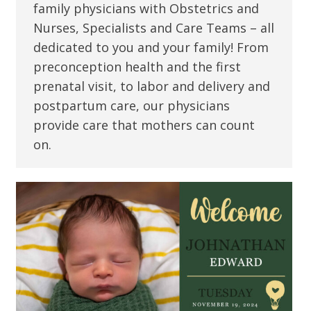
family physicians with Obstetrics and
Nurses, Specialists and Care Teams – all
dedicated to you and your family! From
preconception health and the first
prenatal visit, to labor and delivery and
postpartum care, our physicians
provide care that mothers can count
on.