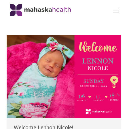
Welcome Lennon Nicole!