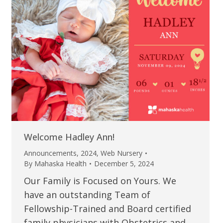
Welcome Hadley Ann!
Announcements
,
2024
,
Web Nursery
By
Mahaska Health
December 5, 2024
Our Family is Focused on Yours. We
have an outstanding Team of
Fellowship-Trained and Board certified
family physicians with Obstetrics and