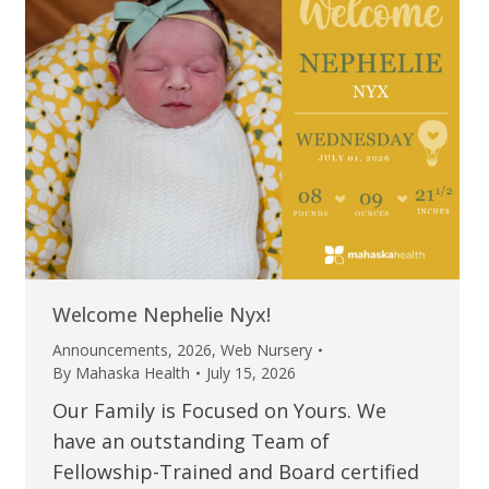
Welcome Nephelie Nyx!
Announcements
,
2026
,
Web Nursery
By
Mahaska Health
July 15, 2026
Our Family is Focused on Yours. We
have an outstanding Team of
Fellowship-Trained and Board certified