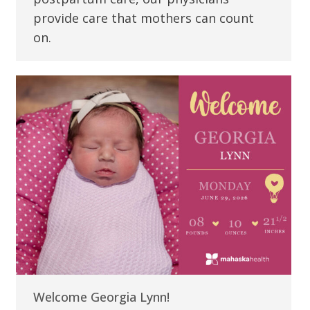
provide care that mothers can count
on.
Welcome Georgia Lynn!