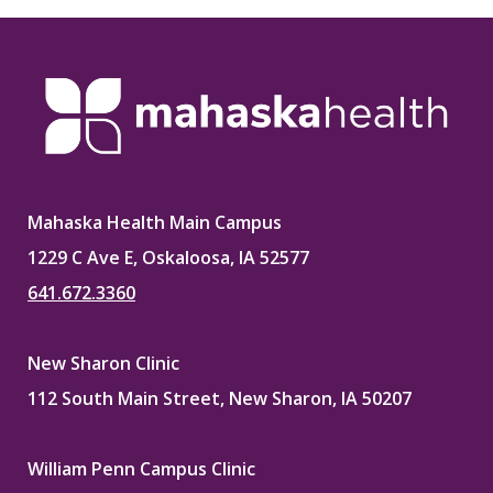
Mahaska Health Main Campus
1229 C Ave E, Oskaloosa, IA 52577
641.672.3360
New Sharon Clinic
112 South Main Street, New Sharon, IA 50207
William Penn Campus Clinic