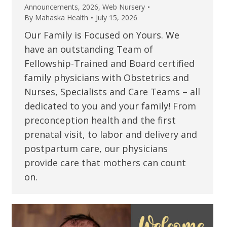
Announcements
,
2026
,
Web Nursery
By
Mahaska Health
July 15, 2026
Our Family is Focused on Yours. We
have an outstanding Team of
Fellowship-Trained and Board certified
family physicians with Obstetrics and
Nurses, Specialists and Care Teams – all
dedicated to you and your family! From
preconception health and the first
prenatal visit, to labor and delivery and
postpartum care, our physicians
provide care that mothers can count
on.