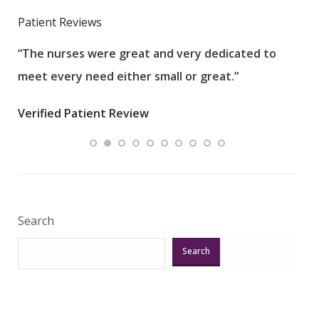
Patient Reviews
“The nurses were great and very dedicated to
“The
meet every need either small or great.”
pati
wha
Verified Patient Review
.”
ques
Veri
Search
Search