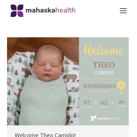
Welcome Theo Camido!