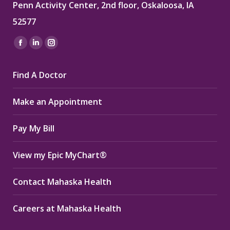
Penn Activity Center, 2nd floor, Oskaloosa, IA
52577
Find us on:
Facebook
Linkedin
Instagram
page
page
page
Find A Doctor
opens
opens
opens
in
in
in
Make an Appointment
new
new
new
window
window
window
Pay My Bill
View my Epic MyChart®
Contact Mahaska Health
Careers at Mahaska Health