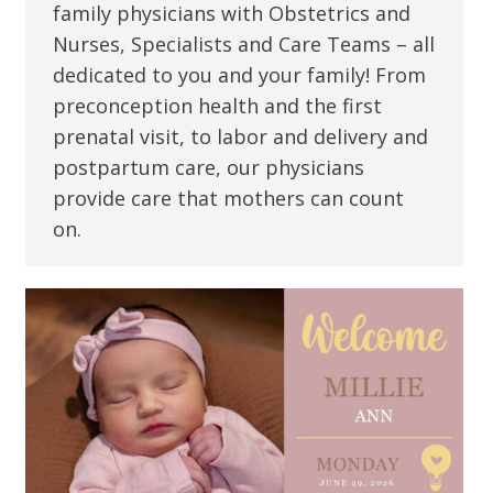
family physicians with Obstetrics and
Nurses, Specialists and Care Teams – all
dedicated to you and your family! From
preconception health and the first
prenatal visit, to labor and delivery and
postpartum care, our physicians
provide care that mothers can count
on.