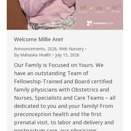
Welcome Millie Ann!
Announcements
,
2026
,
Web Nursery
By
Mahaska Health
July 15, 2026
Our Family is Focused on Yours. We
have an outstanding Team of
Fellowship-Trained and Board certified
family physicians with Obstetrics and
Nurses, Specialists and Care Teams – all
dedicated to you and your family! From
preconception health and the first
prenatal visit, to labor and delivery and
postpartum care, our physicians