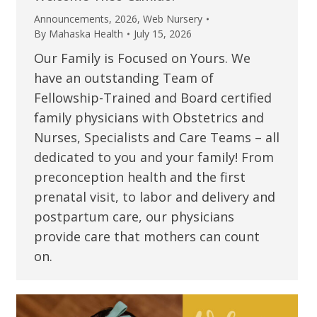
Announcements
,
2026
,
Web Nursery
By
Mahaska Health
July 15, 2026
Our Family is Focused on Yours. We
have an outstanding Team of
Fellowship-Trained and Board certified
family physicians with Obstetrics and
Nurses, Specialists and Care Teams – all
dedicated to you and your family! From
preconception health and the first
prenatal visit, to labor and delivery and
postpartum care, our physicians
provide care that mothers can count
on.