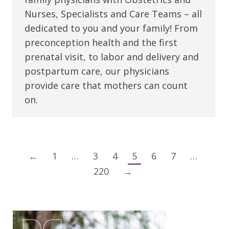
Nurses, Specialists and Care Teams – all
dedicated to you and your family! From
preconception health and the first
prenatal visit, to labor and delivery and
postpartum care, our physicians
provide care that mothers can count
on.
←
1
…
3
4
5
6
7
…
220
→