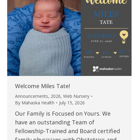
Welcome Miles Tate!
Announcements
,
2026
,
Web Nursery
By
Mahaska Health
July 15, 2026
Our Family is Focused on Yours. We
have an outstanding Team of
Fellowship-Trained and Board certified
family physicians with Obstetrics and