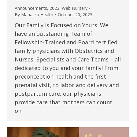
Announcements
,
2023
,
Web Nursery
By
Mahaska Health
October 20, 2023
Our Family is Focused on Yours. We
have an outstanding Team of
Fellowship-Trained and Board certified
family physicians with Obstetrics and
Nurses, Specialists and Care Teams – all
dedicated to you and your family! From
preconception health and the first
prenatal visit, to labor and delivery and
postpartum care, our physicians
provide care that mothers can count
on.