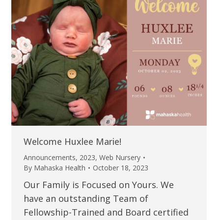
Welcome Huxlee Marie!
Announcements
,
2023
,
Web Nursery
By
Mahaska Health
October 18, 2023
Our Family is Focused on Yours. We
have an outstanding Team of
Fellowship-Trained and Board certified