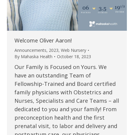
Welcome Oliver Aaron!
Announcements
,
2023
,
Web Nursery
By
Mahaska Health
October 18, 2023
Our Family is Focused on Yours. We
have an outstanding Team of
Fellowship-Trained and Board certified
family physicians with Obstetrics and
Nurses, Specialists and Care Teams – all
dedicated to you and your family! From
preconception health and the first
prenatal visit, to labor and delivery and
postpartum care, our physicians