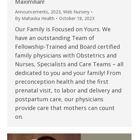
Maximilian!
Announcements
,
2023
,
Web Nursery
By
Mahaska Health
October 18, 2023
Our Family is Focused on Yours. We
have an outstanding Team of
Fellowship-Trained and Board certified
family physicians with Obstetrics and
Nurses, Specialists and Care Teams – all
dedicated to you and your family! From
preconception health and the first
prenatal visit, to labor and delivery and
postpartum care, our physicians
provide care that mothers can count
on.