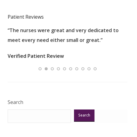
Patient Reviews
“The nurses were great and very dedicated to
“The
meet every need either small or great.”
pati
wha
Verified Patient Review
.”
ques
Veri
Search
Search