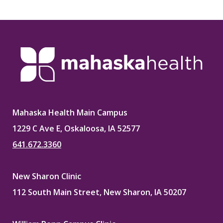
Mahaska Health Main Campus
1229 C Ave E, Oskaloosa, IA 52577
641.672.3360
New Sharon Clinic
112 South Main Street, New Sharon, IA 50207