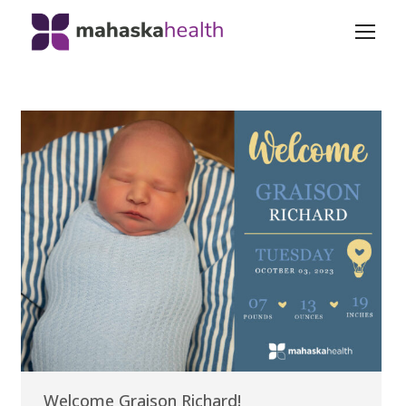
Welcome Graison Richard!