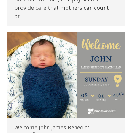
provide care that mothers can count
on.
Welcome John James Benedict