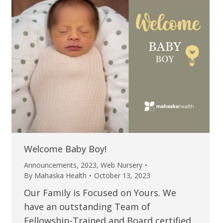
Welcome Baby Boy!
Announcements
,
2023
,
Web Nursery
By
Mahaska Health
October 13, 2023
Our Family is Focused on Yours. We
have an outstanding Team of
Fellowship-Trained and Board certified