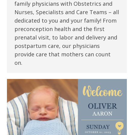
family physicians with Obstetrics and
Nurses, Specialists and Care Teams – all
dedicated to you and your family! From
preconception health and the first
prenatal visit, to labor and delivery and
postpartum care, our physicians
provide care that mothers can count
on.