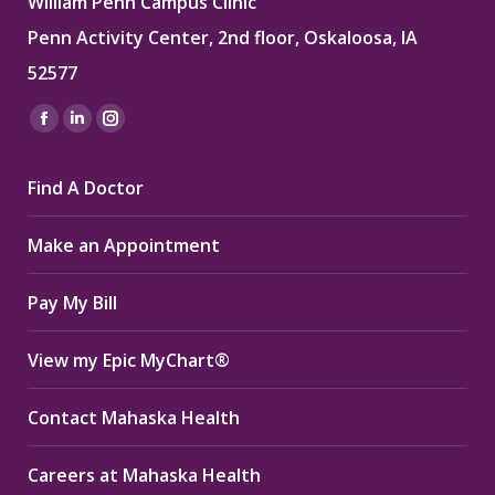
William Penn Campus Clinic
Penn Activity Center, 2nd floor, Oskaloosa, IA
52577
Find us on:
Facebook
Linkedin
Instagram
page
page
page
Find A Doctor
opens
opens
opens
in
in
in
Make an Appointment
new
new
new
window
window
window
Pay My Bill
View my Epic MyChart®
Contact Mahaska Health
Careers at Mahaska Health