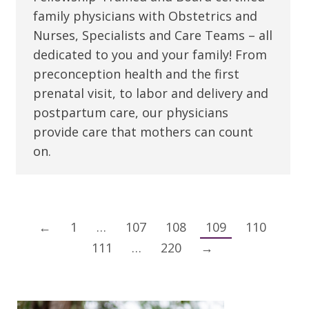
family physicians with Obstetrics and
Nurses, Specialists and Care Teams – all
dedicated to you and your family! From
preconception health and the first
prenatal visit, to labor and delivery and
postpartum care, our physicians
provide care that mothers can count
on.
←
1
…
107
108
109
110
111
…
220
→