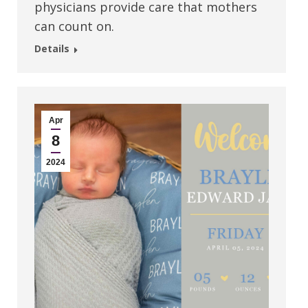
physicians provide care that mothers
can count on.
Details
Apr
8
2024