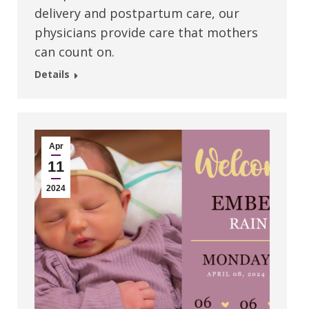
delivery and postpartum care, our
physicians provide care that mothers
can count on.
Details
Apr
11
2024