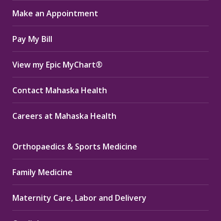
in
in
in
Make an Appointment
new
new
new
window
window
window
Pay My Bill
View my Epic MyChart®
Contact Mahaska Health
Careers at Mahaska Health
Orthopaedics & Sports Medicine
Family Medicine
Maternity Care, Labor and Delivery