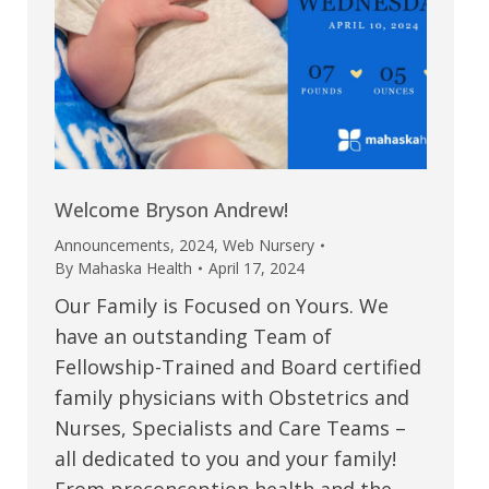
Welcome Bryson Andrew!
Announcements
,
2024
,
Web Nursery
By
Mahaska Health
April 17, 2024
Our Family is Focused on Yours. We
have an outstanding Team of
Fellowship-Trained and Board certified
family physicians with Obstetrics and
Nurses, Specialists and Care Teams –
all dedicated to you and your family!