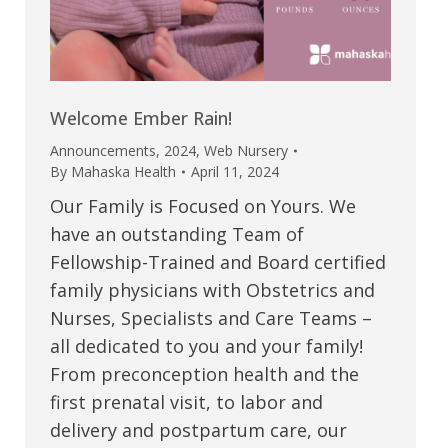
Welcome Ember Rain!
Announcements
,
2024
,
Web Nursery
By
Mahaska Health
April 11, 2024
Our Family is Focused on Yours. We
have an outstanding Team of
Fellowship-Trained and Board certified
family physicians with Obstetrics and
Nurses, Specialists and Care Teams –
all dedicated to you and your family!
From preconception health and the
first prenatal visit, to labor and
delivery and postpartum care, our