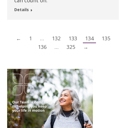
can count on.
Details
←
1
…
132
133
134
135
136
…
325
→