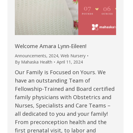
Welcome Amara Lynn-Eileen!
Announcements
,
2024
,
Web Nursery
By
Mahaska Health
April 11, 2024
Our Family is Focused on Yours. We
have an outstanding Team of
Fellowship-Trained and Board certified
family physicians with Obstetrics and
Nurses, Specialists and Care Teams –
all dedicated to you and your family!
From preconception health and the
first prenatal visit, to labor and