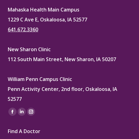
Mahaska Health Main Campus
1229 C Ave E, Oskaloosa, IA 52577
641.672.3360
New Sharon Clinic
112 South Main Street, New Sharon, IA 50207
William Penn Campus Clinic
Penn Activity Center, 2nd floor, Oskaloosa, IA
52577
Find us on:
Facebook
Linkedin
Instagram
page
page
page
Find A Doctor
opens
opens
opens