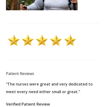
Patient Reviews
“The nurses were great and very dedicated to
“The
meet every need either small or great.”
pati
wha
Verified Patient Review