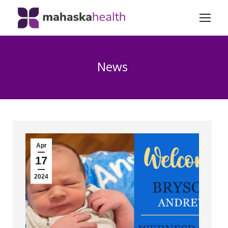
News
Apr
17
2024