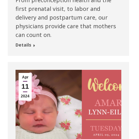
From preconception health and the
first prenatal visit, to labor and
delivery and postpartum care, our
physicians provide care that mothers
can count on.
Details
Apr
11
2024