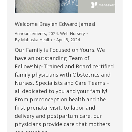
Welcome Braylen Edward James!
Announcements
,
2024
,
Web Nursery
By
Mahaska Health
April 8, 2024
Our Family is Focused on Yours. We
have an outstanding Team of
Fellowship-Trained and Board certified
family physicians with Obstetrics and
Nurses, Specialists and Care Teams –
all dedicated to you and your family!
From preconception health and the
first prenatal visit, to labor and
delivery and postpartum care, our
physicians provide care that mothers