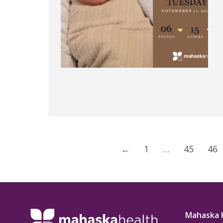
←
1
…
45
46
Mahaska 