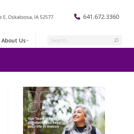
641.672.3360
e E, Oskaloosa, IA 52577
Search:
About Us