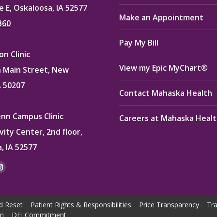
e E, Oskaloosa, IA 52577
Make an Appointment
360
Pay My Bill
n Clinic
View my Epic MyChart®
 Main Street, New
A 50207
Contact Mahaska Health
enn Campus Clinic
Careers at Mahaska Heal
vity Center, 2nd floor,
, IA 52577
:
ok
kedin
Instagram
e
page
ns
opens
d Reset
Patient Rights & Responsibilities
Price Transparency
Tra
in
on
DEI Commitment