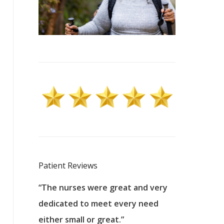
Patient Reviews
 excellent
“The nurses were great and very
“They were a
ers to
dedicated to meet every need
kind, and pa
reat care.
either small or great.”
excellent jo