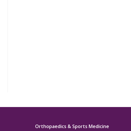
Orthopaedics & Sports Medicine