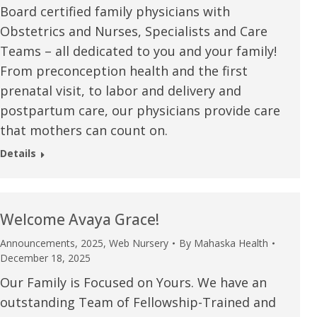
Board certified family physicians with
u.”
I have confidence in the 
Obstetrics and Nurses, Specialists and Care
and doctors. I believe th
Teams – all dedicated to you and your family!
rified Patient Review
my life. Thank you.”
From preconception health and the first
prenatal visit, to labor and delivery and
Verified Patient Review
postpartum care, our physicians provide care
that mothers can count on.
Details
Welcome Avaya Grace!
Announcements
,
2025
,
Web Nursery
By
Mahaska Health
December 18, 2025
Our Family is Focused on Yours. We have an
outstanding Team of Fellowship-Trained and