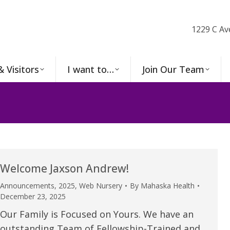
1229 C Av
& Visitors
I want to…
Join Our Team
Welcome Jaxson Andrew!
Announcements
,
2025
,
Web Nursery
By
Mahaska Health
December 23, 2025
Our Family is Focused on Yours. We have an
outstanding Team of Fellowship-Trained and