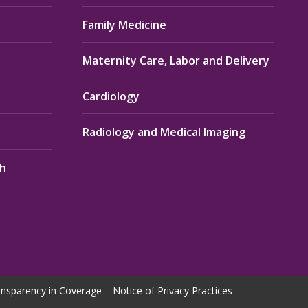
Family Medicine
Maternity Care, Labor and Delivery
Cardiology
Radiology and Medical Imaging
th
nsparency in Coverage
Notice of Privacy Practices