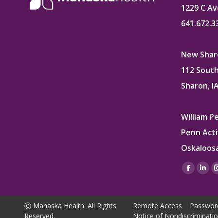
1229 C Av
641.672.3
New Sharo
112 South
Sharon, I
William P
Penn Acti
Oskaloosa
Find us on
Facebo
Lin
page
pag
opens
ope
Ⓒ Mahaska Health. All Rights
Remote Access
Passwor
in
in
Reserved.
Notice of Nondiscriminati