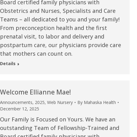
Board certified family physicians with
Obstetrics and Nurses, Specialists and Care
Teams – all dedicated to you and your family!
From preconception health and the first
prenatal visit, to labor and delivery and
postpartum care, our physicians provide care
that mothers can count on.
Details
Welcome Ellianne Mae!
Announcements
,
2025
,
Web Nursery
By
Mahaska Health
December 12, 2025
Our Family is Focused on Yours. We have an
outstanding Team of Fellowship-Trained and
Board certified family physicians with