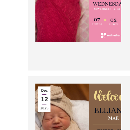
Dec
12
2025