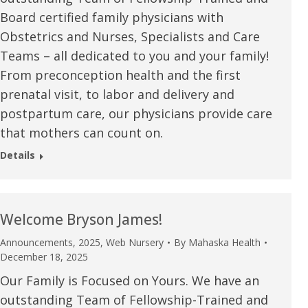
Board certified family physicians with
Obstetrics and Nurses, Specialists and Care
Teams – all dedicated to you and your family!
From preconception health and the first
prenatal visit, to labor and delivery and
postpartum care, our physicians provide care
that mothers can count on.
Details
Welcome Bryson James!
Announcements
,
2025
,
Web Nursery
By
Mahaska Health
e are very thankful to have
“I am so thankful for the
December 18, 2025
ese good services and doctors
care. I do recommend oth
Our Family is Focused on Yours. We have an
outstanding Team of Fellowship-Trained and
 our home town hospital. Thank-
MHP. I have always had g