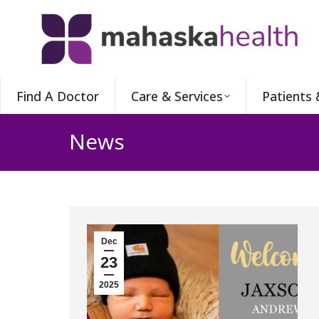
Find A Doctor
Care & Services
Patients 
News
Dec
23
2025