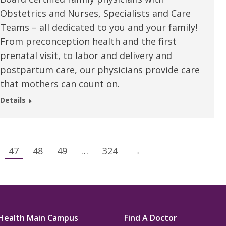
Obstetrics and Nurses, Specialists and Care
Teams – all dedicated to you and your family!
From preconception health and the first
prenatal visit, to labor and delivery and
postpartum care, our physicians provide care
that mothers can count on.
Details
47
48
49
…
324
→
Health Main Campus
Find A Doctor