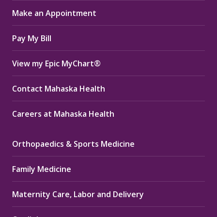
in
in
in
Make an Appointment
new
new
new
window
window
window
Pay My Bill
View my Epic MyChart®
Contact Mahaska Health
Careers at Mahaska Health
Orthopaedics & Sports Medicine
Family Medicine
Maternity Care, Labor and Delivery