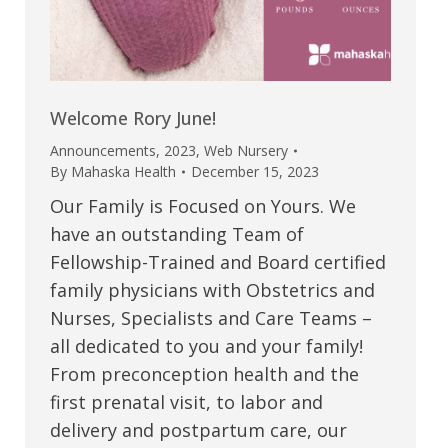
Welcome Rory June!
Announcements
,
2023
,
Web Nursery
By
Mahaska Health
December 15, 2023
Our Family is Focused on Yours. We
have an outstanding Team of
Fellowship-Trained and Board certified
family physicians with Obstetrics and
Nurses, Specialists and Care Teams –
all dedicated to you and your family!
From preconception health and the
first prenatal visit, to labor and
delivery and postpartum care, our