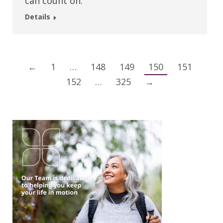
can count on.
Details
←
1
…
148
149
150
151
152
…
325
→