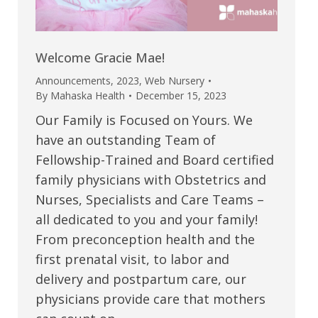
Welcome Gracie Mae!
Announcements
,
2023
,
Web Nursery
By
Mahaska Health
December 15, 2023
Our Family is Focused on Yours. We
have an outstanding Team of
Fellowship-Trained and Board certified
family physicians with Obstetrics and
Nurses, Specialists and Care Teams –
all dedicated to you and your family!
From preconception health and the
first prenatal visit, to labor and
delivery and postpartum care, our
physicians provide care that mothers