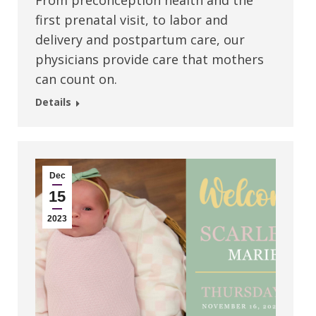
From preconception health and the
first prenatal visit, to labor and
delivery and postpartum care, our
physicians provide care that mothers
can count on.
Details
Dec
15
2023