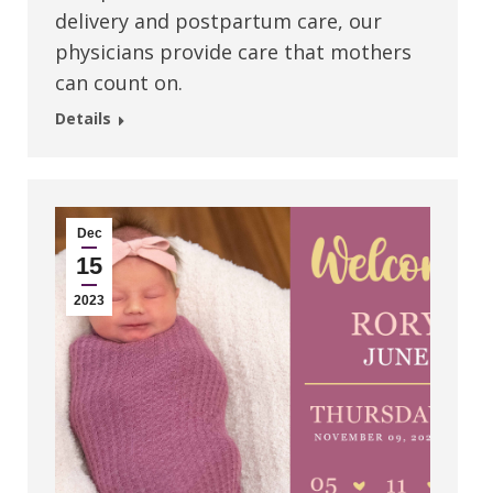
delivery and postpartum care, our
physicians provide care that mothers
can count on.
Details
Dec
15
2023