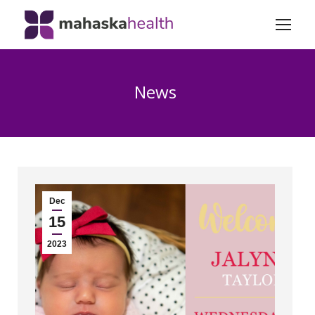
News
Dec
15
2023