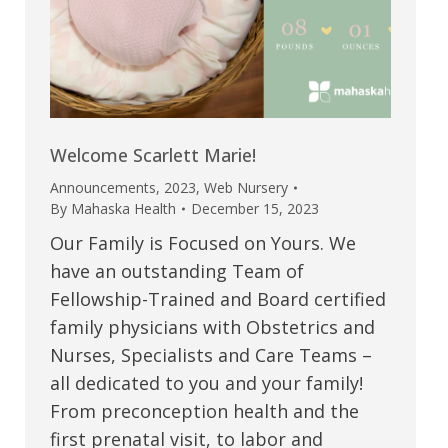
Welcome Scarlett Marie!
Announcements
,
2023
,
Web Nursery
By
Mahaska Health
December 15, 2023
Our Family is Focused on Yours. We
have an outstanding Team of
Fellowship-Trained and Board certified
family physicians with Obstetrics and
Nurses, Specialists and Care Teams –
all dedicated to you and your family!
From preconception health and the
first prenatal visit, to labor and