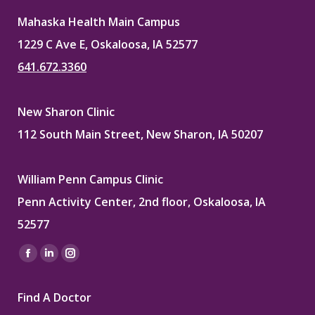
Mahaska Health Main Campus
1229 C Ave E, Oskaloosa, IA 52577
641.672.3360
New Sharon Clinic
112 South Main Street, New Sharon, IA 50207
William Penn Campus Clinic
Penn Activity Center, 2nd floor, Oskaloosa, IA
52577
Find us on:
Facebook
Linkedin
Instagram
page
page
page
Find A Doctor
opens
opens
opens