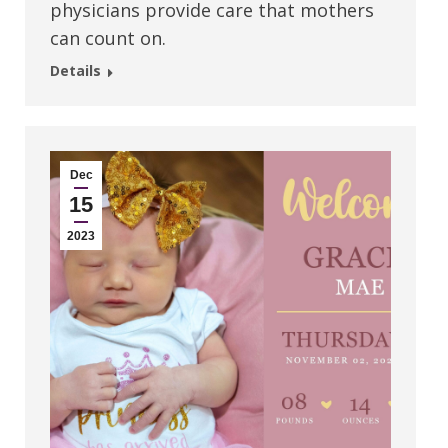
physicians provide care that mothers
can count on.
Details
Dec
15
2023