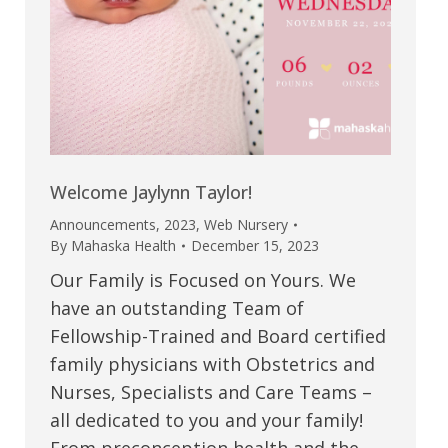
Welcome Jaylynn Taylor!
Announcements
,
2023
,
Web Nursery
By
Mahaska Health
December 15, 2023
Our Family is Focused on Yours. We
have an outstanding Team of
Fellowship-Trained and Board certified
family physicians with Obstetrics and
Nurses, Specialists and Care Teams –
all dedicated to you and your family!