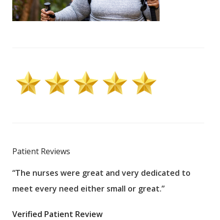
Patient Reviews
“The nurses were great and very dedicated to
“The
meet every need either small or great.”
pati
wha
Verified Patient Review