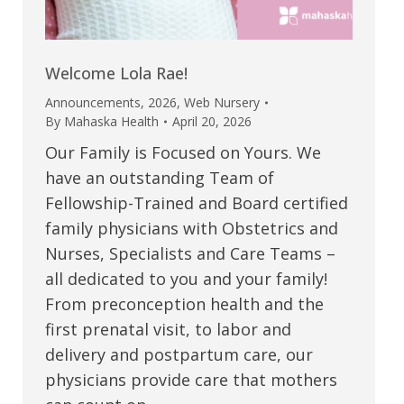
Welcome Lola Rae!
Announcements
,
2026
,
Web Nursery
By
Mahaska Health
April 20, 2026
Our Family is Focused on Yours. We
have an outstanding Team of
Fellowship-Trained and Board certified
family physicians with Obstetrics and
Nurses, Specialists and Care Teams –
all dedicated to you and your family!
From preconception health and the
first prenatal visit, to labor and
delivery and postpartum care, our
physicians provide care that mothers