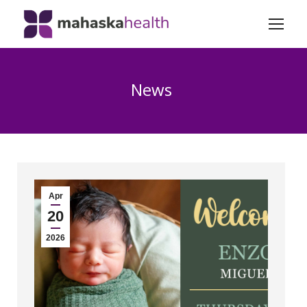
News
Apr
20
2026