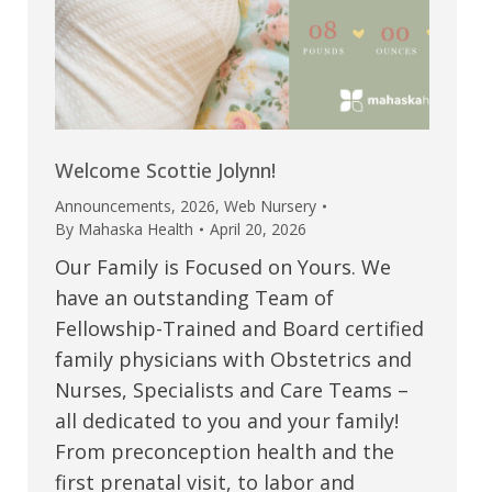
Welcome Scottie Jolynn!
Announcements
,
2026
,
Web Nursery
By
Mahaska Health
April 20, 2026
Our Family is Focused on Yours. We
have an outstanding Team of
Fellowship-Trained and Board certified
family physicians with Obstetrics and
Nurses, Specialists and Care Teams –
all dedicated to you and your family!
From preconception health and the
first prenatal visit, to labor and