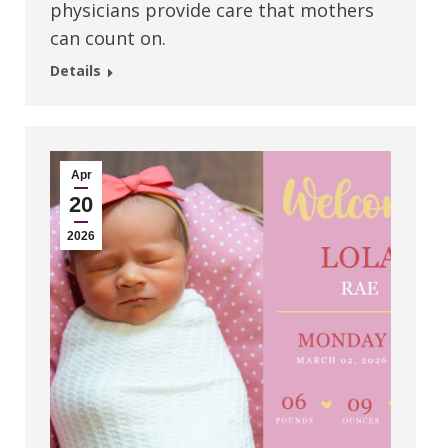
physicians provide care that mothers
can count on.
Details
Apr
20
2026