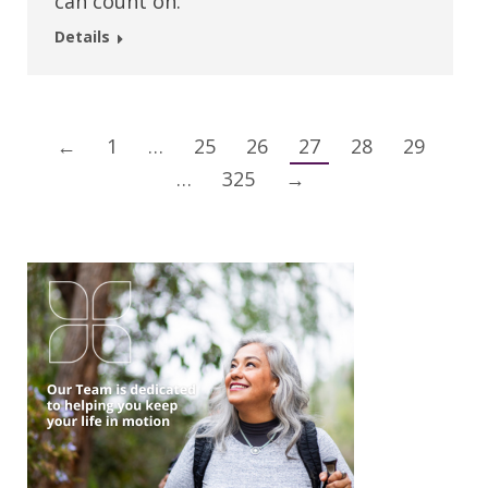
can count on.
Details
←
1
…
25
26
27
28
29
…
325
→