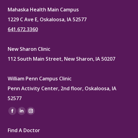
Mahaska Health Main Campus
1229 C Ave E, Oskaloosa, IA 52577
641.672.3360
New Sharon Clinic
112 South Main Street, New Sharon, IA 50207
William Penn Campus Clinic
Penn Activity Center, 2nd floor, Oskaloosa, IA
52577
Find us on:
Facebook
Linkedin
Instagram
page
page
page
Find A Doctor
opens
opens
opens