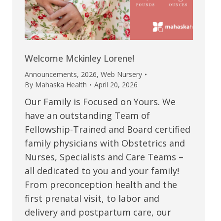
Welcome Mckinley Lorene!
Announcements
,
2026
,
Web Nursery
By
Mahaska Health
April 20, 2026
Our Family is Focused on Yours. We
have an outstanding Team of
Fellowship-Trained and Board certified
family physicians with Obstetrics and
Nurses, Specialists and Care Teams –
all dedicated to you and your family!
From preconception health and the
first prenatal visit, to labor and
delivery and postpartum care, our