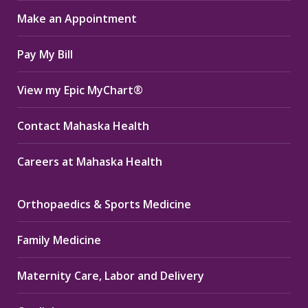
in
in
in
Make an Appointment
new
new
new
window
window
window
Pay My Bill
View my Epic MyChart®
Contact Mahaska Health
Careers at Mahaska Health
Orthopaedics & Sports Medicine
Family Medicine
Maternity Care, Labor and Delivery