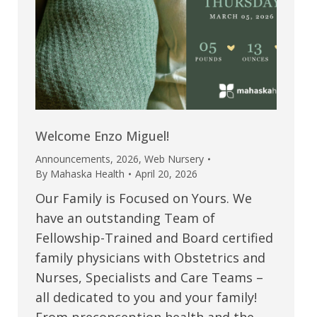
Welcome Enzo Miguel!
Announcements
,
2026
,
Web Nursery
By
Mahaska Health
April 20, 2026
Our Family is Focused on Yours. We
have an outstanding Team of
Fellowship-Trained and Board certified
family physicians with Obstetrics and
Nurses, Specialists and Care Teams –
all dedicated to you and your family!