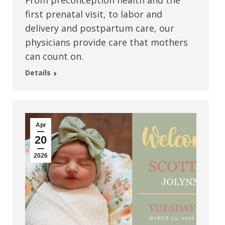
From preconception health and the
first prenatal visit, to labor and
delivery and postpartum care, our
physicians provide care that mothers
can count on.
Details
Apr
20
2026