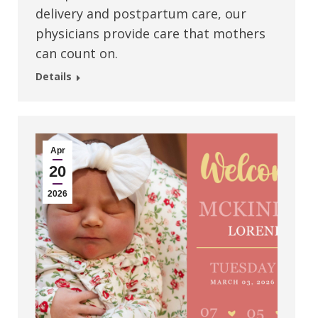
delivery and postpartum care, our
physicians provide care that mothers
can count on.
Details
Apr
20
2026