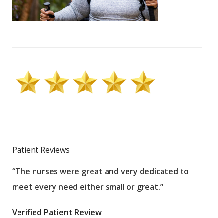
Patient Reviews
“The nurses were great and very dedicated to
“The
meet every need either small or great.”
pati
wha
Verified Patient Review