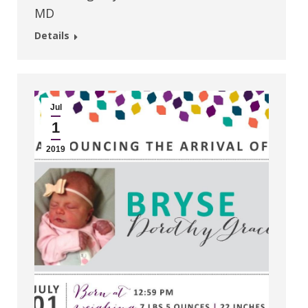
MD
Details
Jul
1
2019