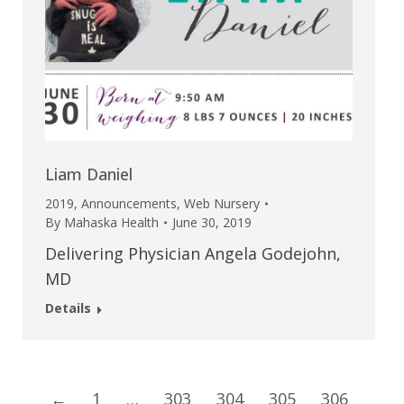
Liam Daniel
2019
,
Announcements
,
Web Nursery
By
Mahaska Health
June 30, 2019
Delivering Physician Angela Godejohn,
MD
Details
←
1
…
303
304
305
306