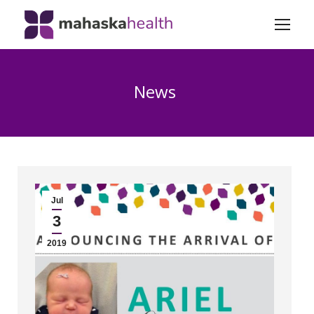
News
Jul
3
2019