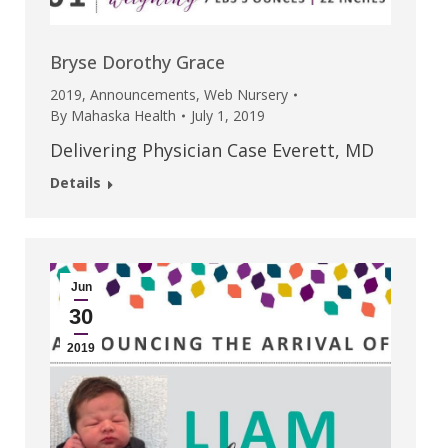
Bryse Dorothy Grace
2019
,
Announcements
,
Web Nursery
By
Mahaska Health
July 1, 2019
Delivering Physician Case Everett, MD
Details
Jun
30
2019