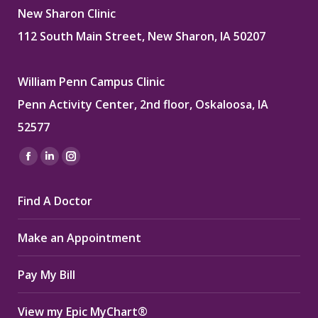
New Sharon Clinic
112 South Main Street, New Sharon, IA 50207
William Penn Campus Clinic
Penn Activity Center, 2nd floor, Oskaloosa, IA
52577
Find us on:
Facebook
Linkedin
Instagram
page
page
page
Find A Doctor
opens
opens
opens
in
in
in
Make an Appointment
new
new
new
window
window
window
Pay My Bill
View my Epic MyChart®