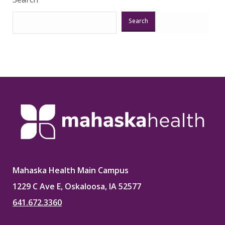
Search
Mahaska Health Main Campus
1229 C Ave E, Oskaloosa, IA 52577
641.672.3360