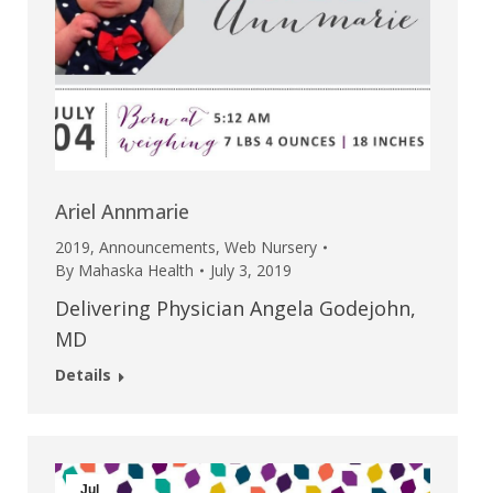
Ariel Annmarie
2019
,
Announcements
,
Web Nursery
By
Mahaska Health
July 3, 2019
Delivering Physician Angela Godejohn,
MD
Details
Jul