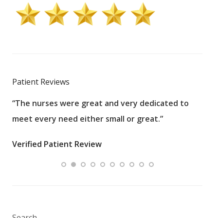
Patient Reviews
“The nurses were great and very dedicated to
“The
meet every need either small or great.”
pati
wha
Verified Patient Review
.”
ques
Veri
Search