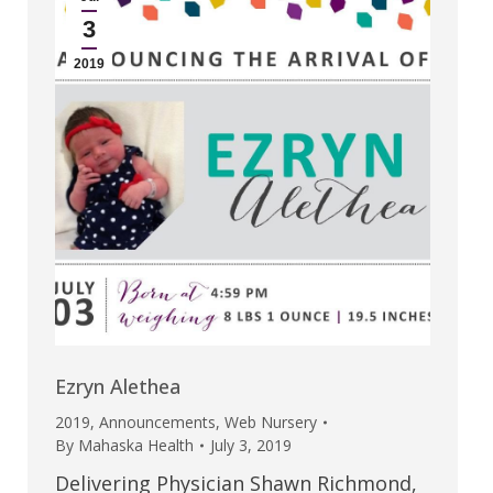
3
2019
Ezryn Alethea
2019
,
Announcements
,
Web Nursery
By
Mahaska Health
July 3, 2019
Delivering Physician Shawn Richmond,