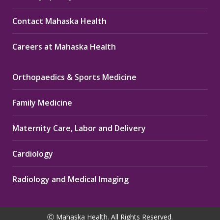
Contact Mahaska Health
Careers at Mahaska Health
Orthopaedics & Sports Medicine
Family Medicine
Maternity Care, Labor and Delivery
Cardiology
Radiology and Medical Imaging
Ⓒ Mahaska Health. All Rights Reserved.