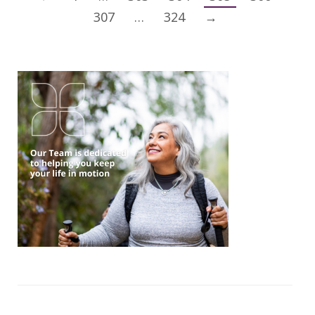
307
…
324
→