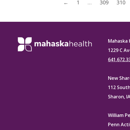
←
1
…
309
310
Mahaska 
1229 C Av
641.672.3
New Sharo
112 South
Sharon, I
William P
Penn Acti