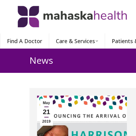
Find A Doctor
Care & Services
Patients 
News
May
21
2019