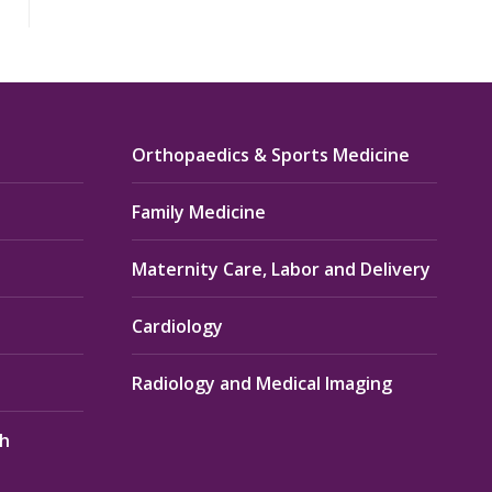
Orthopaedics & Sports Medicine
Family Medicine
Maternity Care, Labor and Delivery
Cardiology
Radiology and Medical Imaging
th