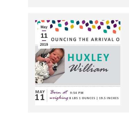
May
11
2019