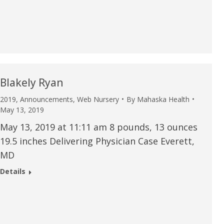
u.”
I have confidence in the 
and doctors. I believe th
rified Patient Review
my life. Thank you.”
Verified Patient Review
Blakely Ryan
2019
,
Announcements
,
Web Nursery
By
Mahaska Health
May 13, 2019
May 13, 2019 at 11:11 am 8 pounds, 13 ounces
19.5 inches Delivering Physician Case Everett,
MD
Details