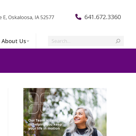
641.672.3360
e E, Oskaloosa, IA 52577
Search:
About Us