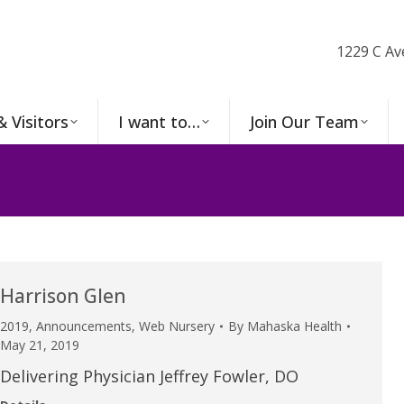
1229 C Av
& Visitors
I want to…
Join Our Team
Harrison Glen
2019
,
Announcements
,
Web Nursery
By
Mahaska Health
May 21, 2019
Delivering Physician Jeffrey Fowler, DO