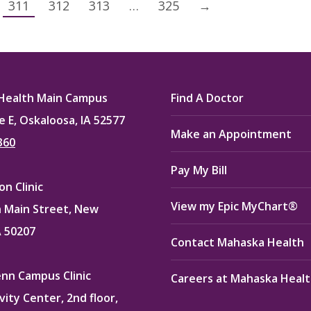
311
312
313
…
325
→
Health Main Campus
Find A Doctor
e E, Oskaloosa, IA 52577
Make an Appointment
360
Pay My Bill
n Clinic
View my Epic MyChart®
 Main Street, New
A 50207
Contact Mahaska Health
enn Campus Clinic
Careers at Mahaska Heal
vity Center, 2nd floor,