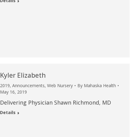
Details
Kyler Elizabeth
2019
,
Announcements
,
Web Nursery
By
Mahaska Health
May 16, 2019
Delivering Physician Shawn Richmond, MD
Details
e are very thankful to have
“I am so thankful for the
ese good services and doctors
care. I do recommend oth
 our home town hospital. Thank-
MHP. I have always had g