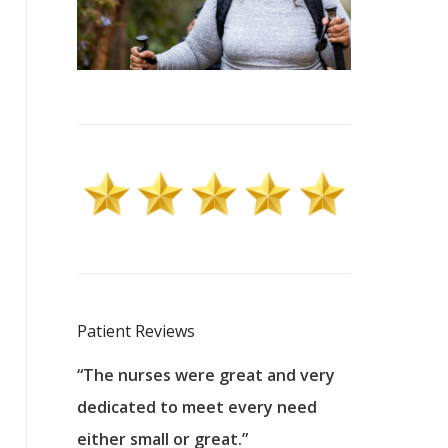
Patient Reviews
 excellent
“The nurses were great and very
“They were a
ers to
dedicated to meet every need
kind, and pa
reat care.
either small or great.”
excellent jo