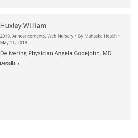
Huxley William
2019
,
Announcements
,
Web Nursery
By
Mahaska Health
May 11, 2019
Delivering Physician Angela Godejohn, MD
Details