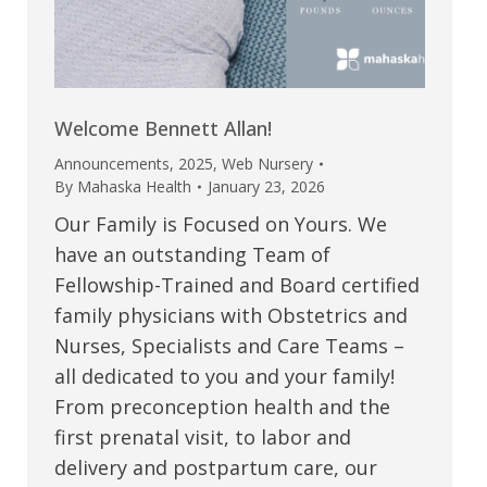
Welcome Bennett Allan!
Announcements
,
2025
,
Web Nursery
By
Mahaska Health
January 23, 2026
Our Family is Focused on Yours. We
have an outstanding Team of
Fellowship-Trained and Board certified
family physicians with Obstetrics and
Nurses, Specialists and Care Teams –
all dedicated to you and your family!
From preconception health and the
first prenatal visit, to labor and
delivery and postpartum care, our