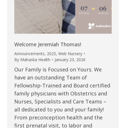
Welcome Jeremiah Thomas!
Announcements
,
2025
,
Web Nursery
By
Mahaska Health
January 23, 2026
Our Family is Focused on Yours. We
have an outstanding Team of
Fellowship-Trained and Board certified
family physicians with Obstetrics and
Nurses, Specialists and Care Teams –
all dedicated to you and your family!
From preconception health and the
first prenatal visit, to labor and