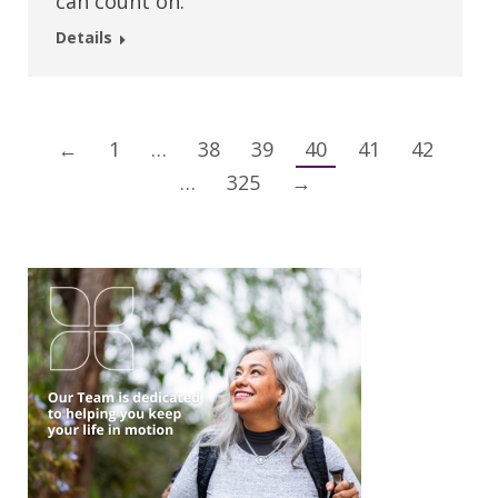
can count on.
Details
←
1
…
38
39
40
41
42
…
325
→