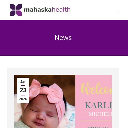
News
Jan
23
2026