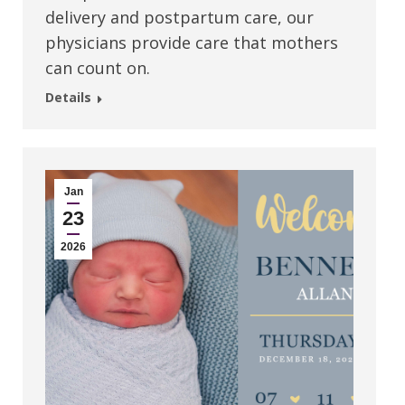
delivery and postpartum care, our
physicians provide care that mothers
can count on.
Details
Jan
23
2026