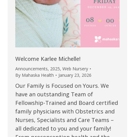
Welcome Karlee Michelle!
Announcements
,
2025
,
Web Nursery
By
Mahaska Health
January 23, 2026
Our Family is Focused on Yours. We
have an outstanding Team of
Fellowship-Trained and Board certified
family physicians with Obstetrics and
Nurses, Specialists and Care Teams –
all dedicated to you and your family!