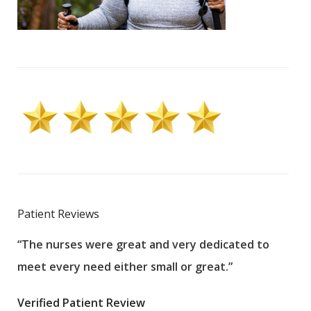
Patient Reviews
“The nurses were great and very dedicated to
“The
meet every need either small or great.”
pati
wha
Verified Patient Review