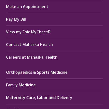
in
in
in
Make an Appointment
new
new
new
window
window
window
Pay My Bill
View my Epic MyChart®
Contact Mahaska Health
Careers at Mahaska Health
Orthopaedics & Sports Medicine
Family Medicine
Maternity Care, Labor and Delivery