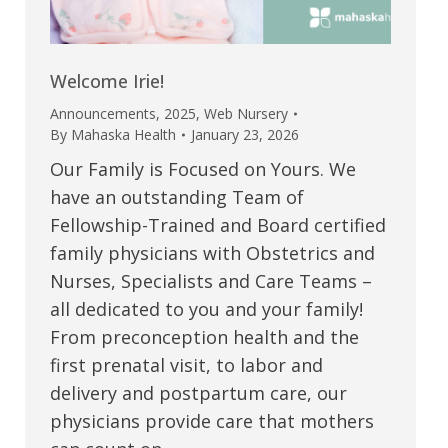
Welcome Irie!
Announcements
,
2025
,
Web Nursery
By
Mahaska Health
January 23, 2026
Our Family is Focused on Yours. We
have an outstanding Team of
Fellowship-Trained and Board certified
family physicians with Obstetrics and
Nurses, Specialists and Care Teams –
all dedicated to you and your family!
From preconception health and the
first prenatal visit, to labor and
delivery and postpartum care, our
physicians provide care that mothers