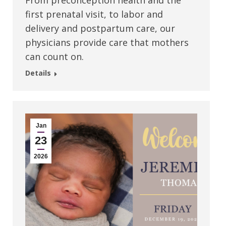
From preconception health and the
first prenatal visit, to labor and
delivery and postpartum care, our
physicians provide care that mothers
can count on.
Details
Jan
23
2026