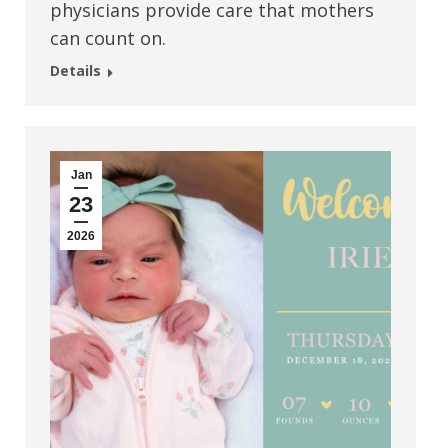
physicians provide care that mothers
can count on.
Details
Jan
23
2026