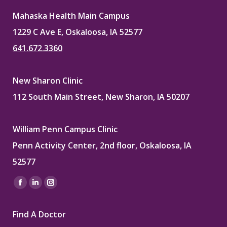
Mahaska Health Main Campus
1229 C Ave E, Oskaloosa, IA 52577
641.672.3360
New Sharon Clinic
112 South Main Street, New Sharon, IA 50207
William Penn Campus Clinic
Penn Activity Center, 2nd floor, Oskaloosa, IA
52577
Find us on:
Facebook
Linkedin
Instagram
page
page
page
Find A Doctor
opens
opens
opens