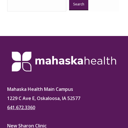
Search
Mahaska Health Main Campus
1229 C Ave E, Oskaloosa, IA 52577
641.672.3360
New Sharon Clinic