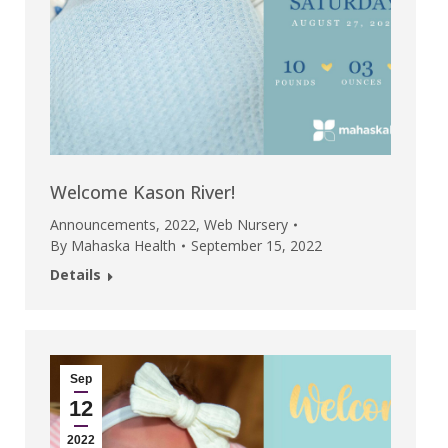
Welcome Kason River!
Announcements
,
2022
,
Web Nursery
By
Mahaska Health
September 15, 2022
Details
Sep
12
2022