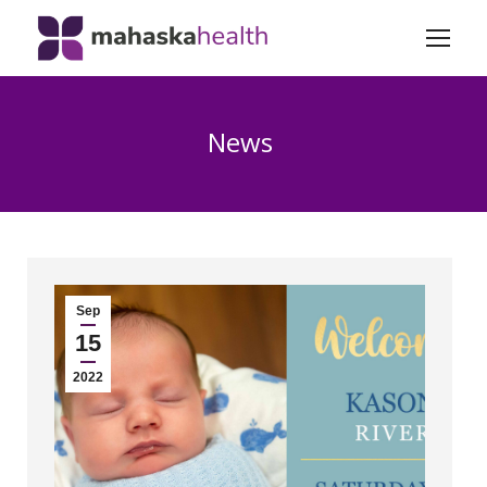
News
Sep
15
2022