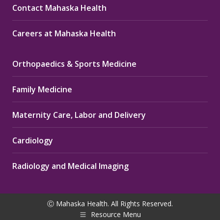
Contact Mahaska Health
Careers at Mahaska Health
Orthopaedics & Sports Medicine
Family Medicine
Maternity Care, Labor and Delivery
Cardiology
Radiology and Medical Imaging
Ⓒ Mahaska Health. All Rights Reserved.
Resource Menu