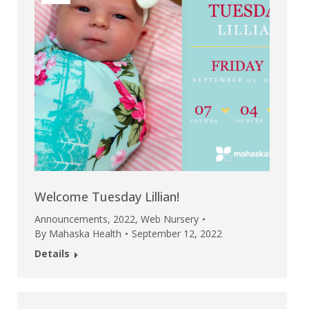
Welcome Tuesday Lillian!
Announcements
,
2022
,
Web Nursery
By
Mahaska Health
September 12, 2022
Details