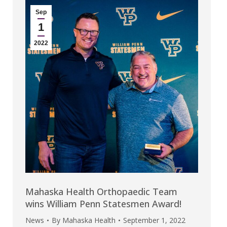
Sep
1
2022
Mahaska Health Orthopaedic Team
wins William Penn Statesmen Award!
News
By
Mahaska Health
September 1, 2022