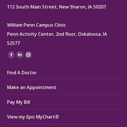
112 South Main Street, New Sharon, IA 50207
William Penn Campus Clinic
Penn Activity Center, 2nd floor, Oskaloosa, IA
52577
Find us on:
Facebook
Linkedin
Instagram
page
page
page
Find A Doctor
opens
opens
opens
in
in
in
Make an Appointment
new
new
new
window
window
window
Pay My Bill
View my Epic MyChart®