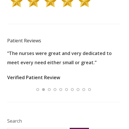
Patient Reviews
“The nurses were great and very dedicated to
“The
meet every need either small or great.”
pati
wha
Verified Patient Review
.”
ques
Veri
Search