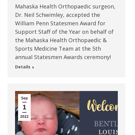
Mahaska Health Orthopaedic surgeon,
Dr. Neil Schwimley, accepted the
William Penn Statesmen Award for
Support Staff of the Year on behalf of
the Mahaska Health Orthopaedic &
Sports Medicine Team at the 5th
annual Statesmen Awards ceremony!
Details
Sep
1
2022