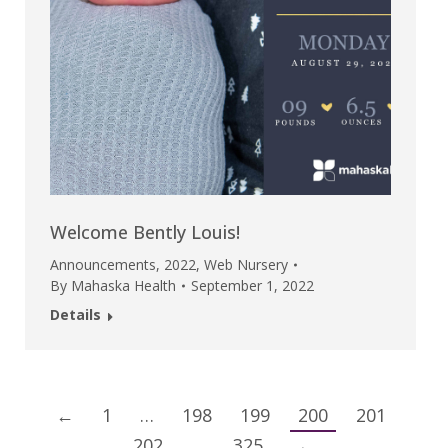
Welcome Bently Louis!
Announcements
,
2022
,
Web Nursery
By
Mahaska Health
September 1, 2022
Details
←
1
…
198
199
200
201
202
…
325
→