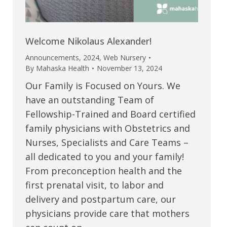
Welcome Nikolaus Alexander!
Announcements
,
2024
,
Web Nursery
By
Mahaska Health
November 13, 2024
Our Family is Focused on Yours. We
have an outstanding Team of
Fellowship-Trained and Board certified
family physicians with Obstetrics and
Nurses, Specialists and Care Teams –
all dedicated to you and your family!
From preconception health and the
first prenatal visit, to labor and
delivery and postpartum care, our
physicians provide care that mothers