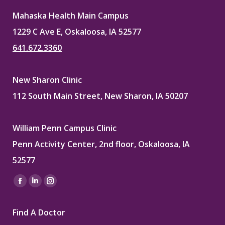
Mahaska Health Main Campus
1229 C Ave E, Oskaloosa, IA 52577
641.672.3360
New Sharon Clinic
112 South Main Street, New Sharon, IA 50207
William Penn Campus Clinic
Penn Activity Center, 2nd floor, Oskaloosa, IA
52577
Find us on:
Facebook
Linkedin
Instagram
page
page
page
Find A Doctor
opens
opens
opens