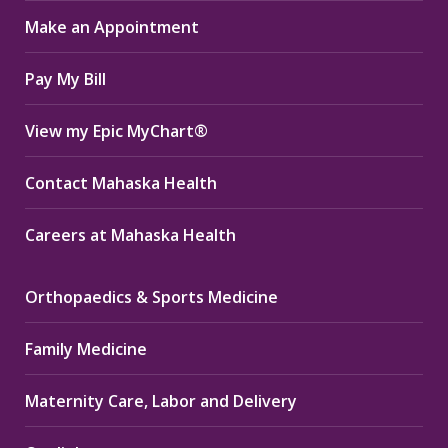
in
in
in
Make an Appointment
new
new
new
window
window
window
Pay My Bill
View my Epic MyChart®
Contact Mahaska Health
Careers at Mahaska Health
Orthopaedics & Sports Medicine
Family Medicine
Maternity Care, Labor and Delivery