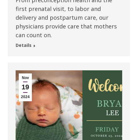
From preconception health and the
first prenatal visit, to labor and
delivery and postpartum care, our
physicians provide care that mothers
can count on.
Details
Nov
19
2024