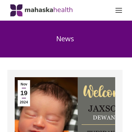
News
Nov
19
2024