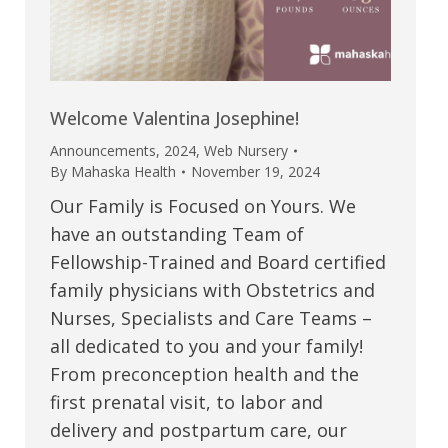
Welcome Valentina Josephine!
Announcements
,
2024
,
Web Nursery
By
Mahaska Health
November 19, 2024
Our Family is Focused on Yours. We
have an outstanding Team of
Fellowship-Trained and Board certified
family physicians with Obstetrics and
Nurses, Specialists and Care Teams –
all dedicated to you and your family!
From preconception health and the
first prenatal visit, to labor and
delivery and postpartum care, our