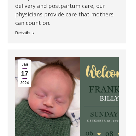
delivery and postpartum care, our
physicians provide care that mothers
can count on.
Details
Jan
17
2024