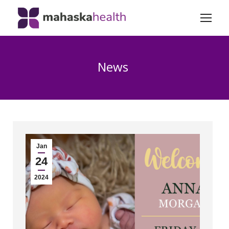
News
Jan
24
2024