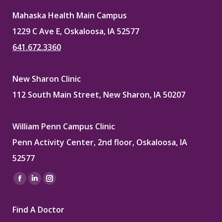
Mahaska Health Main Campus
1229 C Ave E, Oskaloosa, IA 52577
641.672.3360
New Sharon Clinic
112 South Main Street, New Sharon, IA 50207
William Penn Campus Clinic
Penn Activity Center, 2nd floor, Oskaloosa, IA
52577
Find us on:
Facebook
Linkedin
Instagram
page
page
page
Find A Doctor
opens
opens
opens