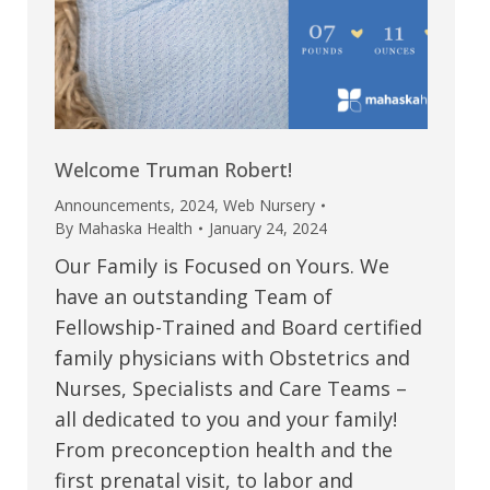
Welcome Truman Robert!
Announcements
,
2024
,
Web Nursery
By
Mahaska Health
January 24, 2024
Our Family is Focused on Yours. We
have an outstanding Team of
Fellowship-Trained and Board certified
family physicians with Obstetrics and
Nurses, Specialists and Care Teams –
all dedicated to you and your family!
From preconception health and the
first prenatal visit, to labor and