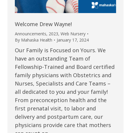
Welcome Drew Wayne!
Announcements
,
2023
,
Web Nursery
By
Mahaska Health
January 17, 2024
Our Family is Focused on Yours. We
have an outstanding Team of
Fellowship-Trained and Board certified
family physicians with Obstetrics and
Nurses, Specialists and Care Teams –
all dedicated to you and your family!
From preconception health and the
first prenatal visit, to labor and
delivery and postpartum care, our
physicians provide care that mothers