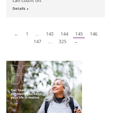
can count on.
Details
←
1
…
143
144
145
146
147
…
325
→