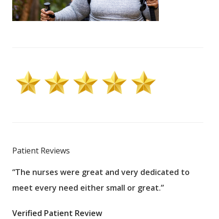
Patient Reviews
“The nurses were great and very dedicated to
“The
meet every need either small or great.”
pati
wha
Verified Patient Review