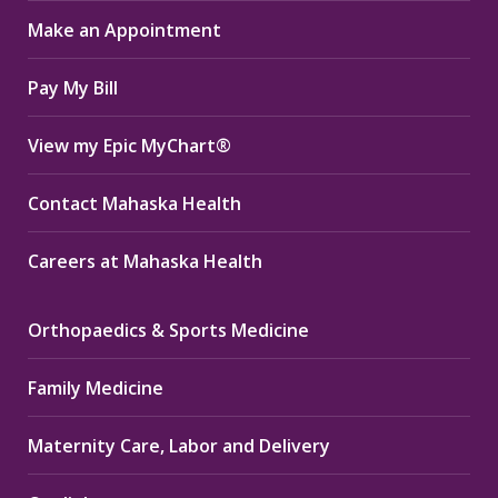
in
in
in
Make an Appointment
new
new
new
window
window
window
Pay My Bill
View my Epic MyChart®
Contact Mahaska Health
Careers at Mahaska Health
Orthopaedics & Sports Medicine
Family Medicine
Maternity Care, Labor and Delivery