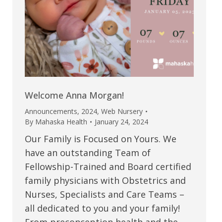
Welcome Anna Morgan!
Announcements
,
2024
,
Web Nursery
By
Mahaska Health
January 24, 2024
Our Family is Focused on Yours. We
have an outstanding Team of
Fellowship-Trained and Board certified
family physicians with Obstetrics and
Nurses, Specialists and Care Teams –
all dedicated to you and your family!