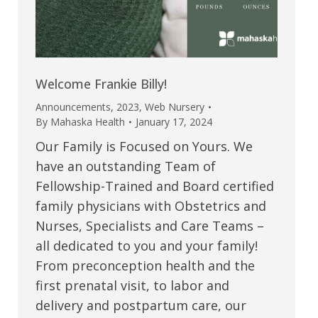
Welcome Frankie Billy!
Announcements
,
2023
,
Web Nursery
By
Mahaska Health
January 17, 2024
Our Family is Focused on Yours. We
have an outstanding Team of
Fellowship-Trained and Board certified
family physicians with Obstetrics and
Nurses, Specialists and Care Teams –
all dedicated to you and your family!
From preconception health and the
first prenatal visit, to labor and
delivery and postpartum care, our