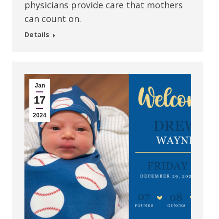
physicians provide care that mothers
can count on.
Details
Jan
17
2024