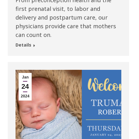
From preconception health and the
first prenatal visit, to labor and
delivery and postpartum care, our
physicians provide care that mothers
can count on.
Details
Jan
24
2024